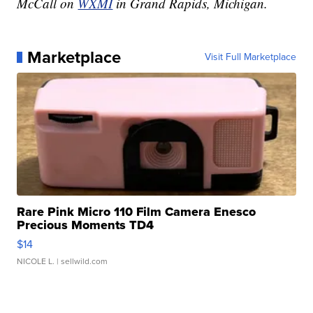
McCall on
WXMI
in Grand Rapids, Michigan.
Marketplace
Visit Full Marketplace
Rare Pink Micro 110 Film Camera Enesco
Precious Moments TD4
$14
NICOLE L.
| sellwild.com