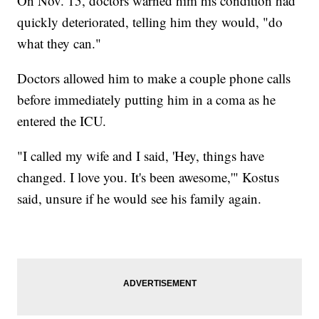
On Nov. 15, doctors warned him his condition had
quickly deteriorated, telling him they would, "do
what they can."
Doctors allowed him to make a couple phone calls
before immediately putting him in a coma as he
entered the ICU.
"I called my wife and I said, 'Hey, things have
changed. I love you. It's been awesome,'" Kostus
said, unsure if he would see his family again.