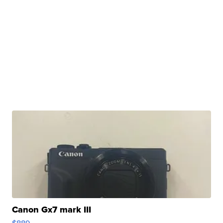
Canon Gx7 mark III