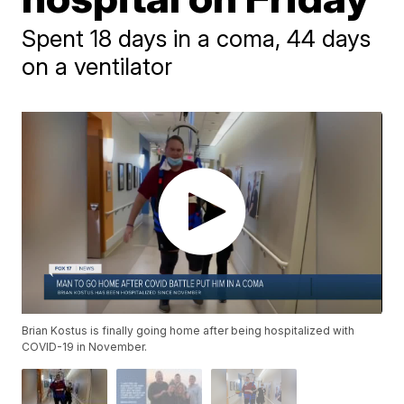
Spent 18 days in a coma, 44 days
on a ventilator
Brian Kostus is finally going home after being hospitalized with
COVID-19 in November.