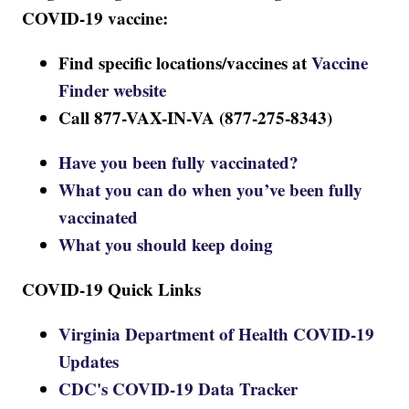
COVID-19 vaccine:
Find specific locations/vaccines at
Vaccine
Finder website
Call 877-VAX-IN-VA (877-275-8343)
Have you been fully vaccinated?
What you can do when you’ve been fully
vaccinated
What you should keep doing
COVID-19 Quick Links
Virginia Department of Health COVID-19
Updates
CDC's COVID-19 Data Tracker