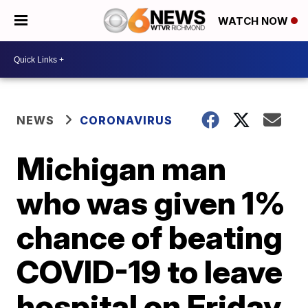
WATCH NOW
NEWS
CORONAVIRUS
Michigan man
who was given 1%
chance of beating
COVID-19 to leave
hospital on Friday