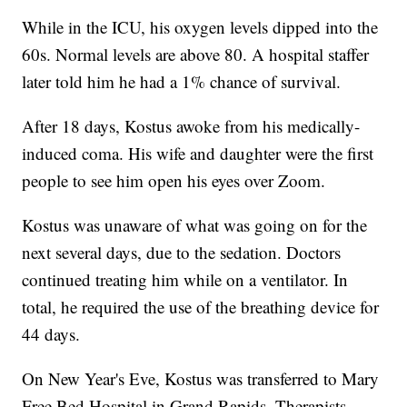
While in the ICU, his oxygen levels dipped into the
60s. Normal levels are above 80. A hospital staffer
later told him he had a 1% chance of survival.
After 18 days, Kostus awoke from his medically-
induced coma. His wife and daughter were the first
people to see him open his eyes over Zoom.
Kostus was unaware of what was going on for the
next several days, due to the sedation. Doctors
continued treating him while on a ventilator. In
total, he required the use of the breathing device for
44 days.
On New Year's Eve, Kostus was transferred to Mary
Free Bed Hospital in Grand Rapids. Therapists