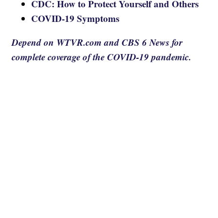
CDC: How to Protect Yourself and Others
COVID-19 Symptoms
Depend on WTVR.com and CBS 6 News for
complete coverage of the COVID-19 pandemic.