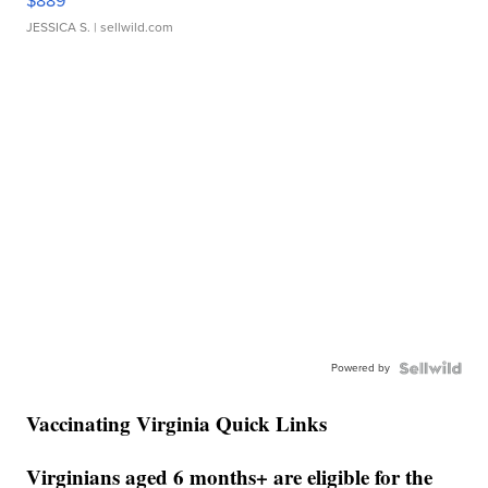
$889
JESSICA S.
| sellwild.com
Powered by
Vaccinating Virginia Quick Links
Virginians aged 6 months+ are eligible for the