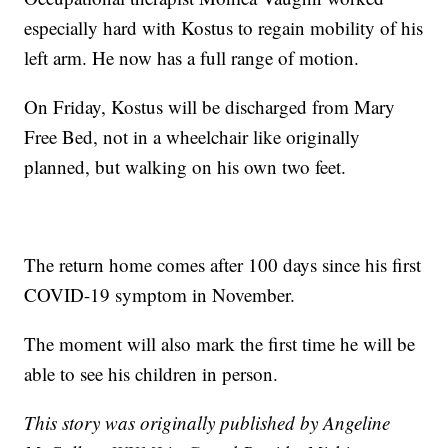
especially hard with Kostus to regain mobility of his
left arm. He now has a full range of motion.
On Friday, Kostus will be discharged from Mary
Free Bed, not in a wheelchair like originally
planned, but walking on his own two feet.
The return home comes after 100 days since his first
COVID-19 symptom in November.
The moment will also mark the first time he will be
able to see his children in person.
This story was originally published by Angeline