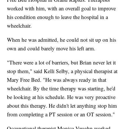
worked with him, with an overall goal to improve
his condition enough to leave the hospital in a
wheelchair.
When he was admitted, he could not sit up on his
own and could barely move his left arm.
"There were a lot of barriers, but Brian never let it
stop them," said Kelli Selby, a physical therapist at
Mary Free Bed. "He was always ready in that
wheelchair. By the time therapy was starting, he'd
be looking at his schedule. He was very proactive
about this therapy. He didn't let anything stop him
from completing a PT session or an OT session."
Occupational therapist Monica Vaughn worked