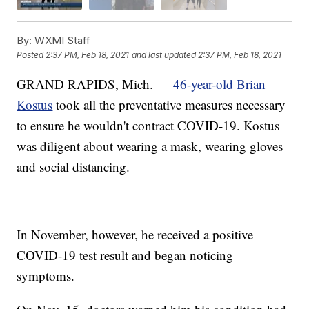
By:
WXMI Staff
Posted
2:37 PM, Feb 18, 2021
and last updated
2:37 PM, Feb 18, 2021
GRAND RAPIDS, Mich. —
46-year-old Brian
Kostus
took all the preventative measures necessary
to ensure he wouldn't contract COVID-19. Kostus
was diligent about wearing a mask, wearing gloves
and social distancing.
In November, however, he received a positive
COVID-19 test result and began noticing
symptoms.