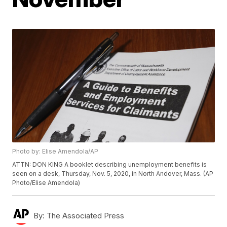
Photo by: Elise Amendola/AP
ATTN: DON KING A booklet describing unemployment benefits is
seen on a desk, Thursday, Nov. 5, 2020, in North Andover, Mass. (AP
Photo/Elise Amendola)
By:
The Associated Press