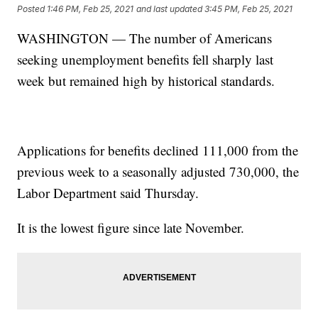
Posted
1:46 PM, Feb 25, 2021
and last updated
3:45 PM, Feb 25, 2021
WASHINGTON — The number of Americans
seeking unemployment benefits fell sharply last
week but remained high by historical standards.
Applications for benefits declined 111,000 from the
previous week to a seasonally adjusted 730,000, the
Labor Department said Thursday.
It is the lowest figure since late November.