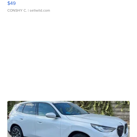
$49
CONSHY C.
| sellwild.com