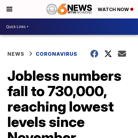
WATCH NOW
NEWS
CORONAVIRUS
Jobless numbers
fall to 730,000,
reaching lowest
levels since
November