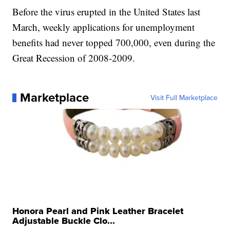
Before the virus erupted in the United States last
March, weekly applications for unemployment
benefits had never topped 700,000, even during the
Great Recession of 2008-2009.
Marketplace
Visit Full Marketplace
Honora Pearl and Pink Leather Bracelet
Adjustable Buckle Clo...