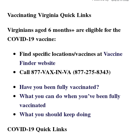
Vaccinating Virginia Quick Links
Virginians aged 6 months+ are eligible for the
COVID-19 vaccine:
Find specific locations/vaccines at
Vaccine
Finder website
Call 877-VAX-IN-VA (877-275-8343)
Have you been fully vaccinated?
What you can do when you’ve been fully
vaccinated
What you should keep doing
COVID-19 Quick Links