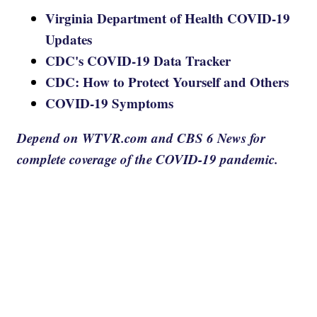
Virginia Department of Health COVID-19
Updates
CDC's COVID-19 Data Tracker
CDC: How to Protect Yourself and Others
COVID-19 Symptoms
Depend on WTVR.com and CBS 6 News for
complete coverage of the COVID-19 pandemic.