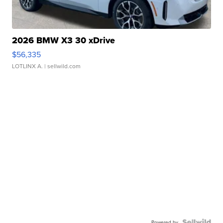
2026 BMW X3 30 xDrive
$56,335
LOTLINX A.
| sellwild.com
Powered by