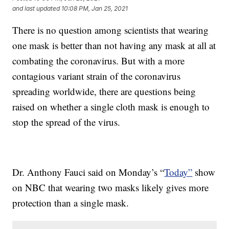
and last updated
10:08 PM, Jan 25, 2021
There is no question among scientists that wearing
one mask is better than not having any mask at all at
combating the coronavirus. But with a more
contagious variant strain of the coronavirus
spreading worldwide, there are questions being
raised on whether a single cloth mask is enough to
stop the spread of the virus.
Dr. Anthony Fauci said on Monday’s “
Today”
show
on NBC that wearing two masks likely gives more
protection than a single mask.