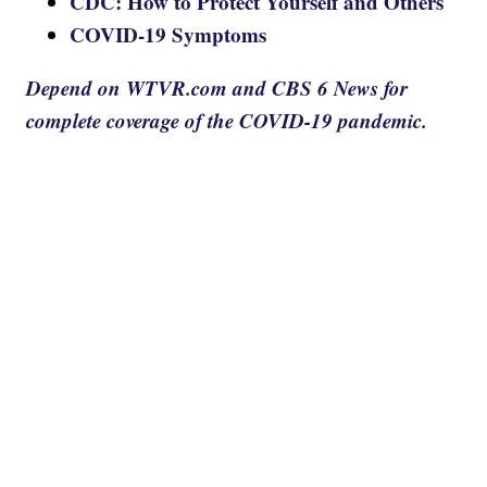
CDC: How to Protect Yourself and Others
COVID-19 Symptoms
Depend on WTVR.com and CBS 6 News for
complete coverage of the COVID-19 pandemic.