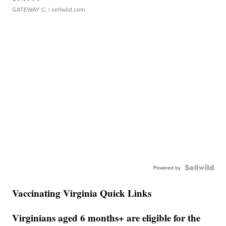
GATEWAY C.
| sellwild.com
Powered by
Vaccinating Virginia Quick Links
Virginians aged 6 months+ are eligible for the