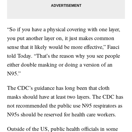
“So if you have a physical covering with one layer,
you put another layer on, it just makes common
sense that it likely would be more effective,” Fauci
told Today. “That’s the reason why you see people
either double masking or doing a version of an
N95.”
The CDC’s guidance has long been that cloth
masks should have at least two layers. The CDC has
not recommended the public use N95 respirators as
N95s should be reserved for health care workers.
Outside of the US, public health officials in some