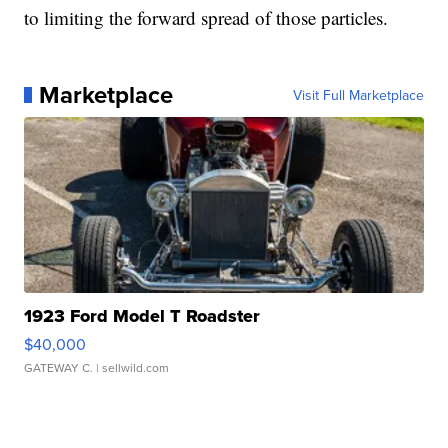
to limiting the forward spread of those particles.
Marketplace
Visit Full Marketplace
1923 Ford Model T Roadster
$40,000
GATEWAY C.
| sellwild.com