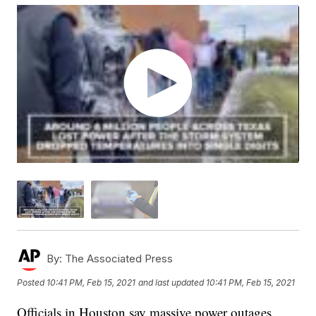
By:
The Associated Press
Posted
10:41 PM, Feb 15, 2021
and last updated
10:41 PM, Feb 15, 2021
Officials in Houston say massive power outages