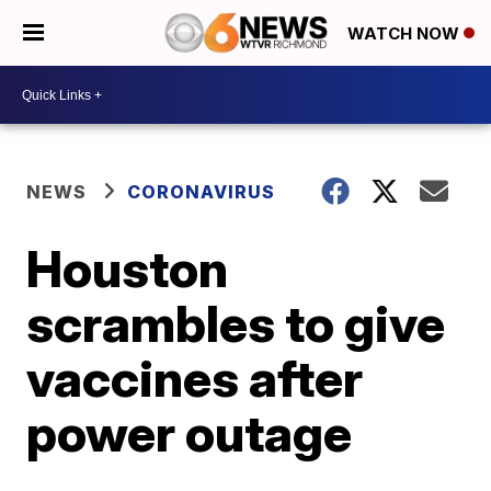
WATCH NOW
NEWS
CORONAVIRUS
Houston
scrambles to give
vaccines after
power outage