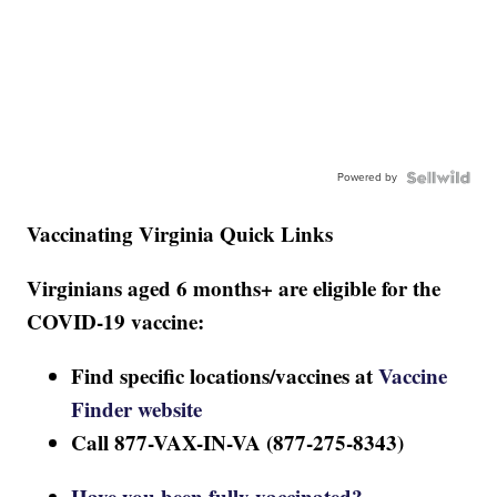
Powered by
Vaccinating Virginia Quick Links
Virginians aged 6 months+ are eligible for the
COVID-19 vaccine:
Find specific locations/vaccines at
Vaccine
Finder website
Call 877-VAX-IN-VA (877-275-8343)
Have you been fully vaccinated?