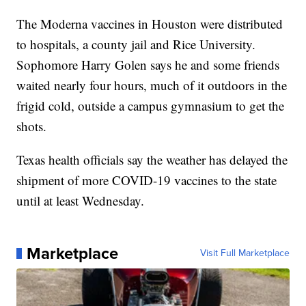
The Moderna vaccines in Houston were distributed
to hospitals, a county jail and Rice University.
Sophomore Harry Golen says he and some friends
waited nearly four hours, much of it outdoors in the
frigid cold, outside a campus gymnasium to get the
shots.
Texas health officials say the weather has delayed the
shipment of more COVID-19 vaccines to the state
until at least Wednesday.
Marketplace
Visit Full Marketplace