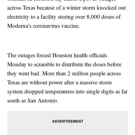
across Texas because of a winter storm knocked out
electricity to a facility storing over 8,000 doses of
Moderna’s coronavirus vaccine.
The outages forced Houston health officials
Monday to scramble to distribute the doses before
they went bad. More than 2 million people across
Texas are without power after a massive storm
system dropped temperatures into single digits as far
south as San Antonio.