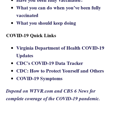
What you can do when you’ve been fully
vaccinated
What you should keep doing
COVID-19 Quick Links
Virginia Department of Health COVID-19
Updates
CDC's COVID-19 Data Tracker
CDC: How to Protect Yourself and Others
COVID-19 Symptoms
Depend on WTVR.com and CBS 6 News for
complete coverage of the COVID-19 pandemic.