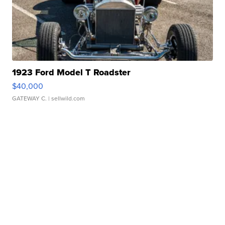
1923 Ford Model T Roadster
$40,000
GATEWAY C.
| sellwild.com