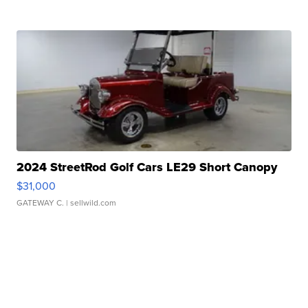
2024 StreetRod Golf Cars LE29 Short Canopy
$31,000
GATEWAY C.
| sellwild.com