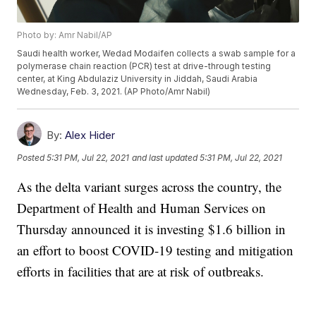
Photo by: Amr Nabil/AP
Saudi health worker, Wedad Modaifen collects a swab sample for a
polymerase chain reaction (PCR) test at drive-through testing
center, at King Abdulaziz University in Jiddah, Saudi Arabia
Wednesday, Feb. 3, 2021. (AP Photo/Amr Nabil)
By:
Alex Hider
Posted
5:31 PM, Jul 22, 2021
and last updated
5:31 PM, Jul 22, 2021
As the delta variant surges across the country, the
Department of Health and Human Services on
Thursday announced it is investing $1.6 billion in
an effort to boost COVID-19 testing and mitigation
efforts in facilities that are at risk of outbreaks.