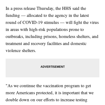
In a press release Thursday, the HHS said the
funding — allocated to the agency in the latest
round of COVID-19 stimulus — will fight the virus
in areas with high-risk populations prone to
outbreaks, including prisons, homeless shelters, and
treatment and recovery facilities and domestic
violence shelters.
"As we continue the vaccination program to get
more Americans protected, it is important that we
double down on our efforts to increase testing