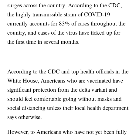
surges across the country. According to the CDC,
the highly transmissible strain of COVID-19
currently accounts for 83% of cases throughout the
country, and cases of the virus have ticked up for
the first time in several months.
According to the CDC and top health officials in the
White House, Americans who are vaccinated have
significant protection from the delta variant and
should feel comfortable going without masks and
social distancing unless their local health department
says otherwise.
However, to Americans who have not yet been fully