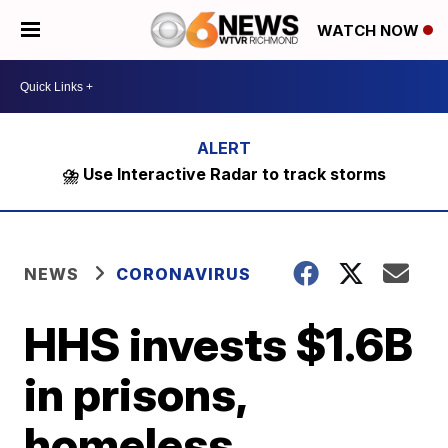
WATCH NOW
⛈️ Use Interactive Radar to track storms
NEWS
CORONAVIRUS
HHS invests $1.6B
in prisons,
homeless