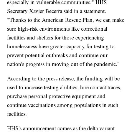
especially in vulnerable communities," HHS
Secretary Xavier Becerra said in a statement.
"Thanks to the American Rescue Plan, we can make
sure high-risk environments like correctional
facilities and shelters for those experiencing
homelessness have greater capacity for testing to
prevent potential outbreaks and continue our
nation's progress in moving out of the pandemic."
According to the press release, the funding will be
used to increase testing abilities, hire contact traces,
purchase personal protective equipment and
continue vaccinations among populations in such
facilities.
HHS's announcement comes as the delta variant