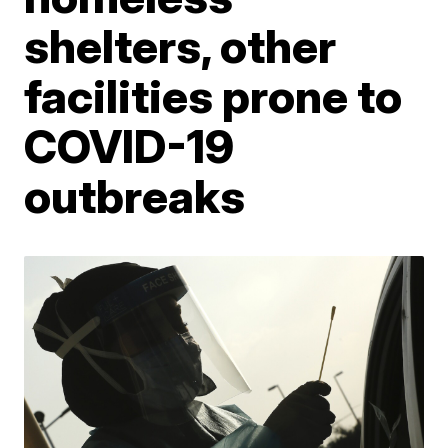
shelters, other
facilities prone to
COVID-19
outbreaks