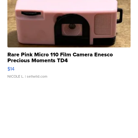
Rare Pink Micro 110 Film Camera Enesco
Precious Moments TD4
$14
NICOLE L.
| sellwild.com