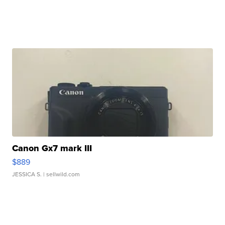
Canon Gx7 mark III
$889
JESSICA S.
| sellwild.com