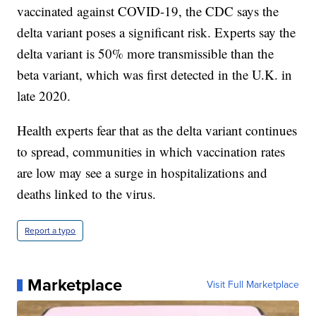
vaccinated against COVID-19, the CDC says the
delta variant poses a significant risk. Experts say the
delta variant is 50% more transmissible than the
beta variant, which was first detected in the U.K. in
late 2020.
Health experts fear that as the delta variant continues
to spread, communities in which vaccination rates
are low may see a surge in hospitalizations and
deaths linked to the virus.
Report a typo
Marketplace
Visit Full Marketplace