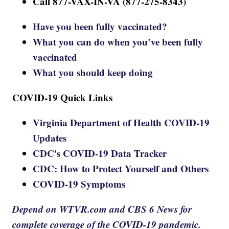
Call 877-VAX-IN-VA (877-275-8343)
Have you been fully vaccinated?
What you can do when you’ve been fully
vaccinated
What you should keep doing
COVID-19 Quick Links
Virginia Department of Health COVID-19
Updates
CDC's COVID-19 Data Tracker
CDC: How to Protect Yourself and Others
COVID-19 Symptoms
Depend on WTVR.com and CBS 6 News for
complete coverage of the COVID-19 pandemic.