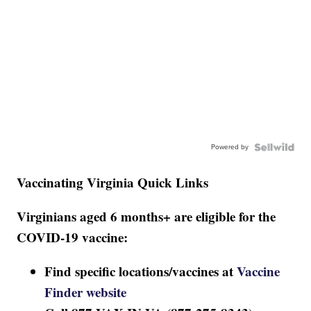
Powered by
Vaccinating Virginia Quick Links
Virginians aged 6 months+ are eligible for the
COVID-19 vaccine:
Find specific locations/vaccines at
Vaccine
Finder website