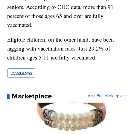
seniors. According to CDC data, more than 91
percent of those ages 65 and over are fully
vaccinated.
Eligible children, on the other hand, have been
lagging with vaccination rates. Just 29.2% of
children ages 5-11 are fully vaccinated.
Report a typo
Marketplace
Visit Full Marketplace