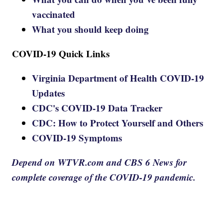
vaccinated
What you should keep doing
COVID-19 Quick Links
Virginia Department of Health COVID-19
Updates
CDC's COVID-19 Data Tracker
CDC: How to Protect Yourself and Others
COVID-19 Symptoms
Depend on WTVR.com and CBS 6 News for
complete coverage of the COVID-19 pandemic.