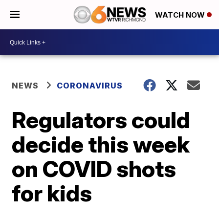
WATCH NOW
NEWS
CORONAVIRUS
Regulators could
decide this week
on COVID shots
for kids