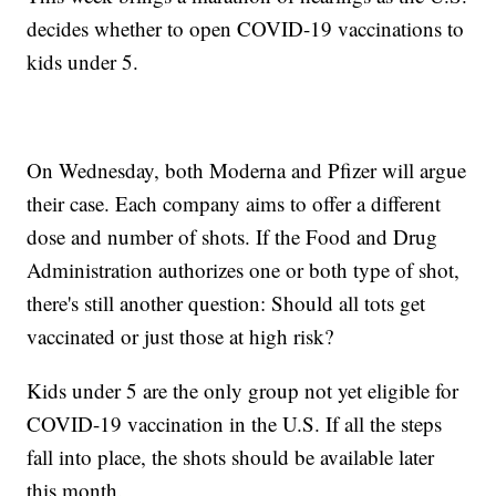
decides whether to open COVID-19 vaccinations to
kids under 5.
On Wednesday, both Moderna and Pfizer will argue
their case. Each company aims to offer a different
dose and number of shots. If the Food and Drug
Administration authorizes one or both type of shot,
there's still another question: Should all tots get
vaccinated or just those at high risk?
Kids under 5 are the only group not yet eligible for
COVID-19 vaccination in the U.S. If all the steps
fall into place, the shots should be available later
this month.