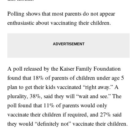
Polling shows that most parents do not appear
enthusiastic about vaccinating their children.
A poll released by the Kaiser Family Foundation
found that 18% of parents of children under age 5
plan to get their kids vaccinated “right away.” A
plurality, 38%, said they will “wait and see.” The
poll found that 11% of parents would only
vaccinate their children if required, and 27% said
they would “definitely not” vaccinate their children.