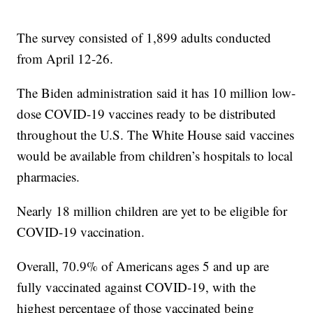
The survey consisted of 1,899 adults conducted
from April 12-26.
The Biden administration said it has 10 million low-
dose COVID-19 vaccines ready to be distributed
throughout the U.S. The White House said vaccines
would be available from children’s hospitals to local
pharmacies.
Nearly 18 million children are yet to be eligible for
COVID-19 vaccination.
Overall, 70.9% of Americans ages 5 and up are
fully vaccinated against COVID-19, with the
highest percentage of those vaccinated being