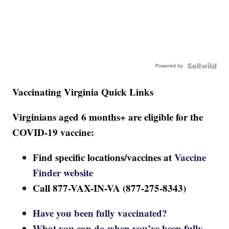
Powered by
Vaccinating Virginia Quick Links
Virginians aged 6 months+ are eligible for the
COVID-19 vaccine:
Find specific locations/vaccines at
Vaccine
Finder website
Call 877-VAX-IN-VA (877-275-8343)
Have you been fully vaccinated?
What you can do when you’ve been fully