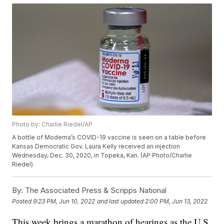
Photo by: Charlie Riedel/AP
A bottle of Moderna’s COVID-19 vaccine is seen on a table before
Kansas Democratic Gov. Laura Kelly received an injection
Wednesday, Dec. 30, 2020, in Topeka, Kan. (AP Photo/Charlie
Riedel)
By:
The Associated Press & Scripps National
Posted
9:23 PM, Jun 10, 2022
and last updated
2:00 PM, Jun 13, 2022
This week brings a marathon of hearings as the U.S.