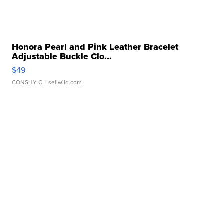
Honora Pearl and Pink Leather Bracelet
Adjustable Buckle Clo...
$49
CONSHY C.
| sellwild.com