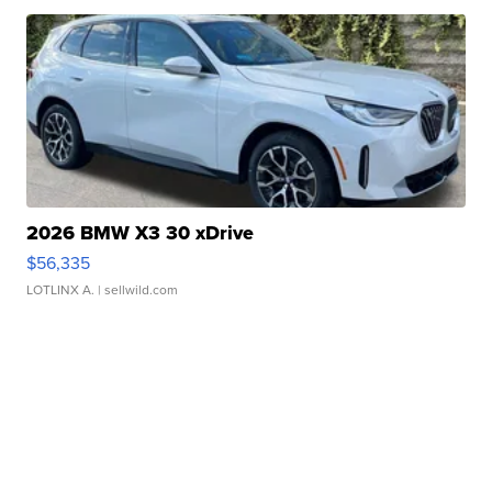
2026 BMW X3 30 xDrive
$56,335
LOTLINX A.
| sellwild.com