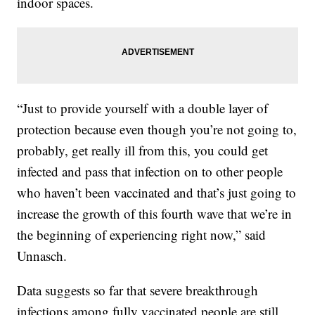
indoor spaces.
“Just to provide yourself with a double layer of
protection because even though you’re not going to,
probably, get really ill from this, you could get
infected and pass that infection on to other people
who haven’t been vaccinated and that’s just going to
increase the growth of this fourth wave that we’re in
the beginning of experiencing right now,” said
Unnasch.
Data suggests so far that severe breakthrough
infections among fully vaccinated people are still