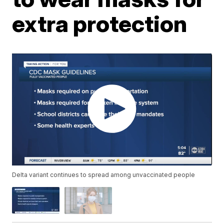
extra protection
Delta variant continues to spread among unvaccinated people