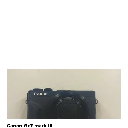
Canon Gx7 mark III