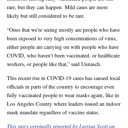
rare, but they can happen. Mild cases are more
likely but still considered to be rare.
“Ones that we’re seeing mostly are people who have
been exposed to very high concentrations of virus,
either people are carrying on with people who have
COVID, who haven’t been vaccinated, or healthcare
workers, or people like that,” said Unnasch.
This recent rise in COVID-19 cases has caused local
officials in parts of the country to encourage even
fully vaccinated people to wear masks again, like in
Los Angeles County where leaders issued an indoor
mask mandate regardless of vaccine status.
This story originally reported by Larissa Scott on