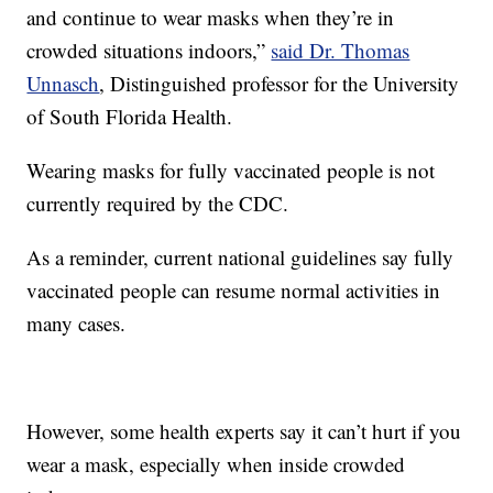
and continue to wear masks when they’re in
crowded situations indoors,”
said Dr. Thomas
Unnasch
, Distinguished professor for the University
of South Florida Health.
Wearing masks for fully vaccinated people is not
currently required by the CDC.
As a reminder, current national guidelines say fully
vaccinated people can resume normal activities in
many cases.
However, some health experts say it can’t hurt if you
wear a mask, especially when inside crowded