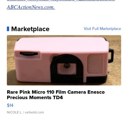
ABCActionNews.com.
Marketplace
Visit Full Marketplace
Rare Pink Micro 110 Film Camera Enesco
Precious Moments TD4
$14
NICOLE L.
| sellwild.com