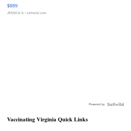
$889
JESSICA S.
| sellwild.com
Powered by
Vaccinating Virginia Quick Links