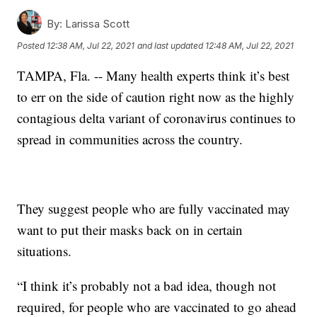
By:
Larissa Scott
Posted
12:38 AM, Jul 22, 2021
and last updated
12:48 AM, Jul 22, 2021
TAMPA, Fla. -- Many health experts think it’s best
to err on the side of caution right now as the highly
contagious delta variant of coronavirus continues to
spread in communities across the country.
They suggest people who are fully vaccinated may
want to put their masks back on in certain
situations.
“I think it’s probably not a bad idea, though not
required, for people who are vaccinated to go ahead