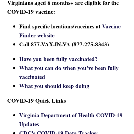
Virginians aged 6 months+ are eligible for the
COVID-19 vaccine:
Find specific locations/vaccines at
Vaccine
Finder website
Call 877-VAX-IN-VA (877-275-8343)
Have you been fully vaccinated?
What you can do when you’ve been fully
vaccinated
What you should keep doing
COVID-19 Quick Links
Virginia Department of Health COVID-19
Updates
CDC's COVID-19 Data Tracker