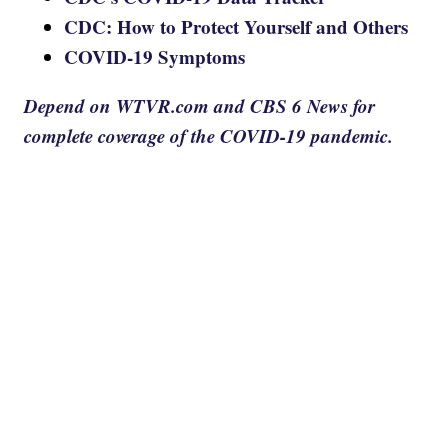
CDC: How to Protect Yourself and Others
COVID-19 Symptoms
Depend on WTVR.com and CBS 6 News for
complete coverage of the COVID-19 pandemic.