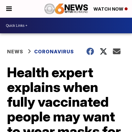
WATCH NOW
NEWS
CORONAVIRUS
Health expert
explains when
fully vaccinated
people may want
to wear masks for