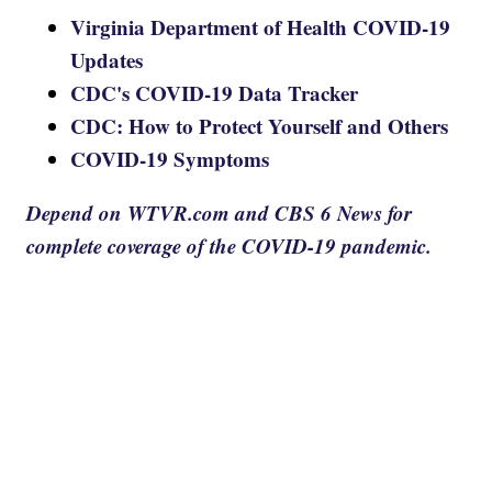
Virginia Department of Health COVID-19
Updates
CDC's COVID-19 Data Tracker
CDC: How to Protect Yourself and Others
COVID-19 Symptoms
Depend on WTVR.com and CBS 6 News for
complete coverage of the COVID-19 pandemic.