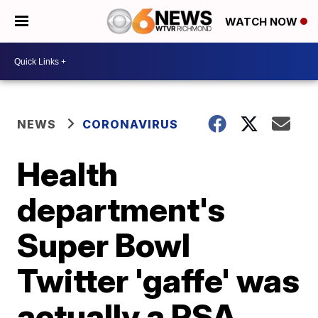
WATCH NOW
NEWS
CORONAVIRUS
Health
department's
Super Bowl
Twitter 'gaffe' was
actually a PSA