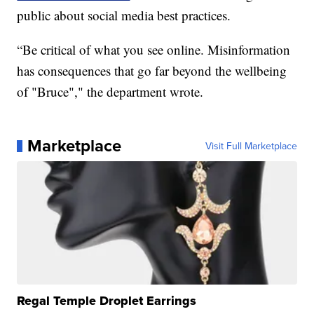
public about social media best practices.
“Be critical of what you see online. Misinformation
has consequences that go far beyond the wellbeing
of "Bruce"," the department wrote.
Marketplace
Visit Full Marketplace
Regal Temple Droplet Earrings