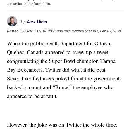
for online misinformation.
By:
Alex Hider
Posted
5:37 PM, Feb 09, 2021
and last updated
5:37 PM, Feb 09, 2021
When the public health department for Ottawa,
Quebec, Canada appeared to screw up a tweet
congratulating the Super Bowl champion Tampa
Bay Buccaneers, Twitter did what it did best.
Several verified users poked fun at the government-
backed account and “Bruce,” the employee who
appeared to be at fault.
However, the joke was on Twitter the whole time.