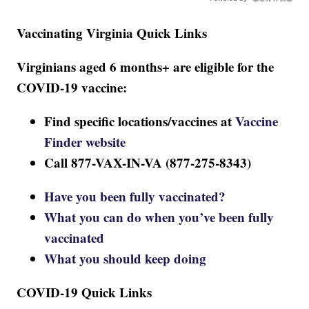
Vaccinating Virginia Quick Links
Virginians aged 6 months+ are eligible for the
COVID-19 vaccine:
Find specific locations/vaccines at
Vaccine
Finder website
Call 877-VAX-IN-VA (877-275-8343)
Have you been fully vaccinated?
What you can do when you’ve been fully
vaccinated
What you should keep doing
COVID-19 Quick Links