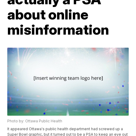
about online
misinformation
Photo by: Ottawa Public Health
It appeared Ottawa's public health department had screwed up a
Super Bowl graphic, but it turned out to be a PSA to keep an eye out