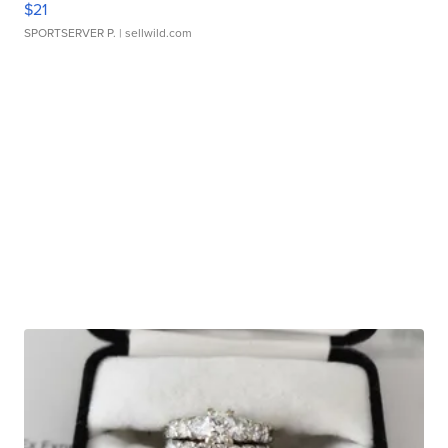
$21
SPORTSERVER P.
| sellwild.com