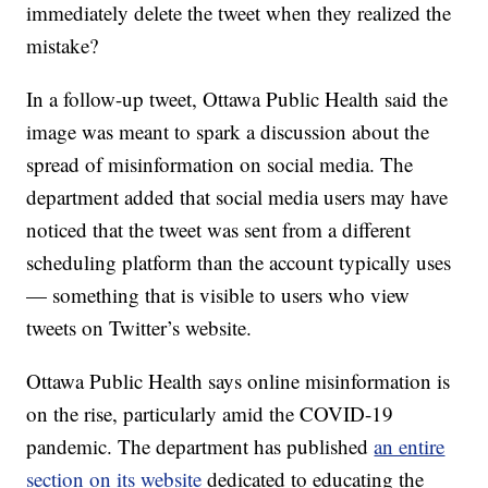
immediately delete the tweet when they realized the
mistake?
In a follow-up tweet, Ottawa Public Health said the
image was meant to spark a discussion about the
spread of misinformation on social media. The
department added that social media users may have
noticed that the tweet was sent from a different
scheduling platform than the account typically uses
— something that is visible to users who view
tweets on Twitter’s website.
Ottawa Public Health says online misinformation is
on the rise, particularly amid the COVID-19
pandemic. The department has published
an entire
section on its website
dedicated to educating the