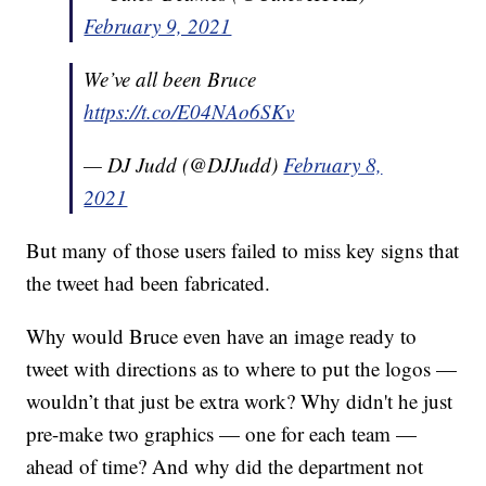
February 9, 2021
We’ve all been Bruce
https://t.co/E04NAo6SKv
— DJ Judd (@DJJudd)
February 8,
2021
But many of those users failed to miss key signs that
the tweet had been fabricated.
Why would Bruce even have an image ready to
tweet with directions as to where to put the logos —
wouldn’t that just be extra work? Why didn't he just
pre-make two graphics — one for each team —
ahead of time? And why did the department not