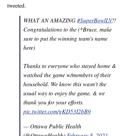
tweeted.
WHAT AN AMAZING
#SuperBowlLV
!!
Congratulations to the (*Bruce, make
sure to put the winning team's name
here)
Thanks to everyone who stayed home &
watched the game w/members of their
household. We know this wasn't the
usual way to enjoy the game, & we
thank you for your efforts.
pic.twitter.com/gKD53I2bB9
— Ottawa Public Health
(@OttawaHealth)
February 8, 2021