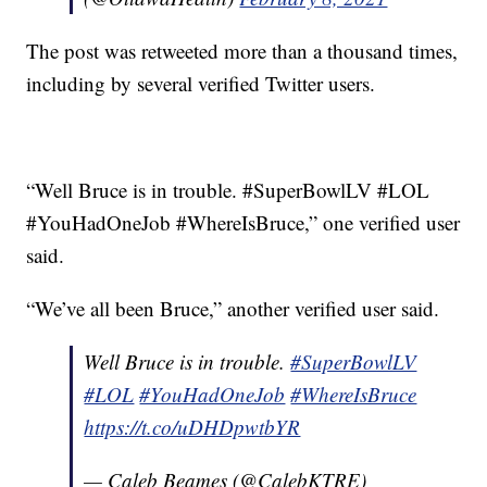
The post was retweeted more than a thousand times,
including by several verified Twitter users.
“Well Bruce is in trouble. #SuperBowlLV #LOL
#YouHadOneJob #WhereIsBruce,” one verified user
said.
“We’ve all been Bruce,” another verified user said.
Well Bruce is in trouble.
#SuperBowlLV
#LOL
#YouHadOneJob
#WhereIsBruce
https://t.co/uDHDpwtbYR
— Caleb Beames (@CalebKTRE)