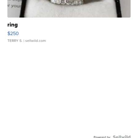
ring
$250
TERRY S.
| sellwild.com
Powered by