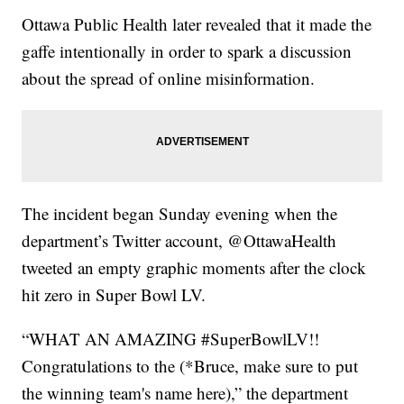
Ottawa Public Health later revealed that it made the
gaffe intentionally in order to spark a discussion
about the spread of online misinformation.
The incident began Sunday evening when the
department’s Twitter account, @OttawaHealth
tweeted an empty graphic moments after the clock
hit zero in Super Bowl LV.
“WHAT AN AMAZING #SuperBowlLV!!
Congratulations to the (*Bruce, make sure to put
the winning team's name here),” the department