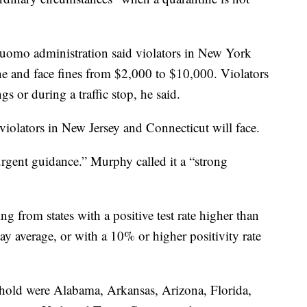
Cuomo administration said violators in New York
ne and face fines from $2,000 to $10,000. Violators
s or during a traffic stop, he said.
s violators in New Jersey and Connecticut will face.
rgent guidance.” Murphy called it a “strong
g from states with a positive test rate higher than
y average, or with a 10% or higher positivity rate
shold were Alabama, Arkansas, Arizona, Florida,