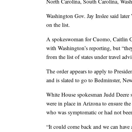
North Carolina, South Carolina, Was
Washington Gov. Jay Inslee said later
on the list.
A spokeswoman for Cuomo, Caitlin Gir
with Washington’s reporting, but “the
from the list of states under travel adv
The order appears to apply to Presi
and is slated to go to Bedminster, New
White House spokesman Judd Deere sa
were in place in Arizona to ensure th
who was symptomatic or had not been
“It could come back and we can have a