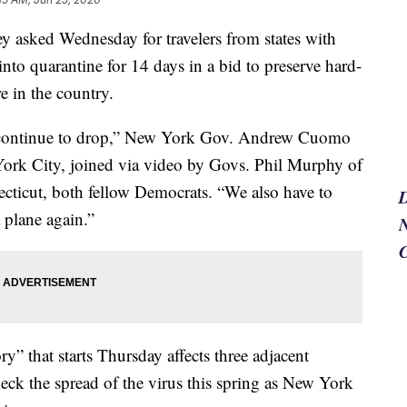
 asked Wednesday for travelers from states with
into quarantine for 14 days in a bid to preserve hard-
e in the country.
s continue to drop,” New York Gov. Andrew Cuomo
York City, joined via video by Govs. Phil Murphy of
ticut, both fellow Democrats. “We also have to
 plane again.”
N
y” that starts Thursday affects three adjacent
eck the spread of the virus this spring as New York