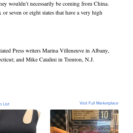
they wouldn’t necessarily be coming from China.
or seven or eight states that have a very high
ciated Press writers Marina Villeneuve in Albany,
ticut; and Mike Catalini in Trenton, N.J.
Visit Full Marketplace
o List