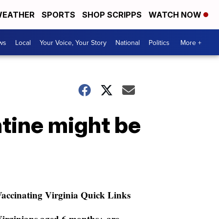
EATHER
SPORTS
SHOP SCRIPPS
WATCH NOW
ws
Local
Your Voice, Your Story
National
Politics
More +
tine might be
accinating Virginia Quick Links
irginians aged 6 months+ are