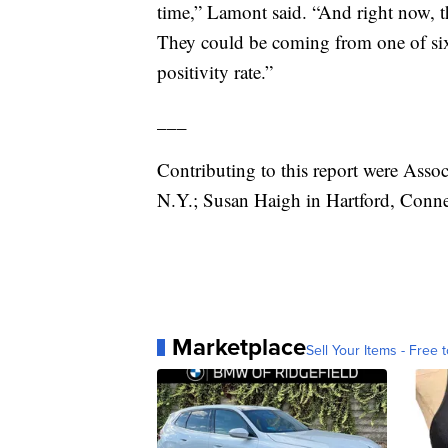
time,” Lamont said. “And right now, 
They could be coming from one of six 
positivity rate.”
___
Contributing to this report were Asso
N.Y.; Susan Haigh in Hartford, Connec
Marketplace
Sell Your Items - Free t