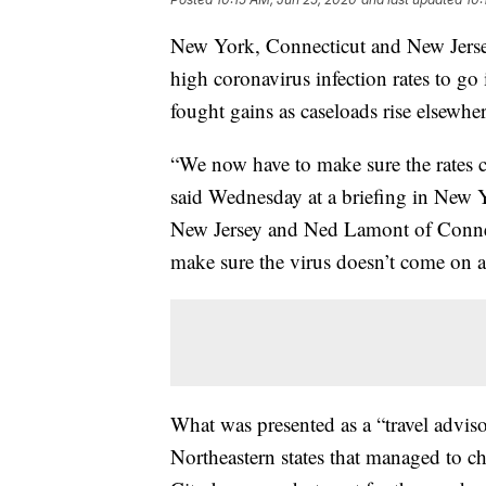
New York, Connecticut and New Jersey
high coronavirus infection rates to go 
fought gains as caseloads rise elsewher
“We now have to make sure the rate
said Wednesday at a briefing in New 
New Jersey and Ned Lamont of Connec
make sure the virus doesn’t come on a
What was presented as a “travel advisor
Northeastern states that managed to ch