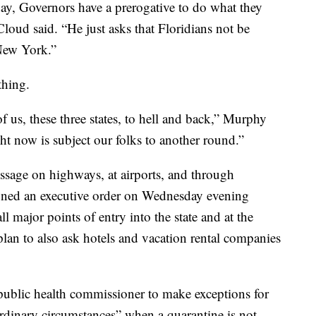
ay, Governors have a prerogative to do what they
loud said. “He just asks that Floridians not be
New York.”
thing.
f us, these three states, to hell and back,” Murphy
ght now is subject our folks to another round.”
essage on highways, at airports, and through
gned an executive order on Wednesday evening
l major points of entry into the state and at the
 plan to also ask hotels and vacation rental companies
 public health commissioner to make exceptions for
ordinary circumstances” when a quarantine is not