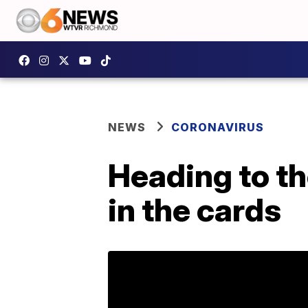
NEWS
CORONAVIRUS
Heading to th
in the cards