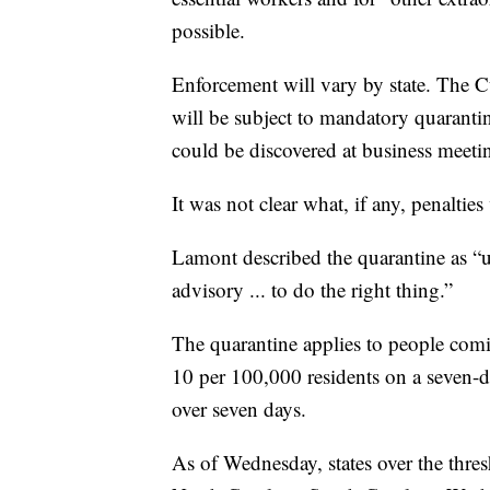
possible.
Enforcement will vary by state. The 
will be subject to mandatory quaranti
could be discovered at business meeting
It was not clear what, if any, penaltie
Lamont described the quarantine as “u
advisory ... to do the right thing.”
The quarantine applies to people comin
10 per 100,000 residents on a seven-da
over seven days.
As of Wednesday, states over the thre