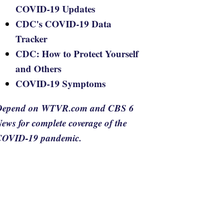
COVID-19 Updates
CDC's COVID-19 Data
Tracker
CDC: How to Protect Yourself
and Others
COVID-19 Symptoms
Depend on WTVR.com and CBS 6
ews for complete coverage of the
COVID-19 pandemic.