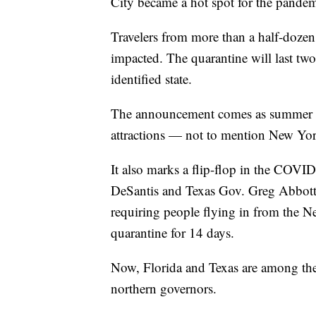
City became a hot spot for the pandem
Travelers from more than a half-dozen 
impacted. The quarantine will last two
identified state.
The announcement comes as summer trav
attractions — not to mention New Yo
It also marks a flip-flop in the COVI
DeSantis and Texas Gov. Greg Abbott,
requiring people flying in from the Ne
quarantine for 14 days.
Now, Florida and Texas are among the 
northern governors.