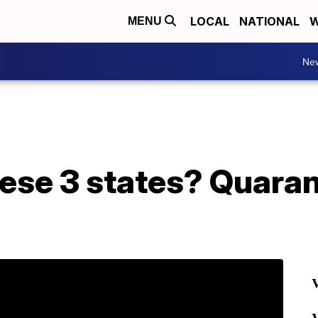
LOCAL
NATIONAL
W
MENU
Ne
ese 3 states? Quaran
V
V