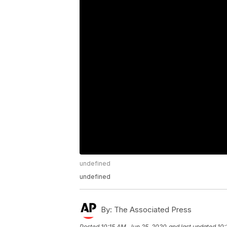
undefined
undefined
By:
The Associated Press
Posted
10:15 AM, Jun 25, 2020
and last updated
10: