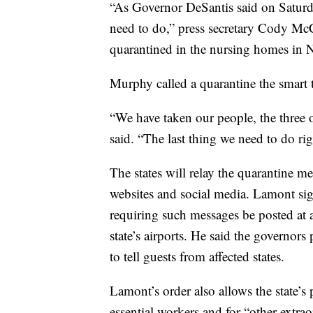
“As Governor DeSantis said on Saturd
need to do,” press secretary Cody McC
quarantined in the nursing homes in 
Murphy called a quarantine the smart 
“We have taken our people, the three o
said. “The last thing we need to do ri
The states will relay the quarantine m
websites and social media. Lamont si
requiring such messages be posted at al
state’s airports. He said the governors
to tell guests from affected states.
Lamont’s order also allows the state’s
essential workers and for “other extra