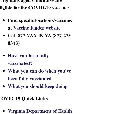
ligible for the COVID-19 vaccine:
Find specific locations/vaccines
at
Vaccine Finder website
Call 877-VAX-IN-VA (877-275-
8343)
Have you been fully
vaccinated?
What you can do when you’ve
been fully vaccinated
What you should keep doing
COVID-19 Quick Links
Virginia Department of Health