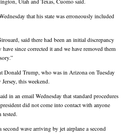
hington, Utah and Texas, Cuomo said.
 Wednesday that his state was erroneously included
ouard, said there had been an initial discrepancy
y have since corrected it and we have removed them
isory.”
dent Donald Trump, who was in Arizona on Tuesday
 Jersey, this weekend.
id in an email Wednesday that standard procedures
e president did not come into contact with anyone
 tested.
 second wave arriving by jet airplane a second