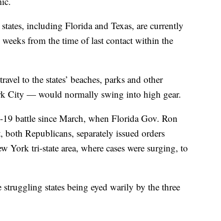
ic.
states, including Florida and Texas, are currently
 weeks from the time of last contact within the
el to the states’ beaches, parks and other
rk City — would normally swing into high gear.
D-19 battle since March, when Florida Gov. Ron
 both Republicans, separately issued orders
w York tri-state area, where cases were surging, to
struggling states being eyed warily by the three