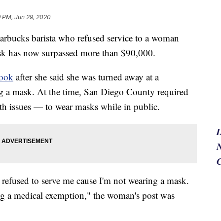
9 PM, Jun 29, 2020
arbucks barista who refused service to a woman
k has now surpassed more than $90,000.
book
after she said she was turned away at a
g a mask. At the time, San Diego County required
th issues — to wear masks while in public.
N
refused to serve me cause I'm not wearing a mask.
ing a medical exemption," the woman's post was