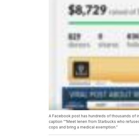
A Facebook post has hundreds of thousands of int
caption ““Meet lenen from Starbucks who refused 
cops and bring a medical exemption.”