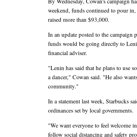
By Wednesday, Cowan's campaign had 
weekend, funds continued to pour in,
raised more than $93,000.
In an update posted to the campaign p
funds would be going directly to Leni
financial adviser.
"Lenin has said that he plans to use 
a dancer," Cowan said. "He also wants
community."
In a statement last week, Starbucks sa
ordinances set by local governments.
"We want everyone to feel welcome in 
follow social distancing and safety pr