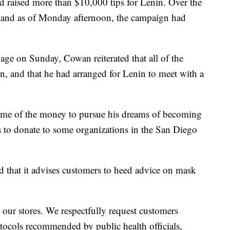
raised more than $10,000 tips for Lenin. Over the
 and as of Monday afternoon, the campaign had
age on Sunday, Cowan reiterated that all of the
n, and that he had arranged for Lenin to meet with a
some of the money to pursue his dreams of becoming
 to donate to some organizations in the San Diego
id that it advises customers to heed advice on mask
our stores. We respectfully request customers
otocols recommended by public health officials,