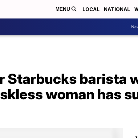
LOCAL
NATIONAL
W
MENU
Ne
 Starbucks barista 
askless woman has s