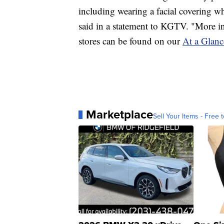
including wearing a facial covering w
said in a statement to KGTV. "More i
stores can be found on our
At a Glanc
Marketplace
Sell Your Items - Free t