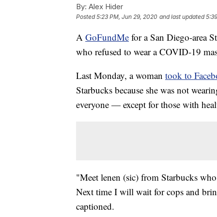
By:
Alex Hider
Posted
5:23 PM, Jun 29, 2020
and last updated
5:3
A
GoFundMe
for a San Diego-area St
who refused to wear a COVID-19 mas
Last Monday, a woman
took to Face
Starbucks because she was not wearin
everyone — except for those with heal
"Meet lenen (sic) from Starbucks who 
Next time I will wait for cops and br
captioned.