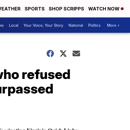
EATHER
SPORTS
SHOP SCRIPPS
WATCH NOW
ws
Local
Your Voice, Your Story
National
Politics
More +
who refused
urpassed