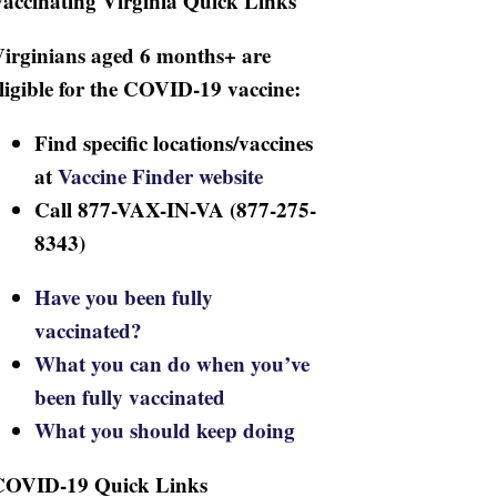
accinating Virginia Quick Links
irginians aged 6 months+ are
ligible for the COVID-19 vaccine:
Find specific locations/vaccines
at
Vaccine Finder website
Call 877-VAX-IN-VA (877-275-
8343)
Have you been fully
vaccinated?
What you can do when you’ve
been fully vaccinated
What you should keep doing
COVID-19 Quick Links