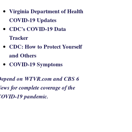
Virginia Department of Health
COVID-19 Updates
CDC's COVID-19 Data
Tracker
CDC: How to Protect Yourself
and Others
COVID-19 Symptoms
Depend on WTVR.com and CBS 6
ews for complete coverage of the
COVID-19 pandemic.