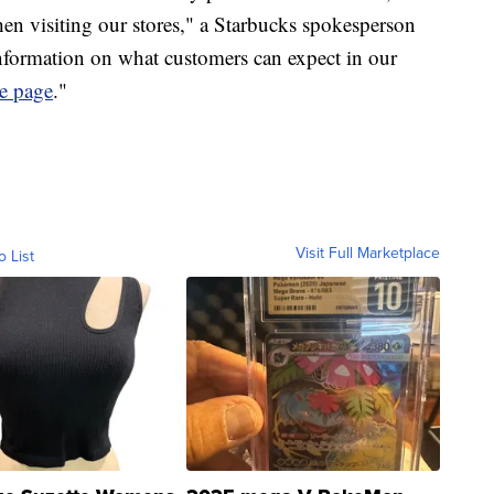
hen visiting our stores," a Starbucks spokesperson
nformation on what customers can expect in our
e page
."
Visit Full Marketplace
o List