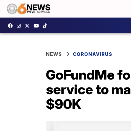
NEWS
CORONAVIRUS
GoFundMe for
service to m
$90K