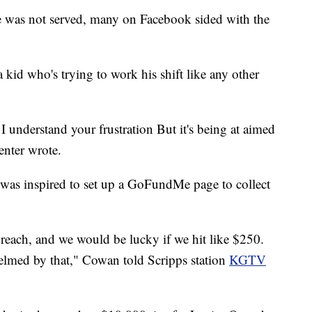
 was not served, many on Facebook sided with the
 kid who's trying to work his shift like any other
I understand your frustration But it's being at aimed
nter wrote.
as inspired to set up a GoFundMe page to collect
a reach, and we would be lucky if we hit like $250.
lmed by that," Cowan told Scripps station
KGTV