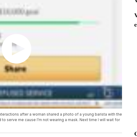
V
V
e
eractions after a woman shared a photo of a young barista with the
to serve me cause I’m not wearing a mask. Next time I will wait for