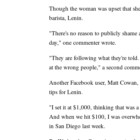
Though the woman was upset that she
barista, Lenin.
"There's no reason to publicly shame a
day," one commenter wrote.
"They are following what they're told. 
at the wrong people," a second comme
Another Facebook user, Matt Cowan, w
tips for Lenin.
"I set it at $1,000, thinking that was 
And when we hit $100, I was overwhe
in San Diego last week.