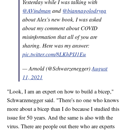
Yesterday while I was talking with
@AVindman
and
@biannagolodryga
about Alex’s new book, I was asked
about my comment about COVID
misinformation that all of you are
sharing. Here was my answer:
pic.twitter.com/8LKhPIJ1Eu
— Arnold (@Schwarzenegger)
August
11, 2021
"Look, I am an expert on how to build a bicep,"
Schwarzenegger said. "There’s no one who knows
more about a bicep than I do because I studied this
issue for 50 years. And the same is also with the
virus. There are people out there who are experts