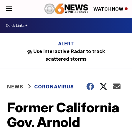
WATCH NOW
⛈️ Use Interactive Radar to track
scattered storms
NEWS
CORONAVIRUS
Former California
Gov. Arnold