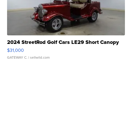
2024 StreetRod Golf Cars LE29 Short Canopy
$31,000
GATEWAY C.
| sellwild.com