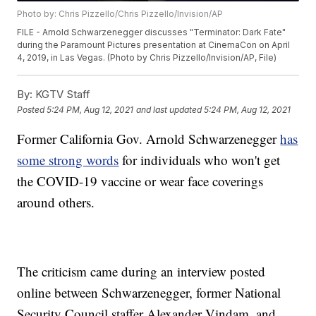
Photo by: Chris Pizzello/Chris Pizzello/Invision/AP
FILE - Arnold Schwarzenegger discusses "Terminator: Dark Fate"
during the Paramount Pictures presentation at CinemaCon on April
4, 2019, in Las Vegas. (Photo by Chris Pizzello/Invision/AP, File)
By:
KGTV Staff
Posted
5:24 PM, Aug 12, 2021
and last updated
5:24 PM, Aug 12, 2021
Former California Gov. Arnold Schwarzenegger
has
some strong words
for individuals who won't get
the COVID-19 vaccine or wear face coverings
around others.
The criticism came during an interview posted
online between Schwarzenegger, former National
Security Council staffer Alexander Vindam, and