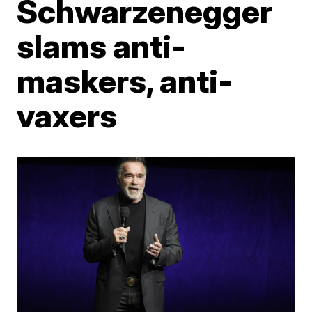
Schwarzenegger
slams anti-
maskers, anti-
vaxers