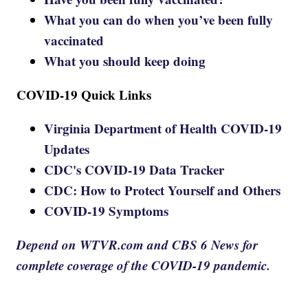
What you can do when you’ve been fully
vaccinated
What you should keep doing
COVID-19 Quick Links
Virginia Department of Health COVID-19
Updates
CDC's COVID-19 Data Tracker
CDC: How to Protect Yourself and Others
COVID-19 Symptoms
Depend on WTVR.com and CBS 6 News for
complete coverage of the COVID-19 pandemic.