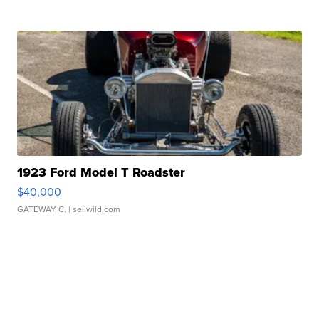
1923 Ford Model T Roadster
$40,000
GATEWAY C.
| sellwild.com