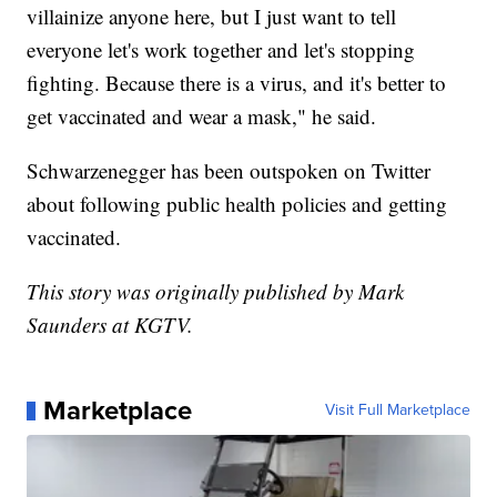
villainize anyone here, but I just want to tell
everyone let's work together and let's stopping
fighting. Because there is a virus, and it's better to
get vaccinated and wear a mask," he said.
Schwarzenegger has been outspoken on Twitter
about following public health policies and getting
vaccinated.
This story was originally published by Mark
Saunders at KGTV.
Marketplace
Visit Full Marketplace