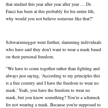
that studied this year after year after year … Dr.
Fauci has been at this probably for his entire life,
why would you not believe someone like that?"
Schwarzenegger went further, slamming individuals
who have said they don't want to wear a mask based
on their personal freedom.
"We have to come together rather than fighting and
always just saying, ‘According to my principles this
is a free country and I have the freedom to wear no
mask.' Yeah, you have the freedom to wear no
mask, but you know something? You’re a schmuck
for not wearing a mask. Because you're supposed to