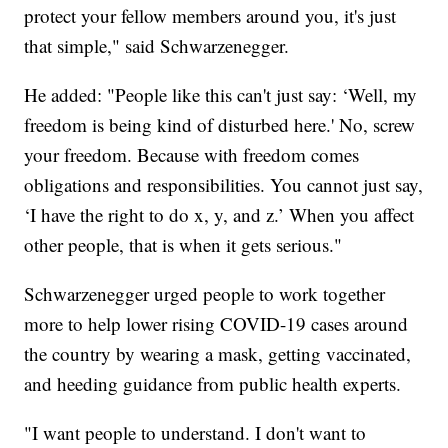
protect your fellow members around you, it's just
that simple," said Schwarzenegger.
He added: "People like this can't just say: ‘Well, my
freedom is being kind of disturbed here.' No, screw
your freedom. Because with freedom comes
obligations and responsibilities. You cannot just say,
‘I have the right to do x, y, and z.’ When you affect
other people, that is when it gets serious."
Schwarzenegger urged people to work together
more to help lower rising COVID-19 cases around
the country by wearing a mask, getting vaccinated,
and heeding guidance from public health experts.
"I want people to understand. I don't want to