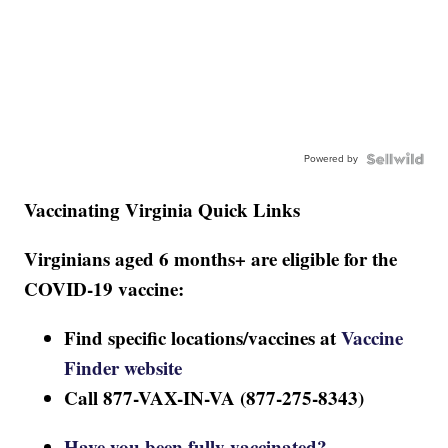
Powered by
Vaccinating Virginia Quick Links
Virginians aged 6 months+ are eligible for the
COVID-19 vaccine:
Find specific locations/vaccines at
Vaccine
Finder website
Call 877-VAX-IN-VA (877-275-8343)
Have you been fully vaccinated?