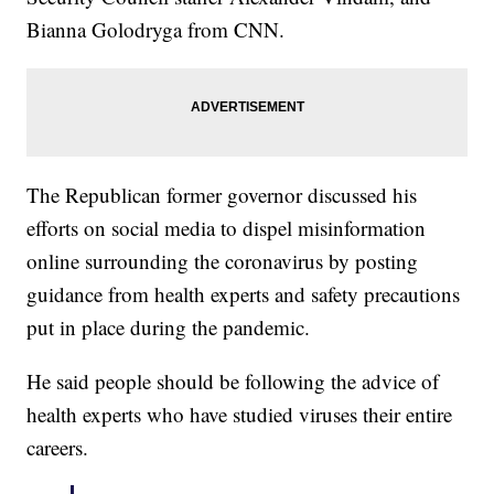
Bianna Golodryga from CNN.
The Republican former governor discussed his
efforts on social media to dispel misinformation
online surrounding the coronavirus by posting
guidance from health experts and safety precautions
put in place during the pandemic.
He said people should be following the advice of
health experts who have studied viruses their entire
careers.