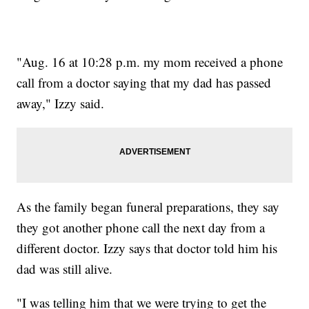
"Aug. 16 at 10:28 p.m. my mom received a phone
call from a doctor saying that my dad has passed
away," Izzy said.
As the family began funeral preparations, they say
they got another phone call the next day from a
different doctor. Izzy says that doctor told him his
dad was still alive.
"I was telling him that we were trying to get the