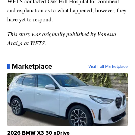
WFTS contacted Oak Hill Hospital for comment
and explanation as to what happened, however, they
have yet to respond.
This story was originally published by Vanessa
Araiza at WFTS.
Marketplace
Visit Full Marketplace
2026 BMW X3 30 xDrive