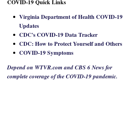
COVID-19 Quick Links
Virginia Department of Health COVID-19
Updates
CDC's COVID-19 Data Tracker
CDC: How to Protect Yourself and Others
COVID-19 Symptoms
Depend on WTVR.com and CBS 6 News for
complete coverage of the COVID-19 pandemic.