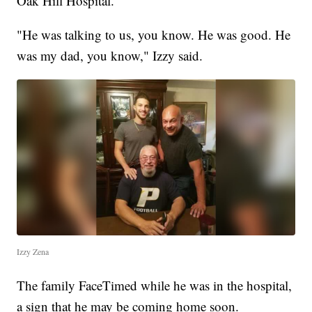
Oak Hill Hospital.
"He was talking to us, you know. He was good. He
was my dad, you know," Izzy said.
Izzy Zena
The family FaceTimed while he was in the hospital,
a sign that he may be coming home soon.