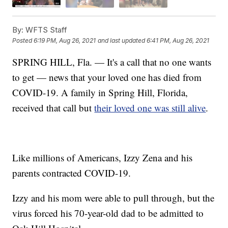
By:
WFTS Staff
Posted
6:19 PM, Aug 26, 2021
and last updated
6:41 PM, Aug 26, 2021
SPRING HILL, Fla. — It's a call that no one wants
to get — news that your loved one has died from
COVID-19. A family in Spring Hill, Florida,
received that call but
their loved one was still alive
.
Like millions of Americans, Izzy Zena and his
parents contracted COVID-19.
Izzy and his mom were able to pull through, but the
virus forced his 70-year-old dad to be admitted to