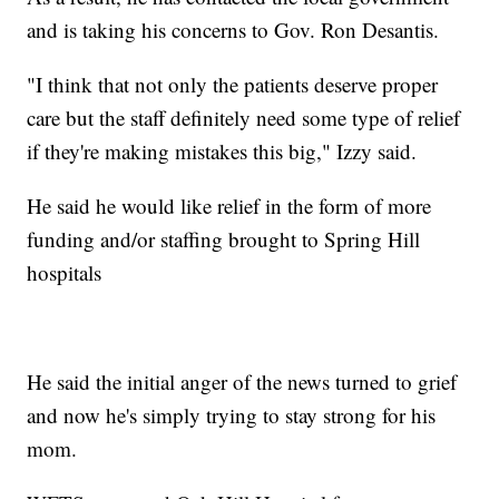
and is taking his concerns to Gov. Ron Desantis.
"I think that not only the patients deserve proper
care but the staff definitely need some type of relief
if they're making mistakes this big," Izzy said.
He said he would like relief in the form of more
funding and/or staffing brought to Spring Hill
hospitals
He said the initial anger of the news turned to grief
and now he's simply trying to stay strong for his
mom.