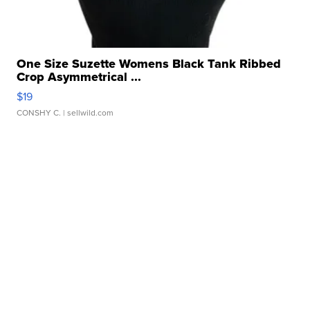
One Size Suzette Womens Black Tank Ribbed
Crop Asymmetrical ...
$19
CONSHY C.
| sellwild.com