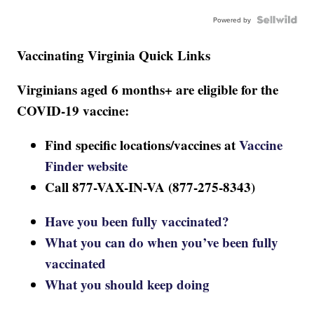
Powered by
Vaccinating Virginia Quick Links
Virginians aged 6 months+ are eligible for the
COVID-19 vaccine:
Find specific locations/vaccines at
Vaccine
Finder website
Call 877-VAX-IN-VA (877-275-8343)
Have you been fully vaccinated?
What you can do when you’ve been fully
vaccinated
What you should keep doing