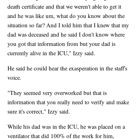
death certificate and that we weren't able to get it
and he was like um, what do you know about the
situation so far? And I told him that I knew that my
dad was deceased and he said I don't know where
you got that information from but your dad is
currently alive in the ICU," Izzy said.
He said he could hear the exasperation in the staff's
voice.
"They seemed very overworked but that is
information that you really need to verify and make
sure it's correct," Izzy said.
While his dad was in the ICU, he was placed on a
ventilator that did 100% of the work for him,