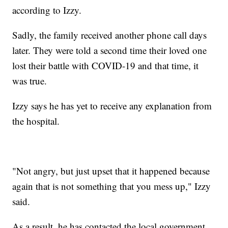
according to Izzy.
Sadly, the family received another phone call days
later. They were told a second time their loved one
lost their battle with COVID-19 and that time, it
was true.
Izzy says he has yet to receive any explanation from
the hospital.
"Not angry, but just upset that it happened because
again that is not something that you mess up," Izzy
said.
As a result, he has contacted the local government