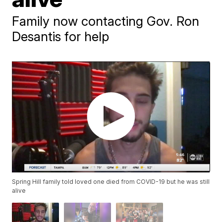
Family now contacting Gov. Ron
Desantis for help
Spring Hill family told loved one died from COVID-19 but he was still
alive