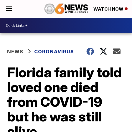
WATCH NOW
NEWS
CORONAVIRUS
Florida family told
loved one died
from COVID-19
but he was still
alive