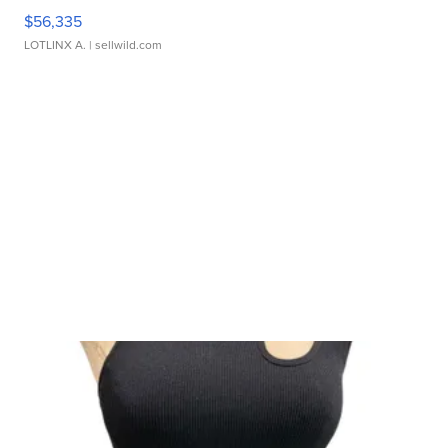
$56,335
LOTLINX A.
| sellwild.com