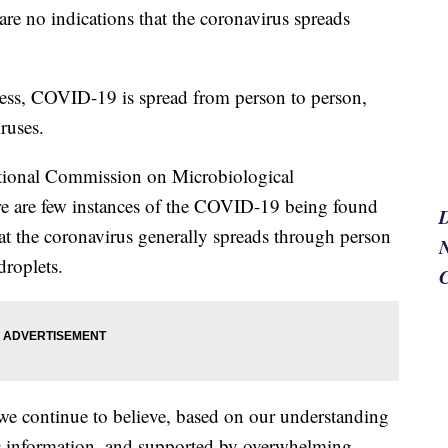
re no indications that the coronavirus spreads
lness, COVID-19 is spread from person to person,
ruses.
ational Commission on Microbiological
re are few instances of the COVID-19 being found
t the coronavirus generally spreads through person
N
droplets.
we continue to believe, based on our understanding
ific information, and supported by overwhelming