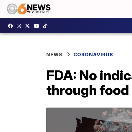
NEWS
CORONAVIRUS
FDA: No indi
through food