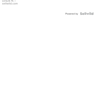
with Pear
LESLIE N.
|
sellwild.com
Shaped
Blue
Topaz ...
Powered by