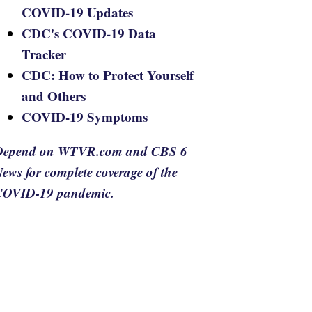
COVID-19 Updates
CDC's COVID-19 Data
Tracker
CDC: How to Protect Yourself
and Others
COVID-19 Symptoms
Depend on WTVR.com and CBS 6
ews for complete coverage of the
COVID-19 pandemic.