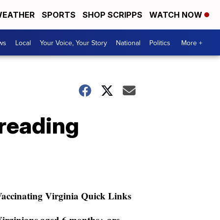
EATHER
SPORTS
SHOP SCRIPPS
WATCH NOW
ws
Local
Your Voice, Your Story
National
Politics
More +
preading
accinating Virginia Quick Links
irginians aged 6 months+ are