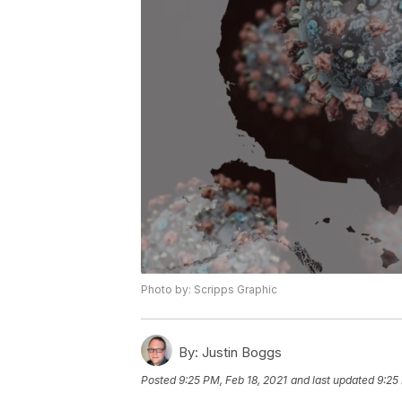
Photo by: Scripps Graphic
By:
Justin Boggs
Posted
9:25 PM, Feb 18, 2021
and last updated
9:25