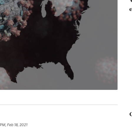
e
 PM, Feb 18, 2021