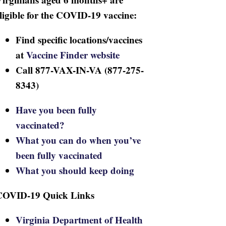
ligible for the COVID-19 vaccine:
Find specific locations/vaccines
at
Vaccine Finder website
Call 877-VAX-IN-VA (877-275-
8343)
Have you been fully
vaccinated?
What you can do when you’ve
been fully vaccinated
What you should keep doing
COVID-19 Quick Links
Virginia Department of Health