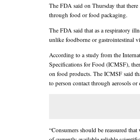
The FDA said on Thursday that there a
through food or food packaging.
The FDA said that as a respiratory il
unlike foodborne or gastrointestinal vi
According to a study from the Intern
Specifications for Food (ICMSF), the
on food products. The ICMSF said tha
to person contact through aerosols or 
“Consumers should be reassured that 
of currently available reliable scient