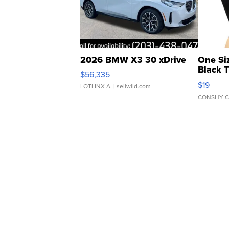
2026 BMW X3 30 xDrive
One Si
Black 
$56,335
Asymmet
$19
LOTLINX A.
| sellwild.com
CONSHY C