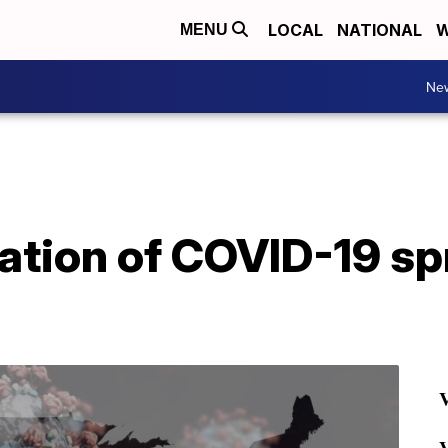
LOCAL
NATIONAL
W
MENU
Ne
cation of COVID-19 s
V
V