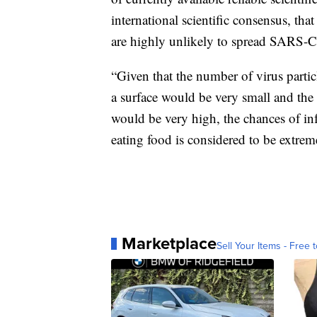
international scientific consensus, th
are highly unlikely to spread SARS-
“Given that the number of virus partic
a surface would be very small and the 
would be very high, the chances of in
eating food is considered to be extre
Marketplace
Sell Your Items - Free t