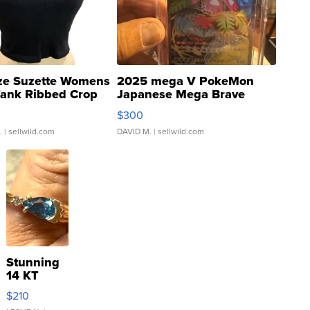
ze Suzette Womens
2025 mega V PokeMon
Tank Ribbed Crop
Japanese Mega Brave
rical ...
076/063 Super Rare H...
$300
.
| sellwild.com
DAVID M.
| sellwild.com
Stunning
14 KT
Yellow
$210
Gold Ring