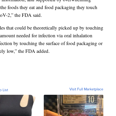
at the foods they eat and food packaging they touch
CoV-2,” the FDA said.
les that could be theoretically picked up by touching
amount needed for infection via oral inhalation
fection by touching the surface of food packaging or
mely low,” the FDA added.
Visit Full Marketplace
o List