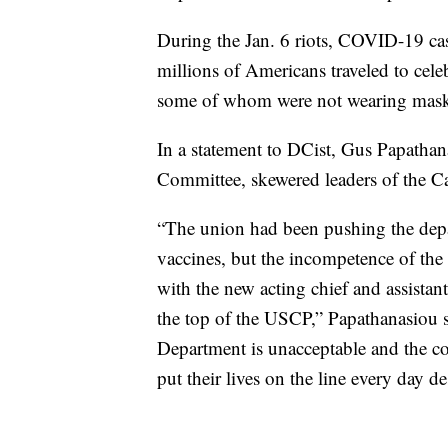
During the Jan. 6 riots, COVID-19 case
millions of Americans traveled to cele
some of whom were not wearing masks 
In a statement to DCist, Gus Papathan
Committee, skewered leaders of the Capi
“The union had been pushing the depar
vaccines, but the incompetence of the
with the new acting chief and assistant
the top of the USCP,” Papathanasiou sa
Department is unacceptable and the co
put their lives on the line every day de