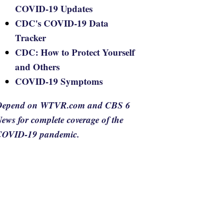
COVID-19 Updates
CDC's COVID-19 Data
Tracker
CDC: How to Protect Yourself
and Others
COVID-19 Symptoms
Depend on WTVR.com and CBS 6
ews for complete coverage of the
COVID-19 pandemic.