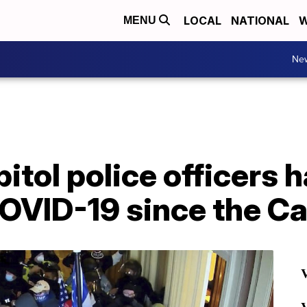
LOCAL
NATIONAL
W
MENU
Ne
itol police officers 
COVID-19 since the Cap
V
V