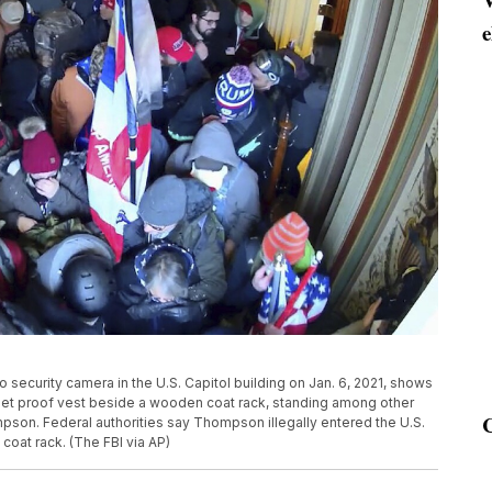
e
 security camera in the U.S. Capitol building on Jan. 6, 2021, shows
let proof vest beside a wooden coat rack, standing among other
mpson. Federal authorities say Thompson illegally entered the U.S.
 coat rack. (The FBI via AP)