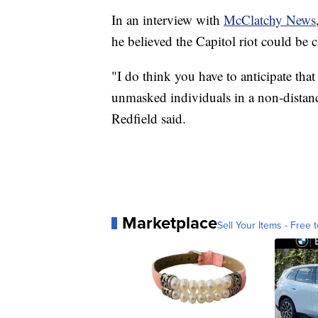
In an interview with
McClatchy News
he believed the Capitol riot could be c
"I do think you have to anticipate that
unmasked individuals in a non-distanc
Redfield said.
Marketplace
Sell Your Items - Free t