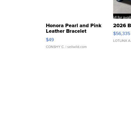
Honora Pearl and Pink
2026 B
Leather Bracelet
$56,335
Adjustable Buckle Clo...
$49
LOTLINX A
CONSHY C.
| sellwild.com