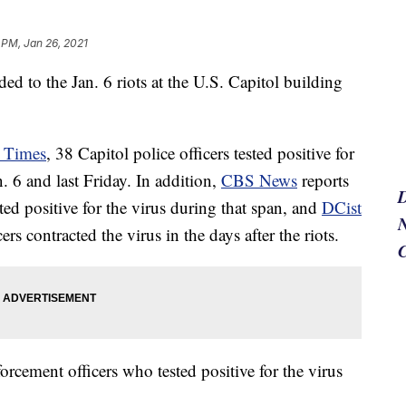
 PM, Jan 26, 2021
d to the Jan. 6 riots at the U.S. Capitol building
 Times
, 38 Capitol police officers tested positive for
. 6 and last Friday. In addition,
CBS News
reports
ed positive for the virus during that span, and
DCist
N
rs contracted the virus in the days after the riots.
orcement officers who tested positive for the virus