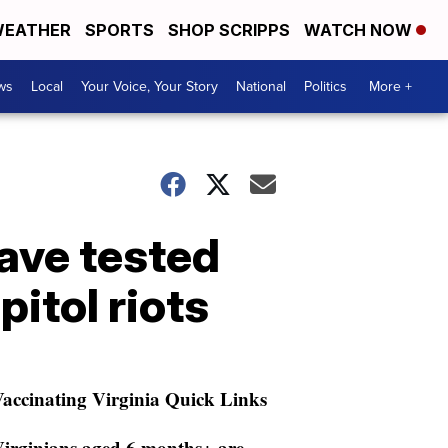
EATHER
SPORTS
SHOP SCRIPPS
WATCH NOW
ws
Local
Your Voice, Your Story
National
Politics
More +
have tested
itol riots
accinating Virginia Quick Links
irginians aged 6 months+ are