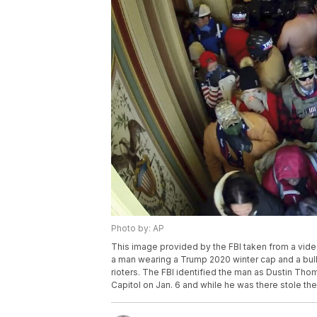
Photo by: AP
This image provided by the FBI taken from a video
a man wearing a Trump 2020 winter cap and a bul
rioters. The FBI identified the man as Dustin Tho
Capitol on Jan. 6 and while he was there stole the