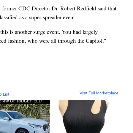
, former CDC Director Dr. Robert Redfield said that
lassified as a super-spreader event.
 this is another surge event. You had largely
ed fashion, who were all through the Capitol,"
Visit Full Marketplace
o List