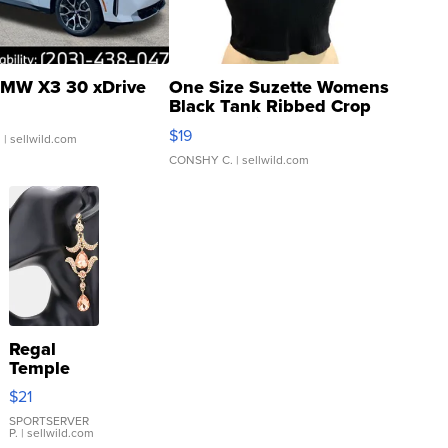
MW X3 30 xDrive
One Size Suzette Womens
Black Tank Ribbed Crop
Asymmetrical ...
$19
.
| sellwild.com
CONSHY C.
| sellwild.com
Regal
Temple
Droplet
$21
Earrings
SPORTSERVER
P.
| sellwild.com