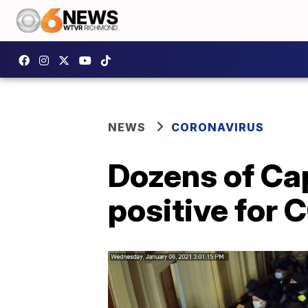
NEWS
CORONAVIRUS
Dozens of Cap
positive for 