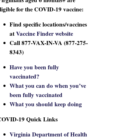
ligible for the COVID-19 vaccine:
Find specific locations/vaccines
at
Vaccine Finder website
Call 877-VAX-IN-VA (877-275-
8343)
Have you been fully
vaccinated?
What you can do when you’ve
been fully vaccinated
What you should keep doing
COVID-19 Quick Links
Virginia Department of Health