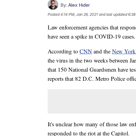
By:
Alex Hider
Posted
4:14 PM, Jan 26, 2021
and last updated
6:38
Law enforcement agencies that responde
have seen a spike in COVID-19 cases.
According to
CNN
and the
New York
the virus in the two weeks between Jan
that 150 National Guardsmen have test
reports that 82 D.C. Metro Police office
It's unclear how many of those law enf
responded to the riot at the Capitol.