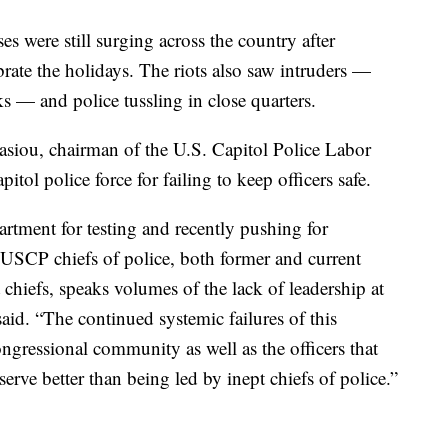
s were still surging across the country after
brate the holidays. The riots also saw intruders —
— and police tussling in close quarters.
asiou, chairman of the U.S. Capitol Police Labor
tol police force for failing to keep officers safe.
tment for testing and recently pushing for
 USCP chiefs of police, both former and current
 chiefs, speaks volumes of the lack of leadership at
id. “The continued systemic failures ‎of this
ngressional community as well as the officers that
serve better than being led by inept chiefs of police.”