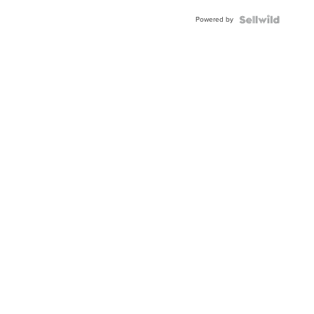
Powered by