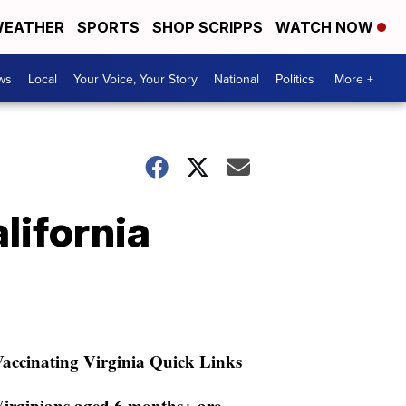
EATHER
SPORTS
SHOP SCRIPPS
WATCH NOW
ws
Local
Your Voice, Your Story
National
Politics
More +
lifornia
accinating Virginia Quick Links
irginians aged 6 months+ are