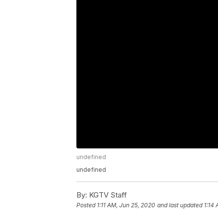
undefined
undefined
By:
KGTV Staff
Posted
1:11 AM, Jun 25, 2020
and last updated
1:14