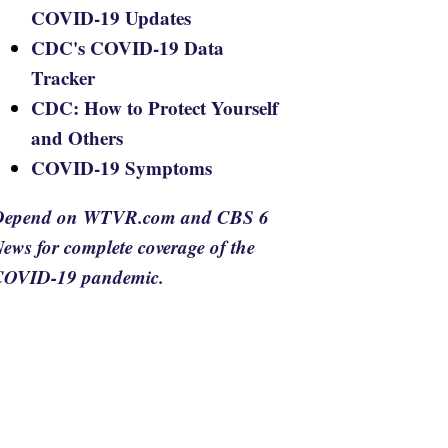
COVID-19 Updates
CDC's COVID-19 Data
Tracker
CDC: How to Protect Yourself
and Others
COVID-19 Symptoms
Depend on WTVR.com and CBS 6
ews for complete coverage of the
COVID-19 pandemic.