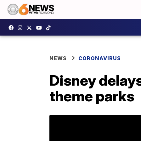
NEWS
CORONAVIRUS
Disney delays
theme parks