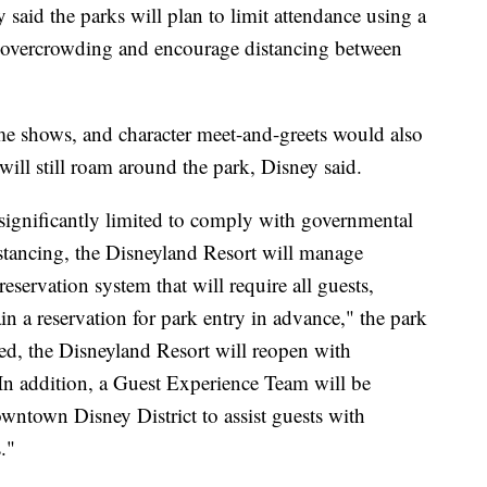
said the parks will plan to limit attendance using a
nt overcrowding and encourage distancing between
ime shows, and character meet-and-greets would also
ill still roam around the park, Disney said.
significantly limited to comply with governmental
stancing, the Disneyland Resort will manage
servation system that will require all guests,
n a reservation for park entry in advance," the park
ved, the Disneyland Resort will reopen with
In addition, a Guest Experience Team will be
wntown Disney District to assist guests with
."