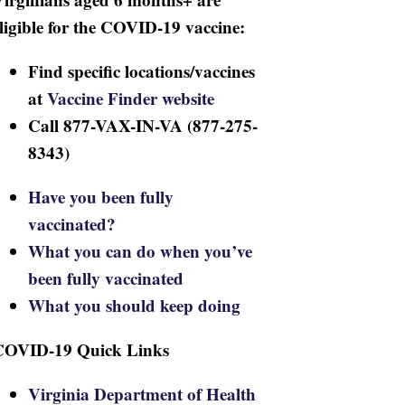
ligible for the COVID-19 vaccine:
Find specific locations/vaccines
at
Vaccine Finder website
Call 877-VAX-IN-VA (877-275-
8343)
Have you been fully
vaccinated?
What you can do when you’ve
been fully vaccinated
What you should keep doing
COVID-19 Quick Links
Virginia Department of Health