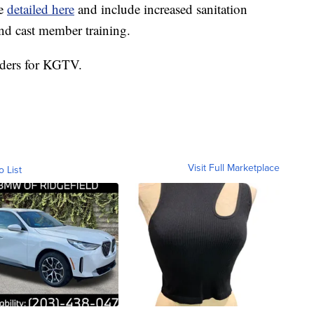
re
detailed here
and include increased sanitation
nd cast member training.
nders for KGTV.
Visit Full Marketplace
o List