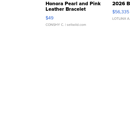
Honora Pearl and Pink
2026 B
Leather Bracelet
$56,335
Adjustable Buckle Clo...
$49
LOTLINX A
CONSHY C.
| sellwild.com