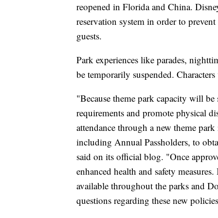
reopened in Florida and China. Disney 
reservation system in order to preve
guests.
Park experiences like parades, nightt
be temporarily suspended. Characters w
"Because theme park capacity will be 
requirements and promote physical di
attendance through a new theme park re
including Annual Passholders, to obtai
said on its official blog. "Once appro
enhanced health and safety measures. 
available throughout the parks and Do
questions regarding these new policies