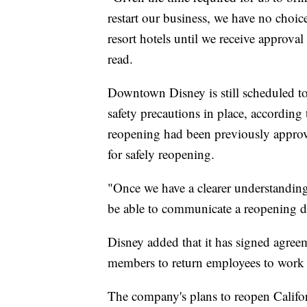
restart our business, we have no choic
resort hotels until we receive approva
read.
Downtown Disney is still scheduled t
safety precautions in place, accordi
reopening had been previously approved
for safely reopening.
"Once we have a clearer understanding
be able to communicate a reopening da
Disney added that it has signed agreem
members to return employees to work 
The company's plans to reopen Californ