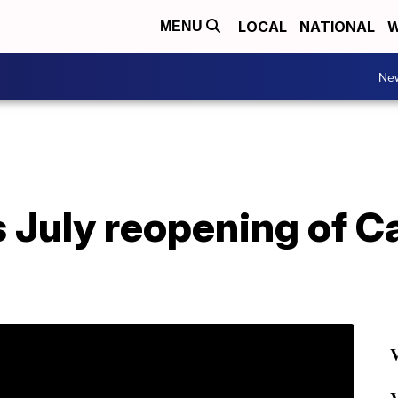
LOCAL
NATIONAL
W
MENU
Ne
 July reopening of Ca
V
V