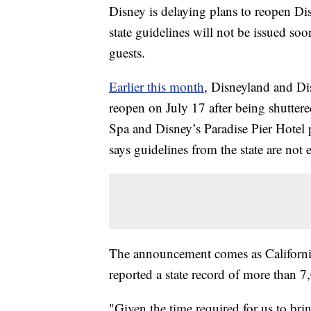
Disney is delaying plans to reopen Di
state guidelines will not be issued so
guests.
Earlier this month
, Disneyland and Dis
reopen on July 17 after being shutter
Spa and Disney’s Paradise Pier Hotel
says guidelines from the state are not 
The announcement comes as California 
reported a state record of more than
"Given the time required for us to br