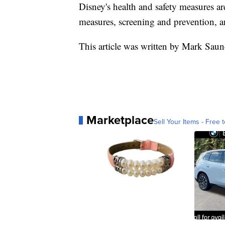
Disney's health and safety measures a
measures, screening and prevention, a
This article was written by Mark Sau
Marketplace
Sell Your Items - Free t