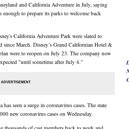
sneyland and California Adventure in July, saying
on enough to prepare its parks to welcome back
ney's California Adventure Park were slated to
ed since March. Disney’s Grand Californian Hotel &
 plan were to reopen on July 23. The company now
expected "until sometime after July 4."
N
has seen a surge in coronavirus cases. The state
 7,000 new coronavirus cases on Wednesday.
ing thousands of cast members back to work and