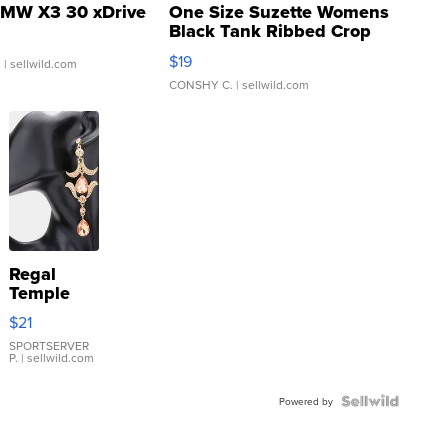
MW X3 30 xDrive
One Size Suzette Womens
Black Tank Ribbed Crop
Asymmetrical ...
$19
.
| sellwild.com
CONSHY C.
| sellwild.com
Regal
Temple
Droplet
$21
Earrings
SPORTSERVER
P.
| sellwild.com
Powered by