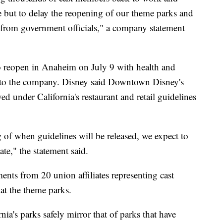
e but to delay the reopening of our theme parks and
l from government officials," a company statement
o reopen in Anaheim on July 9 with health and
ng to the company. Disney said Downtown Disney's
 under California's restaurant and retail guidelines
 of when guidelines will be released, we expect to
te," the statement said.
ents from 20 union affiliates representing cast
at the theme parks.
ia's parks safely mirror that of parks that have