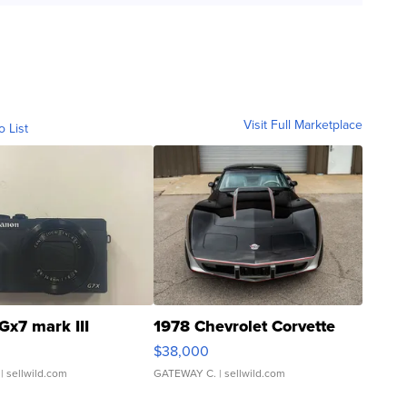
Visit Full Marketplace
o List
Gx7 mark III
1978 Chevrolet Corvette
$38,000
| sellwild.com
GATEWAY C.
| sellwild.com