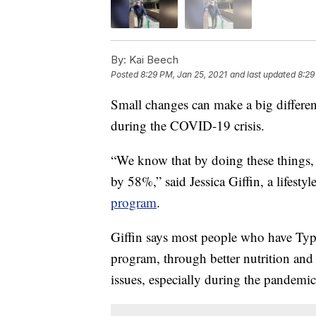
By:
Kai Beech
Posted
8:29 PM, Jan 25, 2021
and last updated
8:29
Small changes can make a big differenc
during the COVID-19 crisis.
“We know that by doing these things, 
by 58%,” said Jessica Giffin, a lifesty
program
.
Giffin says most people who have Type
program, through better nutrition and i
issues, especially during the pandemic