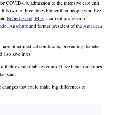
 for COVID-19, admission to the intensive care unit
ath is two to three times higher than people who live
said
Robert Eckel, MD
, a current professor of
rado, Anschutz
and former president of the
American
 have other medical conditions, preventing diabetes
also save lives.
f their overall diabetes control have better outcomes
kel said.
le changes that could make big differences to