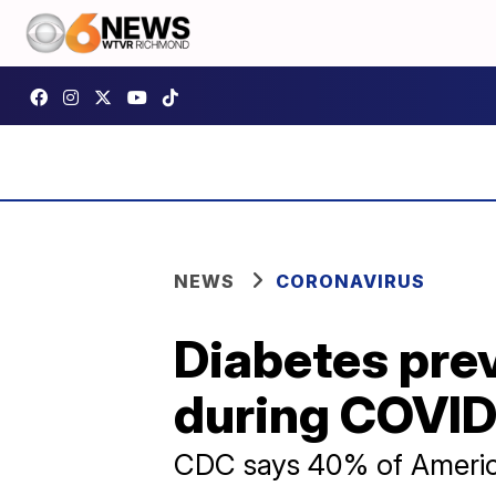
NEWS
CORONAVIRUS
Diabetes prev
during COVID-
CDC says 40% of America