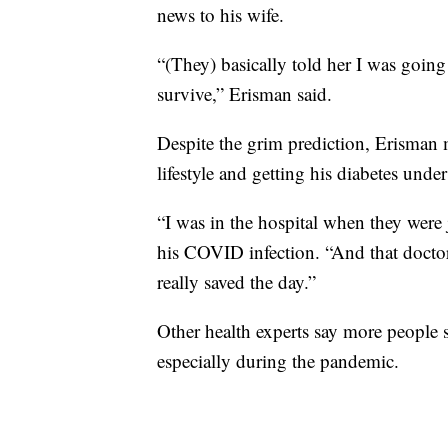
news to his wife.
“(They) basically told her I was going
survive,” Erisman said.
Despite the grim prediction, Erisman 
lifestyle and getting his diabetes under
“I was in the hospital when they were j
his COVID infection. “And that doctor
really saved the day.”
Other health experts say more people 
especially during the pandemic.