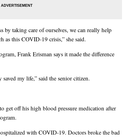
 by taking care of ourselves, we can really help
ch as this COVID-19 crisis,” she said.
rogram, Frank Erisman says it made the difference
saved my life,” said the senior citizen.
o get off his high blood pressure medication after
rogram.
hospitalized with COVID-19. Doctors broke the bad