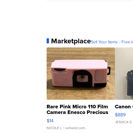
Marketplace
Sell Your Items - Free t
Rare Pink Micro 110 Film
Canon 
Camera Enesco Precious
$889
Moments TD4
$14
JESSICA S.
NICOLE L.
| sellwild.com