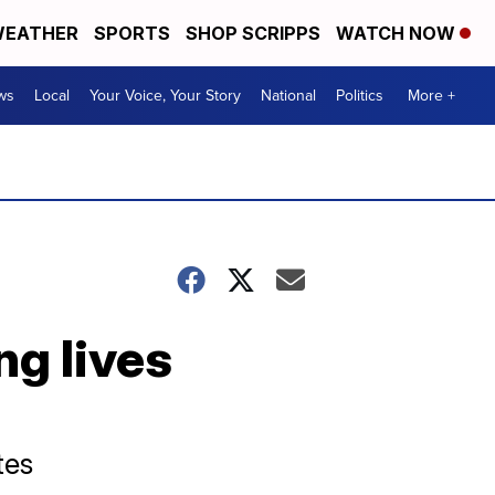
EATHER
SPORTS
SHOP SCRIPPS
WATCH NOW
ws
Local
Your Voice, Your Story
National
Politics
More +
g lives
tes