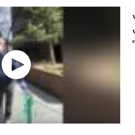
V
V
e