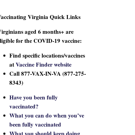
accinating Virginia Quick Links
irginians aged 6 months+ are
ligible for the COVID-19 vaccine:
Find specific locations/vaccines
at
Vaccine Finder website
Call 877-VAX-IN-VA (877-275-
8343)
Have you been fully
vaccinated?
What you can do when you’ve
been fully vaccinated
What you should keep doing