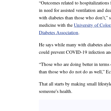
“Outcomes related to hospitalizations
in need for assisted ventilation and de
with diabetes than those who don’t,” 
medicine with the
University of Colo
Diabetes Association
.
He says while many with diabetes also
could prevent COVID-19 infection and 
“Those who are doing better in terms o
than those who do not do as well,” Ec
That all starts by making small lifesty
someone’s health.