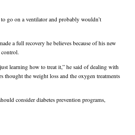
 to go on a ventilator and probably wouldn’t
made a full recovery he believes because of his new
 control.
ust learning how to treat it,” he said of dealing with
s thought the weight loss and the oxygen treatments
should consider diabetes prevention programs,