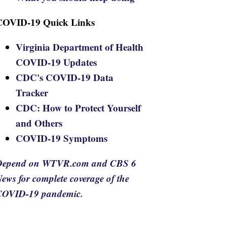
COVID-19 Quick Links
Virginia Department of Health
COVID-19 Updates
CDC's COVID-19 Data
Tracker
CDC: How to Protect Yourself
and Others
COVID-19 Symptoms
Depend on WTVR.com and CBS 6
ews for complete coverage of the
COVID-19 pandemic.