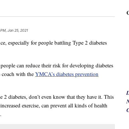
 PM, Jan 25, 2021
e, especially for people battling Type 2 diabetes
people can reduce their risk for developing diabetes
le coach with the
YMCA’s diabetes prevention
 2 diabetes, don’t even know that they have it. This
N
ncreased exercise, can prevent all kinds of health
.