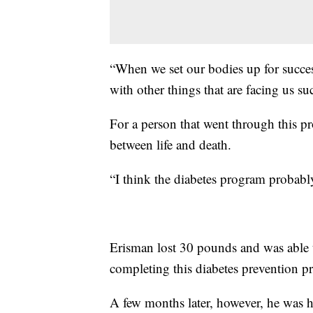
“When we set our bodies up for success
with other things that are facing us su
For a person that went through this p
between life and death.
“I think the diabetes program probably 
Erisman lost 30 pounds and was able t
completing this diabetes prevention p
A few months later, however, he was 