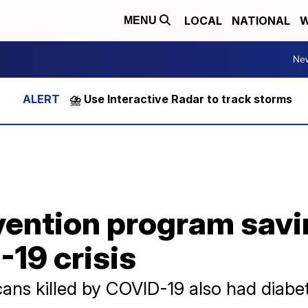
LOCAL
NATIONAL
W
MENU
Ne
⛈️ Use Interactive Radar to track storms
ention program savin
19 crisis
ns killed by COVID-19 also had diabe