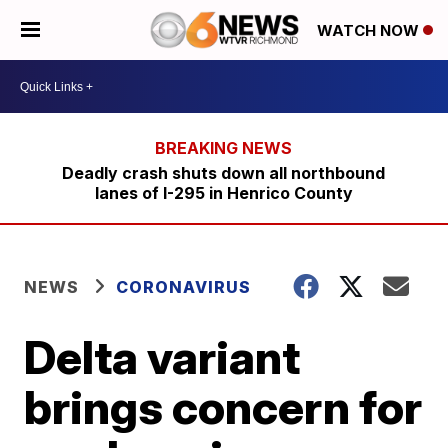
WATCH NOW
Deadly crash shuts down all northbound
lanes of I-295 in Henrico County
NEWS
CORONAVIRUS
Delta variant
brings concern for