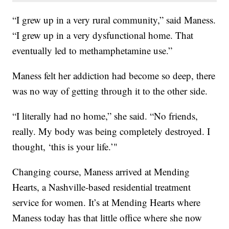
“I grew up in a very rural community,” said Maness.
“I grew up in a very dysfunctional home. That
eventually led to methamphetamine use.”
Maness felt her addiction had become so deep, there
was no way of getting through it to the other side.
“I literally had no home,” she said. “No friends,
really. My body was being completely destroyed. I
thought, ‘this is your life.’"
Changing course, Maness arrived at Mending
Hearts, a Nashville-based residential treatment
service for women. It’s at Mending Hearts where
Maness today has that little office where she now