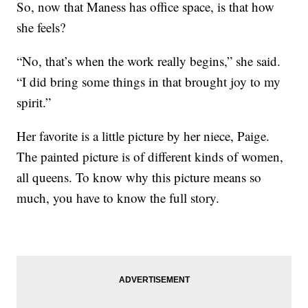
So, now that Maness has office space, is that how
she feels?
“No, that’s when the work really begins,” she said.
“I did bring some things in that brought joy to my
spirit.”
Her favorite is a little picture by her niece, Paige.
The painted picture is of different kinds of women,
all queens. To know why this picture means so
much, you have to know the full story.