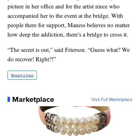
picture in her office and for the artist niece who
accompanied her to the event at the bridge. With
people there for support, Maness believes no matter
how deep the addiction, there’s a bridge to cross it.
“The secret is out,” said Frierson. “Guess what? We
do recover! Right?!”
Report a typo
Marketplace
Visit Full Marketplace