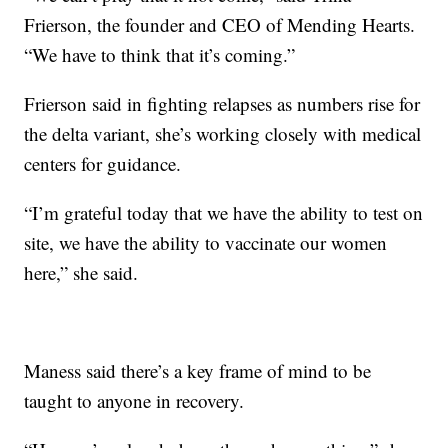
Frierson, the founder and CEO of Mending Hearts.
“We have to think that it’s coming.”
Frierson said in fighting relapses as numbers rise for
the delta variant, she’s working closely with medical
centers for guidance.
“I’m grateful today that we have the ability to test on
site, we have the ability to vaccinate our women
here,” she said.
Maness said there’s a key frame of mind to be
taught to anyone in recovery.