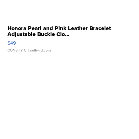
Honora Pearl and Pink Leather Bracelet
Adjustable Buckle Clo...
$49
CONSHY C.
| sellwild.com