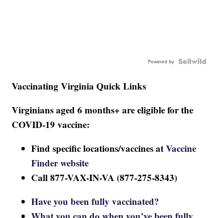
Powered by
Vaccinating Virginia Quick Links
Virginians aged 6 months+ are eligible for the
COVID-19 vaccine:
Find specific locations/vaccines at
Vaccine
Finder website
Call 877-VAX-IN-VA (877-275-8343)
Have you been fully vaccinated?
What you can do when you’ve been fully