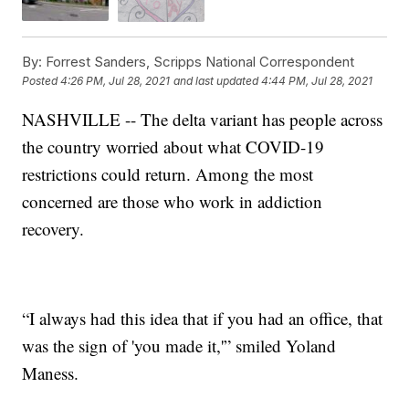
By:
Forrest Sanders, Scripps National Correspondent
Posted
4:26 PM, Jul 28, 2021
and last updated
4:44 PM, Jul 28, 2021
NASHVILLE -- The delta variant has people across
the country worried about what COVID-19
restrictions could return. Among the most
concerned are those who work in addiction
recovery.
“I always had this idea that if you had an office, that
was the sign of 'you made it,'” smiled Yoland
Maness.