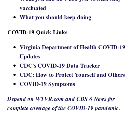
vaccinated
What you should keep doing
COVID-19 Quick Links
Virginia Department of Health COVID-19
Updates
CDC's COVID-19 Data Tracker
CDC: How to Protect Yourself and Others
COVID-19 Symptoms
Depend on WTVR.com and CBS 6 News for
complete coverage of the COVID-19 pandemic.