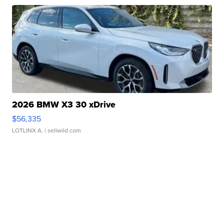
2026 BMW X3 30 xDrive
$56,335
LOTLINX A.
| sellwild.com