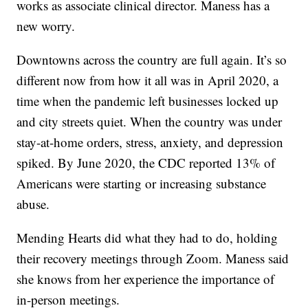
works as associate clinical director. Maness has a
new worry.
Downtowns across the country are full again. It’s so
different now from how it all was in April 2020, a
time when the pandemic left businesses locked up
and city streets quiet. When the country was under
stay-at-home orders, stress, anxiety, and depression
spiked. By June 2020, the CDC reported 13% of
Americans were starting or increasing substance
abuse.
Mending Hearts did what they had to do, holding
their recovery meetings through Zoom. Maness said
she knows from her experience the importance of
in-person meetings.