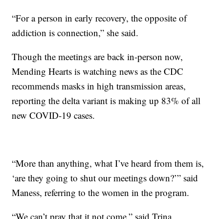
“For a person in early recovery, the opposite of
addiction is connection,” she said.
Though the meetings are back in-person now,
Mending Hearts is watching news as the CDC
recommends masks in high transmission areas,
reporting the delta variant is making up 83% of all
new COVID-19 cases.
“More than anything, what I’ve heard from them is,
‘are they going to shut our meetings down?’” said
Maness, referring to the women in the program.
“We can’t pray that it not come,” said Trina