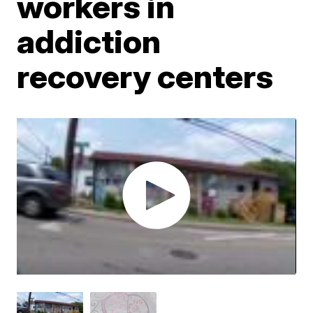
workers in
addiction
recovery centers