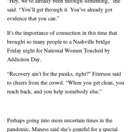
“Hey, we’ve already been through something,” she
said. “You’ll get through it. You’ve already got
evidence that you can.”
It’s the importance of connection in this time that
brought so many people to a Nashville bridge
Friday night for National Women Touched by
Addiction Day.
“Recovery ain’t for the punks, right?” Frierson said
to cheers from the crowd. “When you get clean, you
reach back, and you help somebody else.”
Perhaps going into more uncertain times in the
pandemic, Maness said she’s grateful for a special