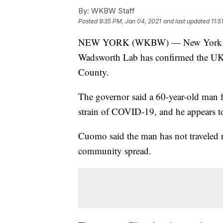
By:
WKBW Staff
Posted
9:35 PM, Jan 04, 2021
and last updated
11:5
NEW YORK (WKBW) — New York Go
Wadsworth Lab has confirmed the UK 
County.
The governor said a 60-year-old man 
strain of COVID-19, and he appears t
Cuomo said the man has not traveled re
community spread.