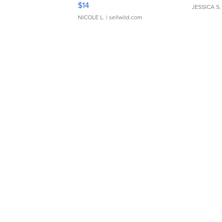
Moments TD4
$14
JESSICA S.
NICOLE L.
| sellwild.com