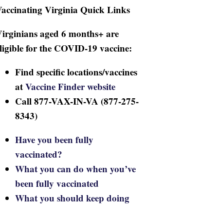
accinating Virginia Quick Links
irginians aged 6 months+ are
ligible for the COVID-19 vaccine:
Find specific locations/vaccines
at
Vaccine Finder website
Call 877-VAX-IN-VA (877-275-
8343)
Have you been fully
vaccinated?
What you can do when you’ve
been fully vaccinated
What you should keep doing