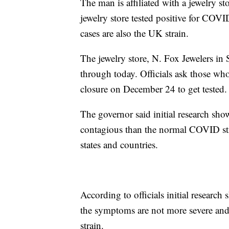
The man is affiliated with a jewelry s
jewelry store tested positive for COVI
cases are also the UK strain.
The jewelry store, N. Fox Jewelers i
through today. Officials ask those who
closure on December 24 to get tested.
The governor said initial research s
contagious than the normal COVID stra
states and countries.
According to officials initial research 
the symptoms are not more severe and
strain.