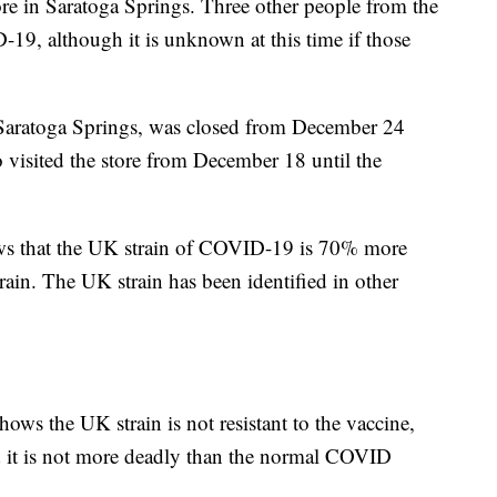
tore in Saratoga Springs. Three other people from the
D-19, although it is unknown at this time if those
n Saratoga Springs, was closed from December 24
 visited the store from December 18 until the
hows that the UK strain of COVID-19 is 70% more
in. The UK strain has been identified in other
shows the UK strain is not resistant to the vaccine,
 it is not more deadly than the normal COVID