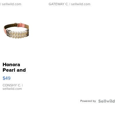
| sellwild.com
GATEWAY C.
| sellwild.com
Honora
Pearl and
Pink
$49
Leather
Bracelet
CONSHY C.
|
sellwild.com
Adjustable
Buckle
Powered by
Clo...