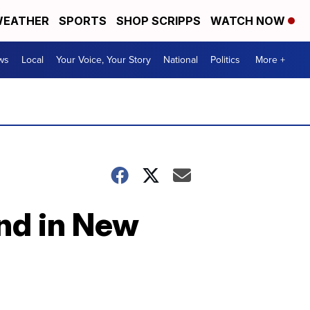
EATHER
SPORTS
SHOP SCRIPPS
WATCH NOW
ws
Local
Your Voice, Your Story
National
Politics
More +
nd in New