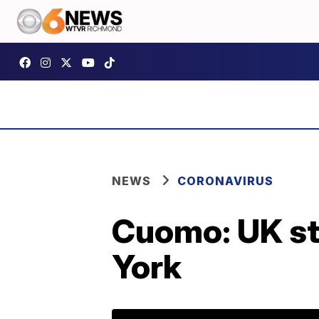
NEWS
CORONAVIRUS
Cuomo: UK st
York