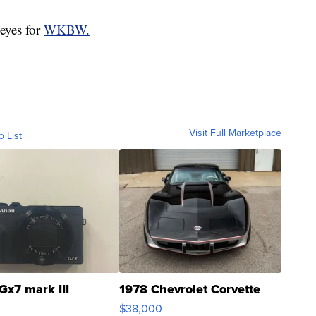
eyes for
WKBW.
Visit Full Marketplace
o List
Gx7 mark III
1978 Chevrolet Corvette
$38,000