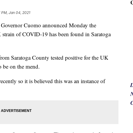
1 PM, Jan 04, 2021
vernor Cuomo announced Monday the
strain of COVID-19 has been found in Saratoga
from Saratoga County tested positive for the UK
o be on the mend.
cently so it is believed this was an instance of
N