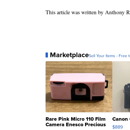
This article was written by Anthony R
Marketplace
Sell Your Items - Free t
Rare Pink Micro 110 Film
Canon 
Camera Enesco Precious
$889