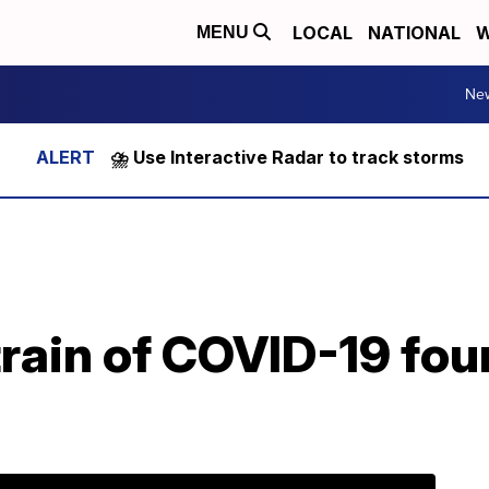
LOCAL
NATIONAL
W
MENU
Ne
⛈️ Use Interactive Radar to track storms
rain of COVID-19 fou