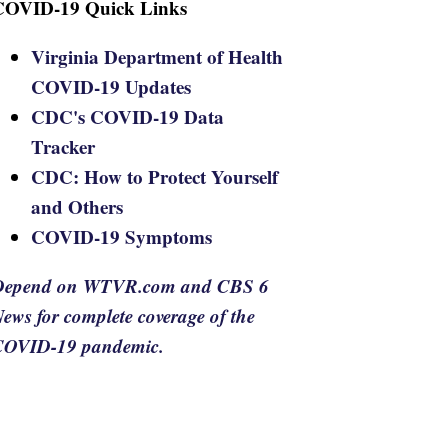
COVID-19 Quick Links
Virginia Department of Health
COVID-19 Updates
CDC's COVID-19 Data
Tracker
CDC: How to Protect Yourself
and Others
COVID-19 Symptoms
Depend on WTVR.com and CBS 6
ews for complete coverage of the
COVID-19 pandemic.