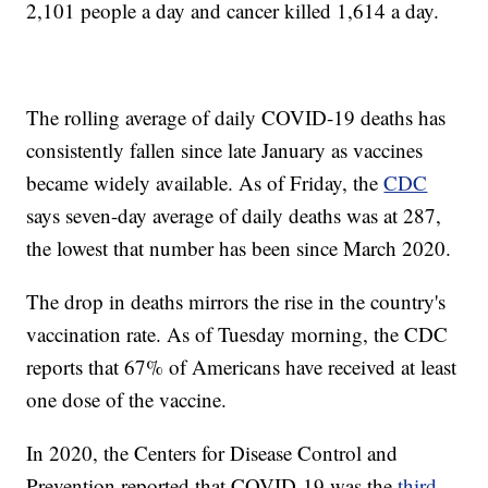
2,101 people a day and cancer killed 1,614 a day.
The rolling average of daily COVID-19 deaths has
consistently fallen since late January as vaccines
became widely available. As of Friday, the
CDC
says seven-day average of daily deaths was at 287,
the lowest that number has been since March 2020.
The drop in deaths mirrors the rise in the country's
vaccination rate. As of Tuesday morning, the CDC
reports that 67% of Americans have received at least
one dose of the vaccine.
In 2020, the Centers for Disease Control and
Prevention reported that COVID-19 was the
third-