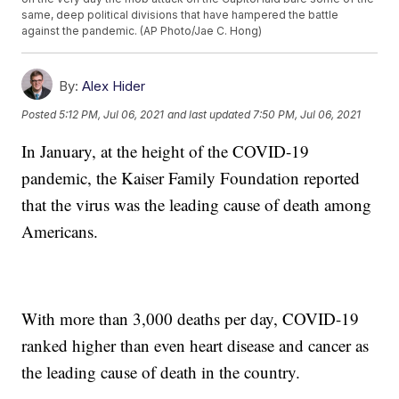
same, deep political divisions that have hampered the battle
against the pandemic. (AP Photo/Jae C. Hong)
By:
Alex Hider
Posted
5:12 PM, Jul 06, 2021
and last updated
7:50 PM, Jul 06, 2021
In January, at the height of the COVID-19
pandemic, the Kaiser Family Foundation reported
that the virus was the leading cause of death among
Americans.
With more than 3,000 deaths per day, COVID-19
ranked higher than even heart disease and cancer as
the leading cause of death in the country.