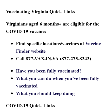
Vaccinating Virginia Quick Links
Virginians aged 6 months+ are eligible for the
COVID-19 vaccine:
Find specific locations/vaccines at
Vaccine
Finder website
Call 877-VAX-IN-VA (877-275-8343)
Have you been fully vaccinated?
What you can do when you’ve been fully
vaccinated
What you should keep doing
COVID-19 Quick Links