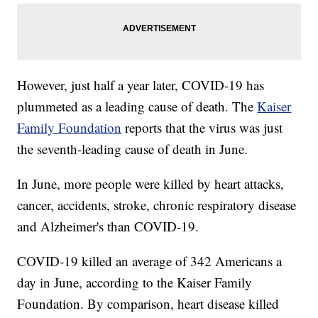
However, just half a year later, COVID-19 has
plummeted as a leading cause of death. The
Kaiser
Family Foundation
reports that the virus was just
the seventh-leading cause of death in June.
In June, more people were killed by heart attacks,
cancer, accidents, stroke, chronic respiratory disease
and Alzheimer's than COVID-19.
COVID-19 killed an average of 342 Americans a
day in June, according to the Kaiser Family
Foundation. By comparison, heart disease killed