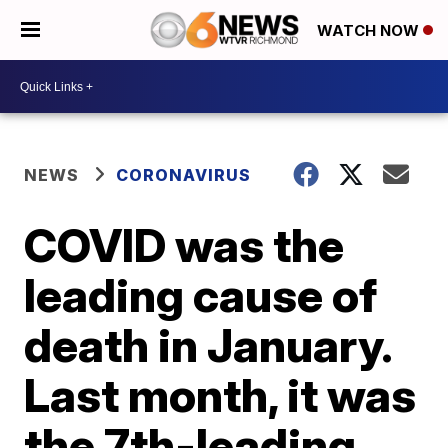
WATCH NOW
NEWS
CORONAVIRUS
COVID was the
leading cause of
death in January.
Last month, it was
the 7th-leading