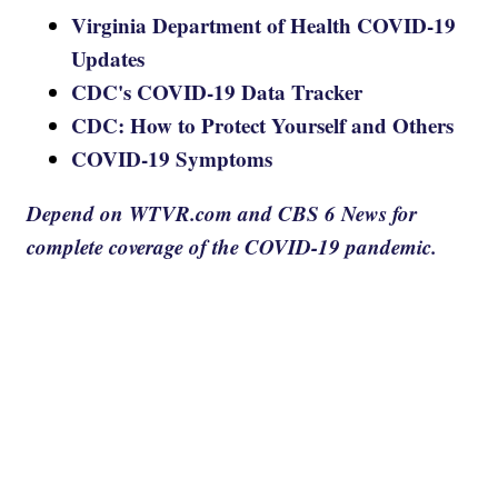
Virginia Department of Health COVID-19
Updates
CDC's COVID-19 Data Tracker
CDC: How to Protect Yourself and Others
COVID-19 Symptoms
Depend on WTVR.com and CBS 6 News for
complete coverage of the COVID-19 pandemic.