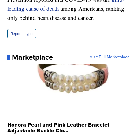
leading cause of death
among Americans, ranking
only behind heart disease and cancer.
Report a typo
Marketplace
Visit Full Marketplace
Honora Pearl and Pink Leather Bracelet
Adjustable Buckle Clo...