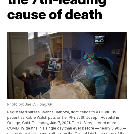
cause of death
Photo by: Jae C. Hong/AP
Registered nurses Kyanna Barboza, right, tends to a COVID-19
patient as Kobie Walsh puts on her PPE at St. Joseph Hospital in
Orange, Calif. Thursday, Jan. 7, 2021. The U.S. registered more
COVID-19 deaths in a single day than ever before — nearly 3,900 —
on the very day the mob attack on the Capitol laid bare some of the