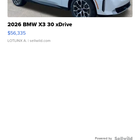
2026 BMW X3 30 xDrive
$56,335
LOTLINX A.
| sellwild.com
Powered by