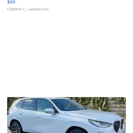
$49
CONSHY C.
| sellwild.com