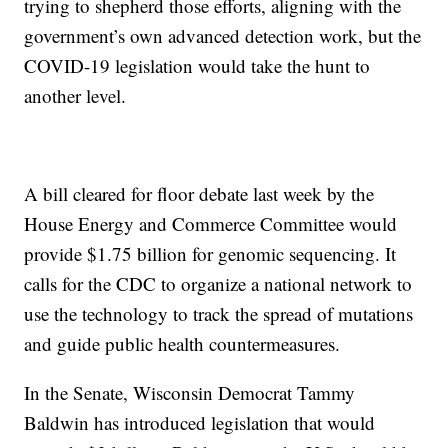
trying to shepherd those efforts, aligning with the
government’s own advanced detection work, but the
COVID-19 legislation would take the hunt to
another level.
A bill cleared for floor debate last week by the
House Energy and Commerce Committee would
provide $1.75 billion for genomic sequencing. It
calls for the CDC to organize a national network to
use the technology to track the spread of mutations
and guide public health countermeasures.
In the Senate, Wisconsin Democrat Tammy
Baldwin has introduced legislation that would