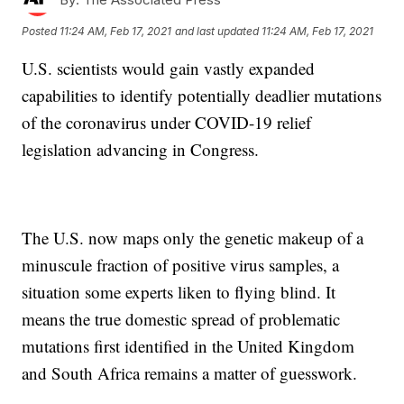
Posted
11:24 AM, Feb 17, 2021
and last updated
11:24 AM, Feb 17, 2021
U.S. scientists would gain vastly expanded
capabilities to identify potentially deadlier mutations
of the coronavirus under COVID-19 relief
legislation advancing in Congress.
The U.S. now maps only the genetic makeup of a
minuscule fraction of positive virus samples, a
situation some experts liken to flying blind. It
means the true domestic spread of problematic
mutations first identified in the United Kingdom
and South Africa remains a matter of guesswork.