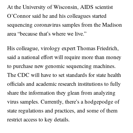
At the University of Wisconsin, AIDS scientist
O’Connor said he and his colleagues started
sequencing coronavirus samples from the Madison
area “because that’s where we live.”
His colleague, virology expert Thomas Friedrich,
said a national effort will require more than money
to purchase new genomic sequencing machines.
The CDC will have to set standards for state health
officials and academic research institutions to fully
share the information they glean from analyzing
virus samples. Currently, there’s a hodgepodge of
state regulations and practices, and some of them
restrict access to key details.