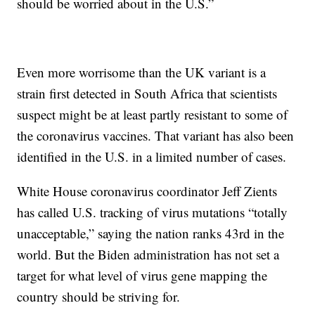
should be worried about in the U.S.”
Even more worrisome than the UK variant is a
strain first detected in South Africa that scientists
suspect might be at least partly resistant to some of
the coronavirus vaccines. That variant has also been
identified in the U.S. in a limited number of cases.
White House coronavirus coordinator Jeff Zients
has called U.S. tracking of virus mutations “totally
unacceptable,” saying the nation ranks 43rd in the
world. But the Biden administration has not set a
target for what level of virus gene mapping the
country should be striving for.