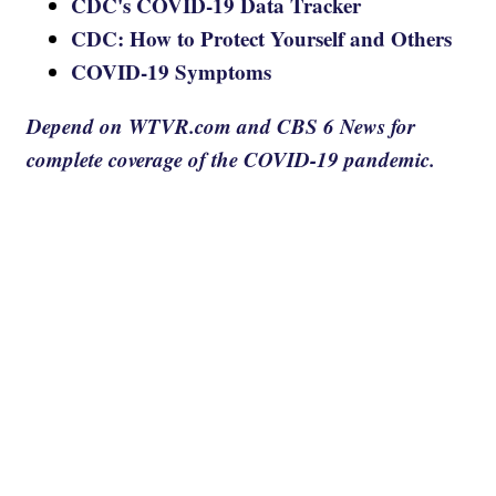
CDC's COVID-19 Data Tracker
CDC: How to Protect Yourself and Others
COVID-19 Symptoms
Depend on WTVR.com and CBS 6 News for
complete coverage of the COVID-19 pandemic.