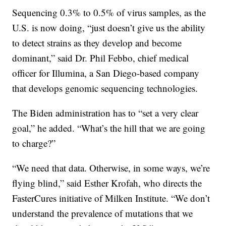
Sequencing 0.3% to 0.5% of virus samples, as the
U.S. is now doing, “just doesn’t give us the ability
to detect strains as they develop and become
dominant,” said Dr. Phil Febbo, chief medical
officer for Illumina, a San Diego-based company
that develops genomic sequencing technologies.
The Biden administration has to “set a very clear
goal,” he added. “What’s the hill that we are going
to charge?”
“We need that data. Otherwise, in some ways, we’re
flying blind,” said Esther Krofah, who directs the
FasterCures initiative of Milken Institute. “We don’t
understand the prevalence of mutations that we