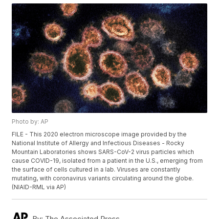
Photo by: AP
FILE - This 2020 electron microscope image provided by the
National Institute of Allergy and Infectious Diseases - Rocky
Mountain Laboratories shows SARS-CoV-2 virus particles which
cause COVID-19, isolated from a patient in the U.S., emerging from
the surface of cells cultured in a lab. Viruses are constantly
mutating, with coronavirus variants circulating around the globe.
(NIAID-RML via AP)
By:
The Associated Press