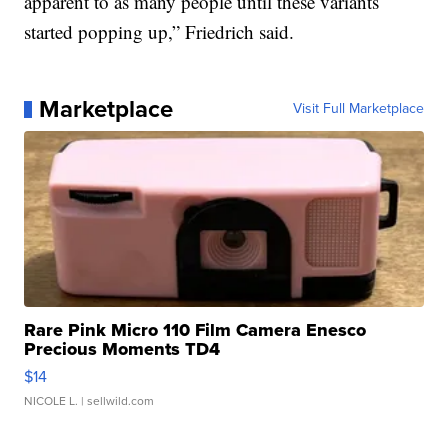
apparent to as many people until these variants
started popping up,” Friedrich said.
Marketplace
Visit Full Marketplace
Rare Pink Micro 110 Film Camera Enesco
Precious Moments TD4
$14
NICOLE L.
| sellwild.com