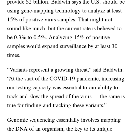
provide $2 billion. Baldwin says the U.S. should be
using gene-mapping technology to analyze at least
15% of positive virus samples. That might not
sound like much, but the current rate is believed to
be 0.3% to 0.5%. Analyzing 15% of positive
samples would expand surveillance by at least 30
times.
“Variants represent a growing threat,” said Baldwin.
“At the start of the COVID-19 pandemic, increasing
our testing capacity was essential to our ability to
track and slow the spread of the virus — the same is
true for finding and tracking these variants.”
Genomic sequencing essentially involves mapping
the DNA of an organism, the key to its unique