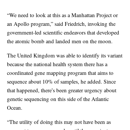
“We need to look at this as a Manhattan Project or
an Apollo program,” said Friedrich, invoking the
government-led scientific endeavors that developed
the atomic bomb and landed men on the moon.
The United Kingdom was able to identify its variant
because the national health system there has a
coordinated gene mapping program that aims to
sequence about 10% of samples, he added. Since
that happened, there’s been greater urgency about
genetic sequencing on this side of the Atlantic
Ocean.
“The utility of doing this may not have been as