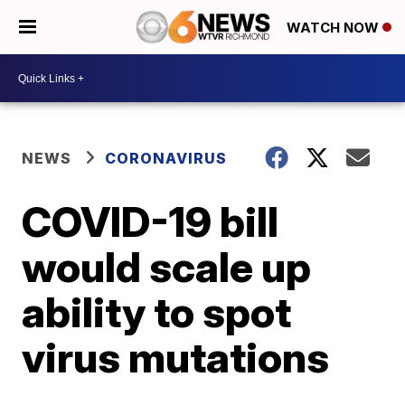
WATCH NOW
NEWS
CORONAVIRUS
COVID-19 bill
would scale up
ability to spot
virus mutations