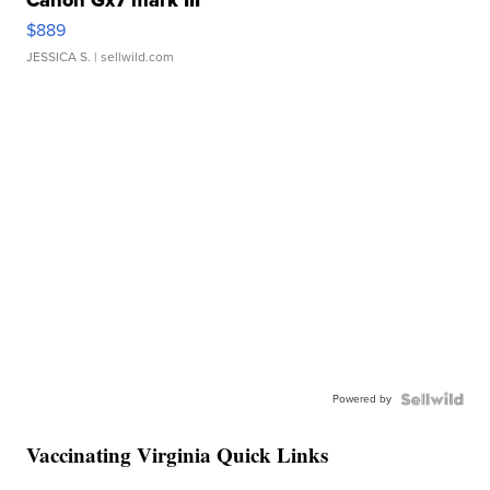
Canon Gx7 mark III
$889
JESSICA S.
| sellwild.com
Powered by
Vaccinating Virginia Quick Links