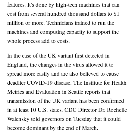
features. It’s done by high-tech machines that can
cost from several hundred thousand dollars to $1
million or more. Technicians trained to run the
machines and computing capacity to support the
whole process add to costs.
In the case of the UK variant first detected in
England, the changes in the virus allowed it to
spread more easily and are also believed to cause
deadlier COVID-19 disease. The Institute for Health
Metrics and Evaluation in Seattle reports that
transmission of the UK variant has been confirmed
in at least 10 U.S. states. CDC Director Dr. Rochelle
Walensky told governors on Tuesday that it could
become dominant by the end of March.