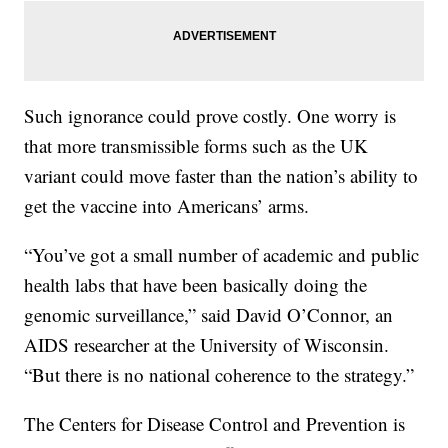
Such ignorance could prove costly. One worry is
that more transmissible forms such as the UK
variant could move faster than the nation’s ability to
get the vaccine into Americans’ arms.
“You’ve got a small number of academic and public
health labs that have been basically doing the
genomic surveillance,” said David O’Connor, an
AIDS researcher at the University of Wisconsin.
“But there is no national coherence to the strategy.”
The Centers for Disease Control and Prevention is