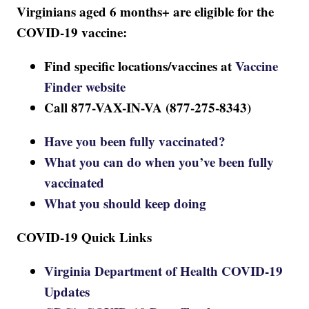
Virginians aged 6 months+ are eligible for the
COVID-19 vaccine:
Find specific locations/vaccines at
Vaccine
Finder website
Call 877-VAX-IN-VA (877-275-8343)
Have you been fully vaccinated?
What you can do when you’ve been fully
vaccinated
What you should keep doing
COVID-19 Quick Links
Virginia Department of Health COVID-19
Updates