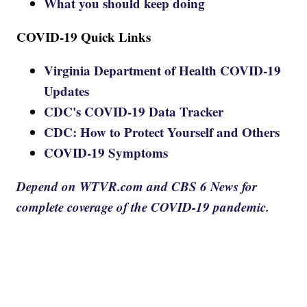
What you should keep doing
COVID-19 Quick Links
Virginia Department of Health COVID-19
Updates
CDC's COVID-19 Data Tracker
CDC: How to Protect Yourself and Others
COVID-19 Symptoms
Depend on WTVR.com and CBS 6 News for
complete coverage of the COVID-19 pandemic.