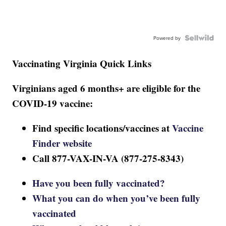
Powered by
Vaccinating Virginia Quick Links
Virginians aged 6 months+ are eligible for the
COVID-19 vaccine:
Find specific locations/vaccines at
Vaccine
Finder website
Call 877-VAX-IN-VA (877-275-8343)
Have you been fully vaccinated?
What you can do when you’ve been fully
vaccinated