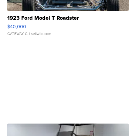
1923 Ford Model T Roadster
$40,000
GATEWAY C.
| sellwild.com