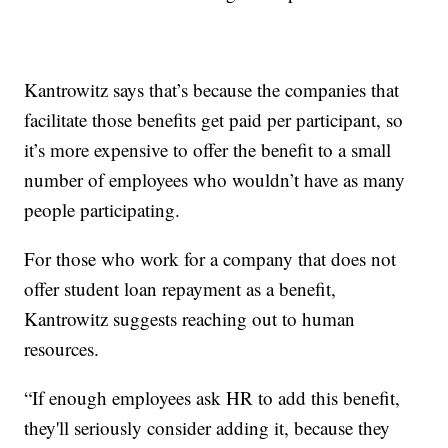
Kantrowitz says that’s because the companies that
facilitate those benefits get paid per participant, so
it’s more expensive to offer the benefit to a small
number of employees who wouldn’t have as many
people participating.
For those who work for a company that does not
offer student loan repayment as a benefit,
Kantrowitz suggests reaching out to human
resources.
“If enough employees ask HR to add this benefit,
they'll seriously consider adding it, because they