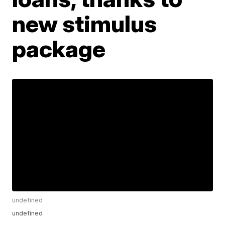
new stimulus
package
undefined
undefined