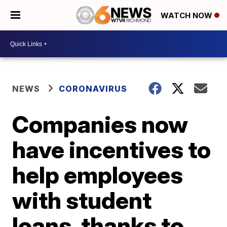
WATCH NOW
NEWS
CORONAVIRUS
Companies now
have incentives to
help employees
with student
loans, thanks to