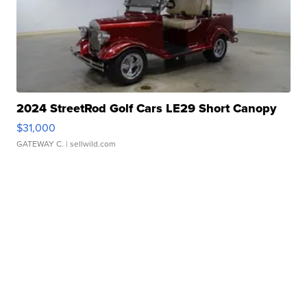
2024 StreetRod Golf Cars LE29 Short Canopy
$31,000
GATEWAY C.
| sellwild.com