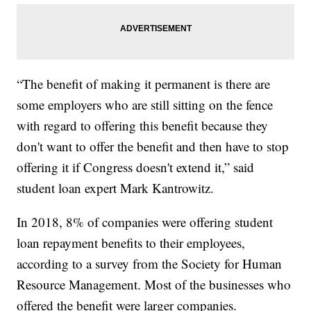
“The benefit of making it permanent is there are
some employers who are still sitting on the fence
with regard to offering this benefit because they
don't want to offer the benefit and then have to stop
offering it if Congress doesn't extend it,” said
student loan expert Mark Kantrowitz.
In 2018, 8% of companies were offering student
loan repayment benefits to their employees,
according to a survey from the Society for Human
Resource Management. Most of the businesses who
offered the benefit were larger companies.