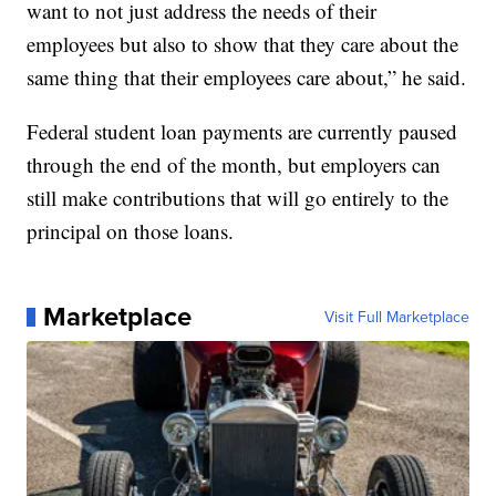
want to not just address the needs of their
employees but also to show that they care about the
same thing that their employees care about,” he said.
Federal student loan payments are currently paused
through the end of the month, but employers can
still make contributions that will go entirely to the
principal on those loans.
Marketplace
Visit Full Marketplace