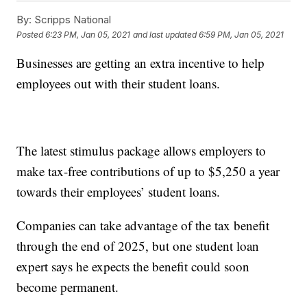
By:
Scripps National
Posted
6:23 PM, Jan 05, 2021
and last updated
6:59 PM, Jan 05, 2021
Businesses are getting an extra incentive to help
employees out with their student loans.
The latest stimulus package allows employers to
make tax-free contributions of up to $5,250 a year
towards their employees’ student loans.
Companies can take advantage of the tax benefit
through the end of 2025, but one student loan
expert says he expects the benefit could soon
become permanent.