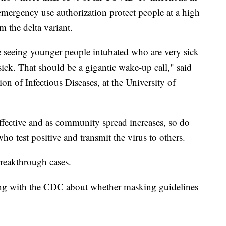
emergency use authorization protect people at a high
om the delta variant.
 seeing younger people intubated who are very sick
sick. That should be a gigantic wake-up call," said
on of Infectious Diseases, at the University of
fective and as community spread increases, so do
 test positive and transmit the virus to others.
reakthrough cases.
ing with the CDC about whether masking guidelines