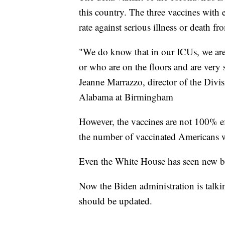
this country. The three vaccines with 
rate against serious illness or death fr
"We do know that in our ICUs, we are
or who are on the floors and are very 
Jeanne Marrazzo, director of the Divisi
Alabama at Birmingham
However, the vaccines are not 100% ef
the number of vaccinated Americans who
Even the White House has seen new b
Now the Biden administration is talk
should be updated.