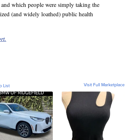
 and which people were simply taking the
ized (and widely loathed) public health
rt.
Visit Full Marketplace
o List