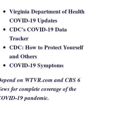
Virginia Department of Health
COVID-19 Updates
CDC's COVID-19 Data
Tracker
CDC: How to Protect Yourself
and Others
COVID-19 Symptoms
Depend on WTVR.com and CBS 6
ews for complete coverage of the
COVID-19 pandemic.