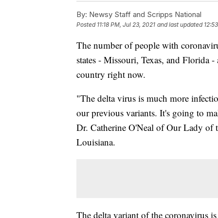
By:
Newsy Staff and Scripps National
Posted
11:18 PM, Jul 23, 2021
and last updated
12:53
The number of people with coronavirus
states - Missouri, Texas, and Florida
country right now.
"The delta virus is much more infectiou
our previous variants. It's going to m
Dr. Catherine O'Neal of Our Lady of 
Louisiana.
The delta variant of the coronavirus 