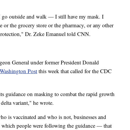
I go outside and walk — I still have my mask. I
ce or the grocery store or the pharmacy, or any other
 protection," Dr. Zeke Emanuel told CNN.
geon General under former President Donald
Washington Post
this week that called for the CDC
 its guidance on masking to combat the rapid growth
delta variant," he wrote.
o is vaccinated and who is not, businesses and
e which people were following the guidance — that