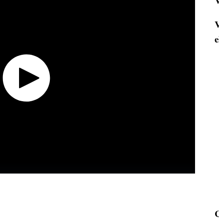
V
V
e