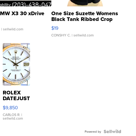
MW X3 30 xDrive
One Size Suzette Womens
Black Tank Ribbed Crop
Asymmetrical ...
$19
.
| sellwild.com
CONSHY C.
| sellwild.com
ROLEX
DATEJUST
16233
$9,850
WHITE
DIAL
CARLOS R.
|
sellwild.com
FLUTED
BEZEL
TWO-
Powered by