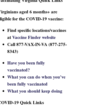
accinating Virginia Quick Links
irginians aged 6 months+ are
ligible for the COVID-19 vaccine:
Find specific locations/vaccines
at
Vaccine Finder website
Call 877-VAX-IN-VA (877-275-
8343)
Have you been fully
vaccinated?
What you can do when you’ve
been fully vaccinated
What you should keep doing
COVID-19 Quick Links