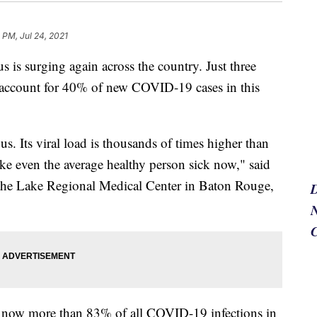
 PM, Jul 24, 2021
 is surging again across the country. Just three
 - account for 40% of new COVID-19 cases in this
s. Its viral load is thousands of times higher than
ake even the average healthy person sick now," said
the Lake Regional Medical Center in Baton Rouge,
N
is now more than 83% of all COVID-19 infections in