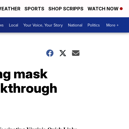
EATHER
SPORTS
SHOP SCRIPPS
WATCH NOW
ws
Local
Your Voice, Your Story
National
Politics
More +
ing mask
akthrough