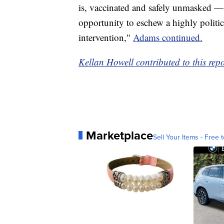
is, vaccinated and safely unmasked —
opportunity to eschew a highly politic
intervention,"
Adams continued.
Kellan Howell contributed to this repo
Marketplace
Sell Your Items - Free t