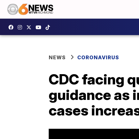
NEWS
CORONAVIRUS
CDC facing q
guidance as i
cases increa