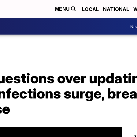
LOCAL
NATIONAL
W
MENU
Ne
uestions over updat
nfections surge, bre
se