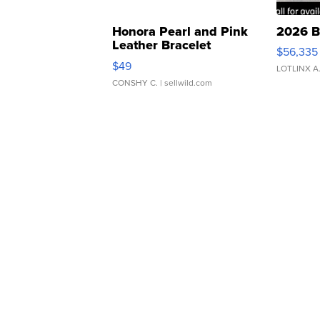
Honora Pearl and Pink
2026 B
Leather Bracelet
$56,335
Adjustable Buckle Clo...
$49
LOTLINX A
CONSHY C.
| sellwild.com