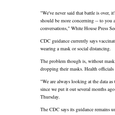
"We've never said that battle is over, i
should be more concerning -- to you 
conversations," White House Press Se
CDC guidance currently says vaccinat
wearing a mask or social distancing.
The problem though is, without mask
dropping their masks. Health officials
"We are always looking at the data as 
since we put it out several months ag
Thursday.
The CDC says its guidance remains un