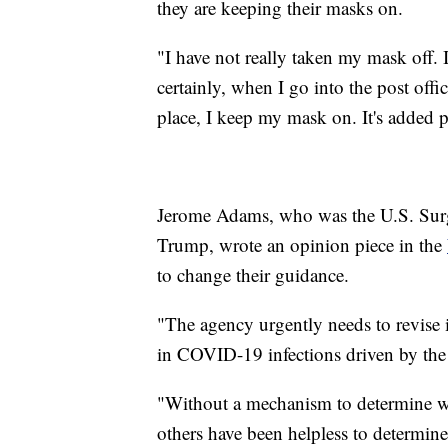
they are keeping their masks on.
"I have not really taken my mask off. 
certainly, when I go into the post offi
place, I keep my mask on. It's added
Jerome Adams, who was the U.S. Sur
Trump, wrote an opinion piece in the
to change their guidance.
"The agency urgently needs to revise
in COVID-19 infections driven by the 
"Without a mechanism to determine wh
others have been helpless to determin