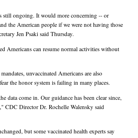
t's still ongoing. It would more concerning -- or
and the American people if we were not having those
cretary Jen Psaki said Thursday.
ed Americans can resume normal activities without
 mandates, unvaccinated Americans are also
 fear the honor system is failing in many places.
the data come in. Our guidance has been clear since,
o," CDC Director Dr. Rochelle Walensky said
changed, but some vaccinated health experts say