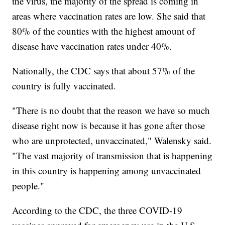
the virus, the majority of the spread is coming in
areas where vaccination rates are low. She said that
80% of the counties with the highest amount of
disease have vaccination rates under 40%.
Nationally, the CDC says that about 57% of the
country is fully vaccinated.
"There is no doubt that the reason we have so much
disease right now is because it has gone after those
who are unprotected, unvaccinated," Walensky said.
"The vast majority of transmission that is happening
in this country is happening among unvaccinated
people."
According to the CDC, the three COVID-19