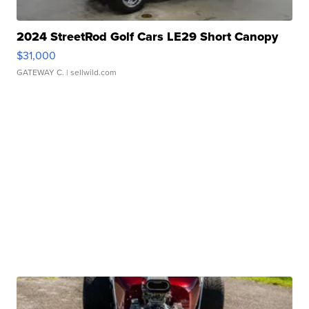
2024 StreetRod Golf Cars LE29 Short Canopy
$31,000
GATEWAY C.
| sellwild.com