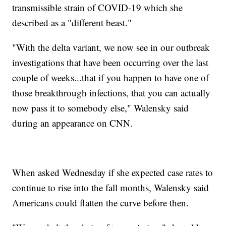
transmissible strain of COVID-19 which she
described as a "different beast."
"With the delta variant, we now see in our outbreak
investigations that have been occurring over the last
couple of weeks...that if you happen to have one of
those breakthrough infections, that you can actually
now pass it to somebody else," Walensky said
during an appearance on CNN.
When asked Wednesday if she expected case rates to
continue to rise into the fall months, Walensky said
Americans could flatten the curve before then.