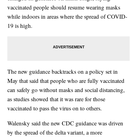
vaccinated people should resume wearing masks
while indoors in areas where the spread of COVID-
19 is high.
The new guidance backtracks on a policy set in
May that said that people who are fully vaccinated
can safely go without masks and social distancing,
as studies showed that it was rare for those
vaccinated to pass the virus on to others.
Walensky said the new CDC guidance was driven
by the spread of the delta variant, a more