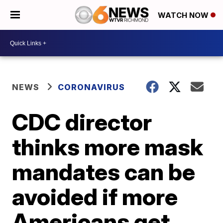
WATCH NOW
NEWS
CORONAVIRUS
CDC director
thinks more mask
mandates can be
avoided if more
Americans get