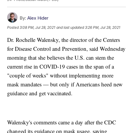
By:
Alex Hider
Posted
3:08 PM, Jul 28, 2021
and last updated
3:26 PM, Jul 28, 2021
Dr. Rochelle Walensky, the director of the Centers
for Disease Control and Prevention, said Wednesday
morning that she believes the U.S. can stem the
current rise in COVID-19 cases in the span of a
"couple of weeks" without implementing more
mask mandates — but only if Americans heed new
guidance and get vaccinated.
Walensky's comments came a day after the CDC
changed its guidance on mask usage, saying