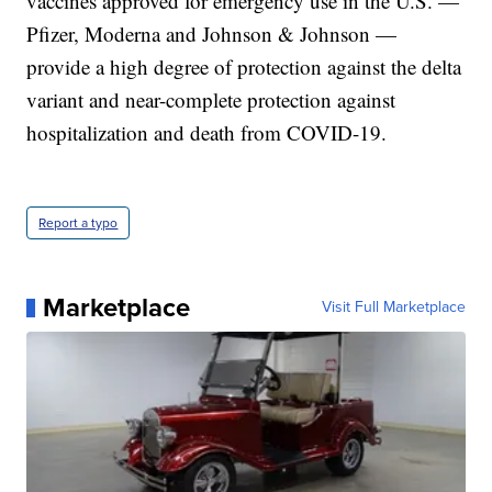
vaccines approved for emergency use in the U.S. —
Pfizer, Moderna and Johnson & Johnson —
provide a high degree of protection against the delta
variant and near-complete protection against
hospitalization and death from COVID-19.
Report a typo
Marketplace
Visit Full Marketplace