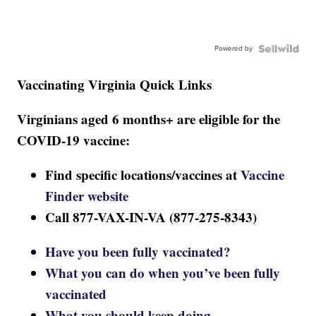
Powered by
Vaccinating Virginia Quick Links
Virginians aged 6 months+ are eligible for the
COVID-19 vaccine:
Find specific locations/vaccines at
Vaccine
Finder website
Call 877-VAX-IN-VA (877-275-8343)
Have you been fully vaccinated?
What you can do when you’ve been fully
vaccinated
What you should keep doing