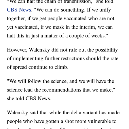
"We can halt the chain of transmission," she told
CBS News
. "We can do something. If we unify
together, if we get people vaccinated who are not
yet vaccinated, if we mask in the interim, we can
halt this in just a matter of a couple of weeks."
However, Walensky did not rule out the possibility
of implementing further restrictions should the rate
of spread continue to climb.
"We will follow the science, and we will have the
science lead the recommendations that we make,"
she told CBS News.
Walensky said that while the delta variant has made
people who have gotten a shot more vulnerable to