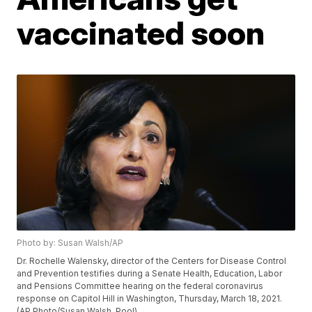
vaccinated soon
Photo by: Susan Walsh/AP
Dr. Rochelle Walensky, director of the Centers for Disease Control
and Prevention testifies during a Senate Health, Education, Labor
and Pensions Committee hearing on the federal coronavirus
response on Capitol Hill in Washington, Thursday, March 18, 2021.
(AP Photo/Susan Walsh, Pool)