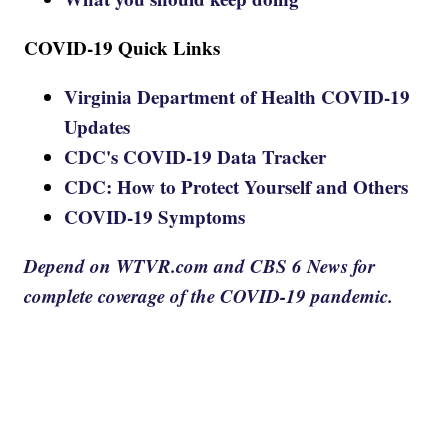
COVID-19 Quick Links
Virginia Department of Health COVID-19
Updates
CDC's COVID-19 Data Tracker
CDC: How to Protect Yourself and Others
COVID-19 Symptoms
Depend on WTVR.com and CBS 6 News for
complete coverage of the COVID-19 pandemic.