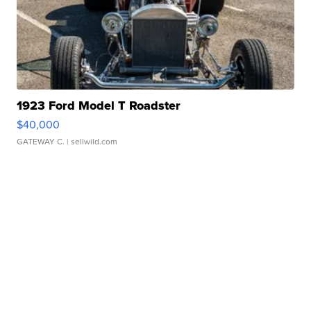
1923 Ford Model T Roadster
$40,000
GATEWAY C.
| sellwild.com