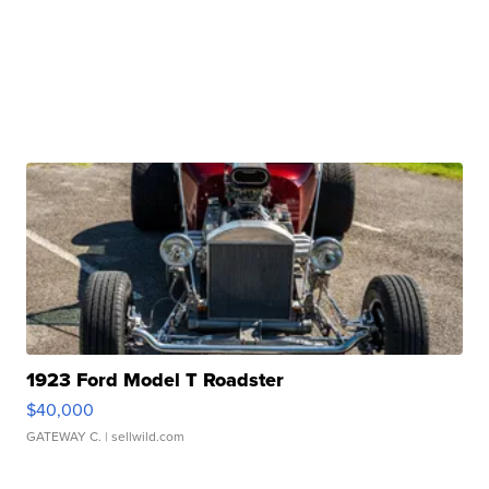
1923 Ford Model T Roadster
$40,000
GATEWAY C.
| sellwild.com