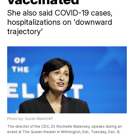
She also said COVID-19 cases,
hospitalizations on 'downward
trajectory'
Photo by: Susan Walsh/AP
The director of the CDC, Dr. Rochelle Walensky, speaks during an
event at The Queen theater in Wilmington, Del., Tuesday, Dec. 8,