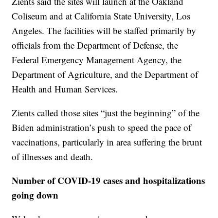
Zients said the sites will launch at the Oakland
Coliseum and at California State University, Los
Angeles. The facilities will be staffed primarily by
officials from the Department of Defense, the
Federal Emergency Management Agency, the
Department of Agriculture, and the Department of
Health and Human Services.
Zients called those sites “just the beginning” of the
Biden administration’s push to speed the pace of
vaccinations, particularly in area suffering the brunt
of illnesses and death.
Number of COVID-19 cases and hospitalizations
going down