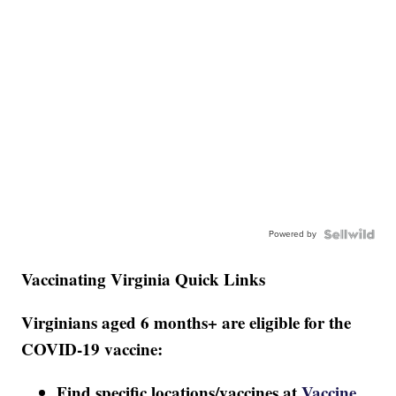
Powered by
Vaccinating Virginia Quick Links
Virginians aged 6 months+ are eligible for the
COVID-19 vaccine:
Find specific locations/vaccines at
Vaccine