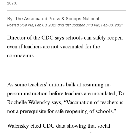
2020.
By:
The Associated Press & Scripps National
Posted
5:59 PM, Feb 03, 2021
and last updated
7:10 PM, Feb 03, 2021
Director of the CDC says schools can safely reopen
even if teachers are not vaccinated for the
coronavirus.
As some teachers’ unions balk at resuming in-
person instruction before teachers are inoculated, Dr.
Rochelle Walensky says, “Vaccination of teachers is
not a prerequisite for safe reopening of schools.”
Walensky cited CDC data showing that social