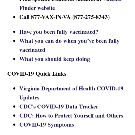
Finder website
Call 877-VAX-IN-VA (877-275-8343)
Have you been fully vaccinated?
What you can do when you’ve been fully
vaccinated
What you should keep doing
COVID-19 Quick Links
Virginia Department of Health COVID-19
Updates
CDC's COVID-19 Data Tracker
CDC: How to Protect Yourself and Others
COVID-19 Symptoms