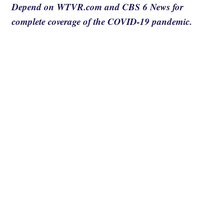
Depend on WTVR.com and CBS 6 News for
complete coverage of the COVID-19 pandemic.