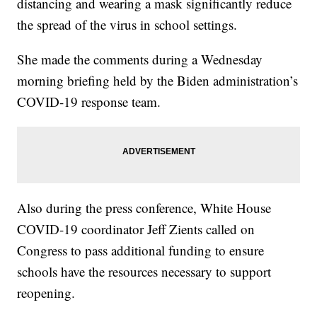
distancing and wearing a mask significantly reduce
the spread of the virus in school settings.
She made the comments during a Wednesday
morning briefing held by the Biden administration’s
COVID-19 response team.
Also during the press conference, White House
COVID-19 coordinator Jeff Zients called on
Congress to pass additional funding to ensure
schools have the resources necessary to support
reopening.