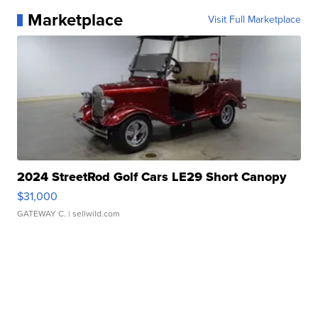
Marketplace
Visit Full Marketplace
2024 StreetRod Golf Cars LE29 Short Canopy
$31,000
GATEWAY C.
| sellwild.com