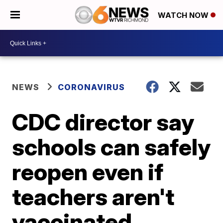
WATCH NOW
NEWS
CORONAVIRUS
CDC director say
schools can safely
reopen even if
teachers aren't
vaccinated