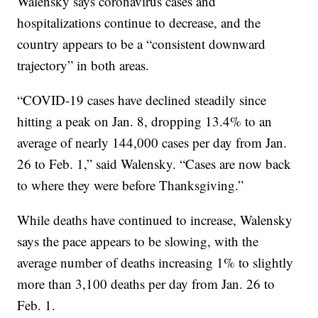
Walensky says coronavirus cases and
hospitalizations continue to decrease, and the
country appears to be a “consistent downward
trajectory” in both areas.
“COVID-19 cases have declined steadily since
hitting a peak on Jan. 8, dropping 13.4% to an
average of nearly 144,000 cases per day from Jan.
26 to Feb. 1,” said Walensky. “Cases are now back
to where they were before Thanksgiving.”
While deaths have continued to increase, Walensky
says the pace appears to be slowing, with the
average number of deaths increasing 1% to slightly
more than 3,100 deaths per day from Jan. 26 to
Feb. 1.