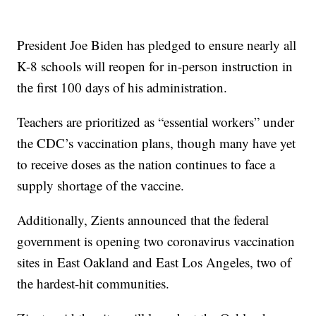
President Joe Biden has pledged to ensure nearly all
K-8 schools will reopen for in-person instruction in
the first 100 days of his administration.
Teachers are prioritized as “essential workers” under
the CDC’s vaccination plans, though many have yet
to receive doses as the nation continues to face a
supply shortage of the vaccine.
Additionally, Zients announced that the federal
government is opening two coronavirus vaccination
sites in East Oakland and East Los Angeles, two of
the hardest-hit communities.