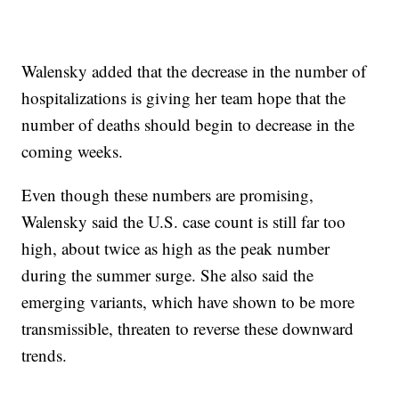
Walensky added that the decrease in the number of
hospitalizations is giving her team hope that the
number of deaths should begin to decrease in the
coming weeks.
Even though these numbers are promising,
Walensky said the U.S. case count is still far too
high, about twice as high as the peak number
during the summer surge. She also said the
emerging variants, which have shown to be more
transmissible, threaten to reverse these downward
trends.