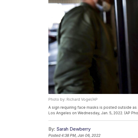
Photo by: Richard Vogel/AP
A sign requiring face masks is posted outside as 
Los Angeles on Wednesday, Jan. 5, 2022. (AP Pho
By:
Sarah Dewberry
Posted
4:38 PM, Jan 06, 2022