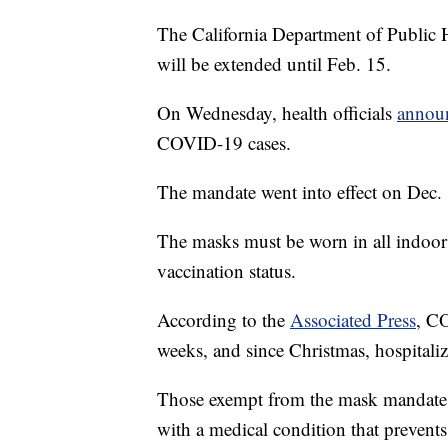
The California Department of Public 
will be extended until Feb. 15.
On Wednesday, health officials
annou
COVID-19 cases.
The mandate went into effect on Dec
The masks must be worn in all indoor
vaccination status.
According to the
Associated Press
, CO
weeks, and since Christmas, hospitaliz
Those exempt from the mask mandate 
with a medical condition that prevent