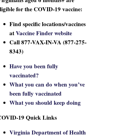
ligible for the COVID-19 vaccine:
Find specific locations/vaccines
at
Vaccine Finder website
Call 877-VAX-IN-VA (877-275-
8343)
Have you been fully
vaccinated?
What you can do when you’ve
been fully vaccinated
What you should keep doing
COVID-19 Quick Links
Virginia Department of Health