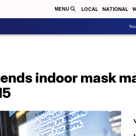
LOCAL
NATIONAL
W
MENU
Ne
xtends indoor mask m
15
V
V