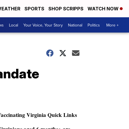
EATHER
SPORTS
SHOP SCRIPPS
WATCH NOW
ws
Local
Your Voice, Your Story
National
Politics
More +
andate
accinating Virginia Quick Links
irginians aged 6 months+ are