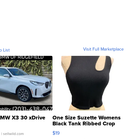
Visit Full Marketplace
o List
MW X3 30 xDrive
One Size Suzette Womens
Black Tank Ribbed Crop
Asymmetrical ...
$19
.
| sellwild.com