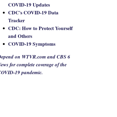
COVID-19 Updates
CDC's COVID-19 Data
Tracker
CDC: How to Protect Yourself
and Others
COVID-19 Symptoms
Depend on WTVR.com and CBS 6
ews for complete coverage of the
COVID-19 pandemic.