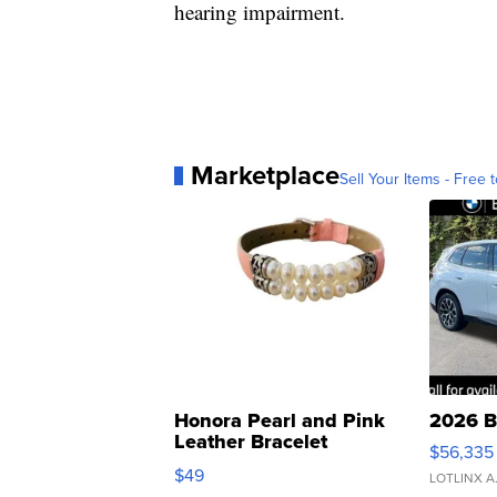
hearing impairment.
Marketplace
Sell Your Items - Free t
Honora Pearl and Pink
2026 B
Leather Bracelet
$56,335
Adjustable Buckle Clo...
$49
LOTLINX A