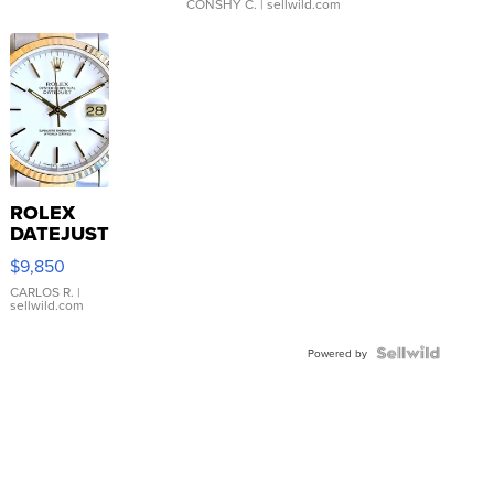
CONSHY C.
| sellwild.com
ROLEX
DATEJUST
16233
$9,850
WHITE
DIAL
CARLOS R.
|
sellwild.com
FLUTED
BEZEL
TWO-
Powered by
TONE
JUBILE...