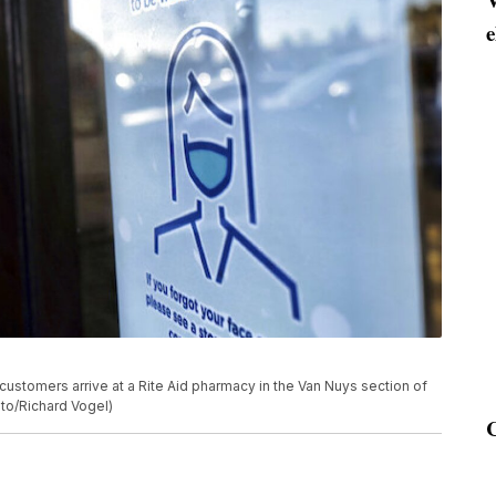
e
customers arrive at a Rite Aid pharmacy in the Van Nuys section of
to/Richard Vogel)