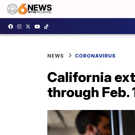
NEWS
CORONAVIRUS
California e
through Feb. 