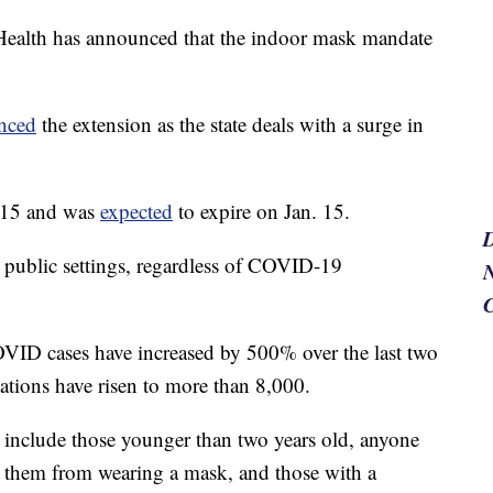
Health has announced that the indoor mask mandate
nced
the extension as the state deals with a surge in
. 15 and was
expected
to expire on Jan. 15.
 public settings, regardless of COVID-19
N
VID cases have increased by 500% over the last two
ations have risen to more than 8,000.
include those younger than two years old, anyone
s them from wearing a mask, and those with a