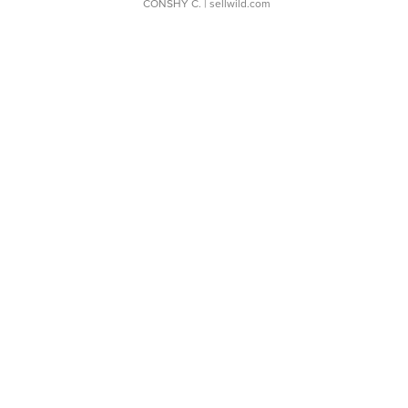
CONSHY C.
| sellwild.com