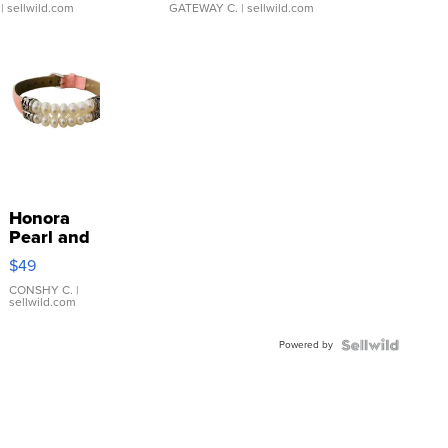
| sellwild.com
GATEWAY C.
| sellwild.com
Honora
Pearl and
Pink
$49
Leather
Bracelet
CONSHY C.
|
sellwild.com
Adjustable
Buckle
Powered by
Clo...