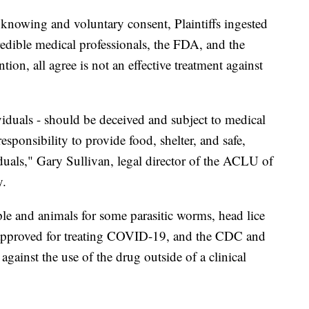
 knowing and voluntary consent, Plaintiffs ingested
redible medical professionals, the FDA, and the
ion, all agree is not an effective treatment against
viduals - should be deceived and subject to medical
esponsibility to provide food, shelter, and safe,
iduals," Gary Sullivan, legal director of the ACLU of
.
ple and animals for some parasitic worms, head lice
 approved for treating COVID-19, and the CDC and
against the use of the drug outside of a clinical