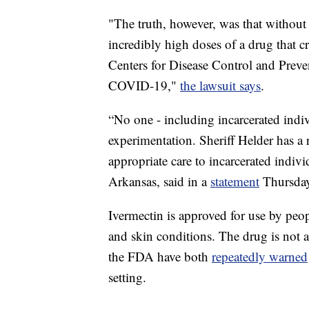
"The truth, however, was that without
incredibly high doses of a drug that c
Centers for Disease Control and Prevent
COVID-19,"
the lawsuit says
.
“No one - including incarcerated indi
experimentation. Sheriff Helder has a r
appropriate care to incarcerated indiv
Arkansas, said in a
statement
Thursday
Ivermectin is approved for use by peo
and skin conditions. The drug is not
the FDA have both
repeatedly warned
setting.