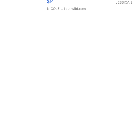
$14
JESSICA S.
NICOLE L.
| sellwild.com