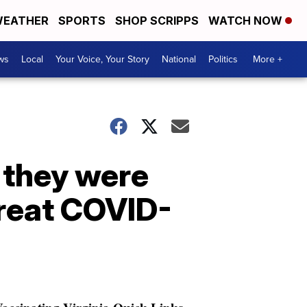
EATHER
SPORTS
SHOP SCRIPPS
WATCH NOW
ws
Local
Your Voice, Your Story
National
Politics
More +
 they were
treat COVID-