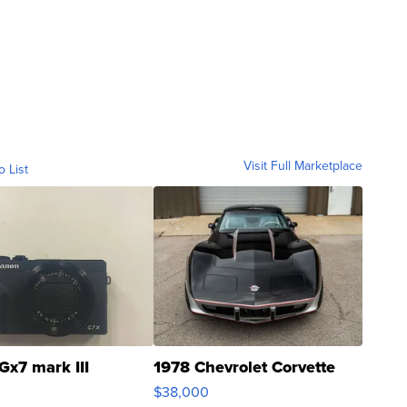
Visit Full Marketplace
o List
Gx7 mark III
1978 Chevrolet Corvette
$38,000