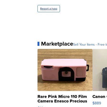
Report a typo
Marketplace
Sell Your Items - Free t
Rare Pink Micro 110 Film
Canon 
Camera Enesco Precious
$889
Moments TD4