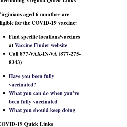
accinating Virginia Quick Links
irginians aged 6 months+ are
ligible for the COVID-19 vaccine:
Find specific locations/vaccines
at
Vaccine Finder website
Call 877-VAX-IN-VA (877-275-
8343)
Have you been fully
vaccinated?
What you can do when you’ve
been fully vaccinated
What you should keep doing
COVID-19 Quick Links