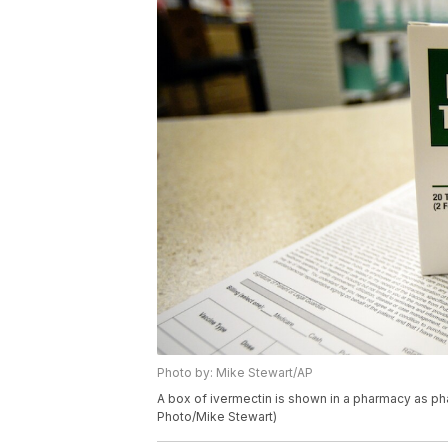
Photo by: Mike Stewart/AP
A box of ivermectin is shown in a pharmacy as pha
Photo/Mike Stewart)