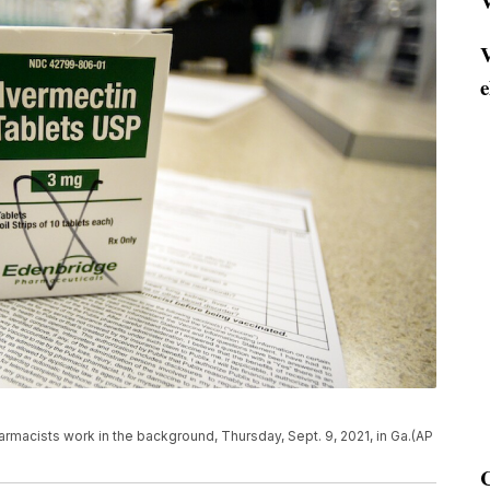
V
V
e
rmacists work in the background, Thursday, Sept. 9, 2021, in Ga.(AP