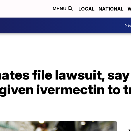
LOCAL
NATIONAL
W
MENU
Ne
tes file lawsuit, say
given ivermectin to 