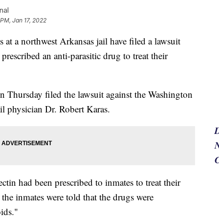
nal
 PM, Jan 17, 2022
a northwest Arkansas jail have filed a lawsuit
rescribed an anti-parasitic drug to treat their
n Thursday filed the lawsuit against the Washington
il physician Dr. Robert Karas.
N
ctin had been prescribed to inmates to treat their
, the inmates were told that the drugs were
oids."