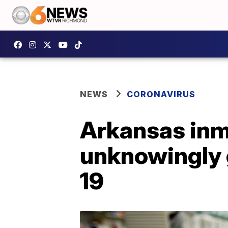
NEWS
CORONAVIRUS
Arkansas inma
unknowingly 
19