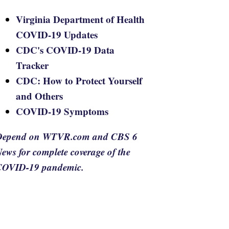
Virginia Department of Health
COVID-19 Updates
CDC's COVID-19 Data
Tracker
CDC: How to Protect Yourself
and Others
COVID-19 Symptoms
Depend on WTVR.com and CBS 6
ews for complete coverage of the
COVID-19 pandemic.