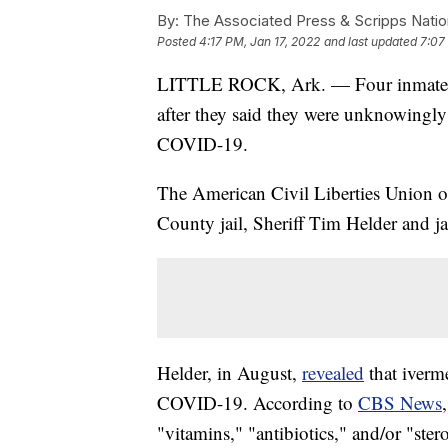
By:
The Associated Press & Scripps Natio
Posted
4:17 PM, Jan 17, 2022
and last updated
7:07
LITTLE ROCK, Ark. — Four inmates at 
after they said they were unknowingly p
COVID-19.
The American Civil Liberties Union o
County jail, Sheriff Tim Helder and ja
Helder, in August,
revealed
that iverme
COVID-19. According to
CBS News
"vitamins," "antibiotics," and/or "ster