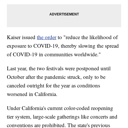
Kaiser issued
the order
to "reduce the likelihood of
exposure to COVID-19, thereby slowing the spread
of COVID-19 in communities worldwide."
Last year, the two festivals were postponed until
October after the pandemic struck, only to be
canceled outright for the year as conditions
worsened in California.
Under California's current color-coded reopening
tier system, large-scale gatherings like concerts and
conventions are prohibited. The state's previous