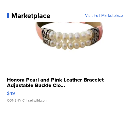
Marketplace
Visit Full Marketplace
Honora Pearl and Pink Leather Bracelet
Adjustable Buckle Clo...
$49
CONSHY C.
| sellwild.com