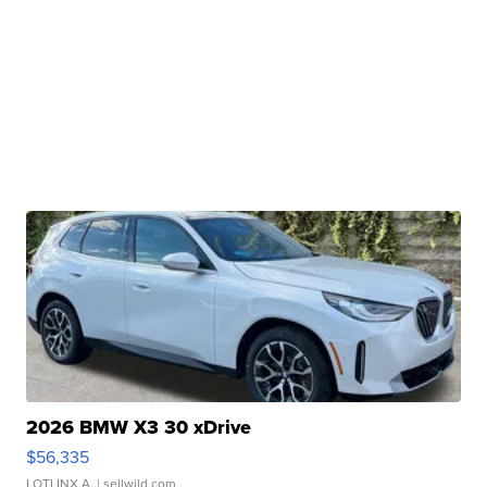
2026 BMW X3 30 xDrive
$56,335
LOTLINX A.
| sellwild.com