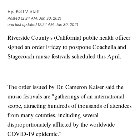
By:
KGTV Staff
Posted
12:24 AM, Jan 30, 2021
and last updated
12:24 AM, Jan 30, 2021
Riverside County's (California) public health officer
signed an order Friday to postpone Coachella and
Stagecoach music festivals scheduled this April.
The order issued by Dr. Cameron Kaiser said the
music festivals are "gatherings of an international
scope, attracting hundreds of thousands of attendees
from many counties, including several
disproportionately afflicted by the worldwide
COVID-19 epidemic."