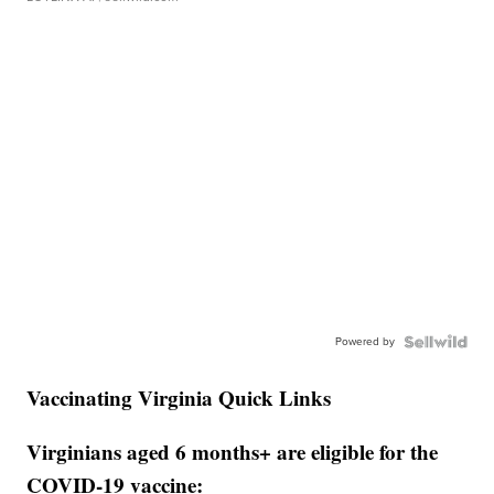
Powered by
Vaccinating Virginia Quick Links
Virginians aged 6 months+ are eligible for the
COVID-19 vaccine: