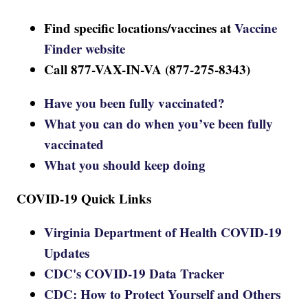
Find specific locations/vaccines at
Vaccine
Finder website
Call 877-VAX-IN-VA (877-275-8343)
Have you been fully vaccinated?
What you can do when you’ve been fully
vaccinated
What you should keep doing
COVID-19 Quick Links
Virginia Department of Health COVID-19
Updates
CDC's COVID-19 Data Tracker
CDC: How to Protect Yourself and Others