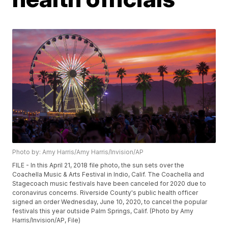
Photo by: Amy Harris/Amy Harris/Invision/AP
FILE - In this April 21, 2018 file photo, the sun sets over the
Coachella Music & Arts Festival in Indio, Calif. The Coachella and
Stagecoach music festivals have been canceled for 2020 due to
coronavirus concerns. Riverside County's public health officer
signed an order Wednesday, June 10, 2020, to cancel the popular
festivals this year outside Palm Springs, Calif. (Photo by Amy
Harris/Invision/AP, File)