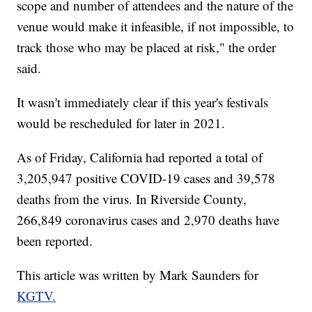
scope and number of attendees and the nature of the
venue would make it infeasible, if not impossible, to
track those who may be placed at risk," the order
said.
It wasn't immediately clear if this year's festivals
would be rescheduled for later in 2021.
As of Friday, California had reported a total of
3,205,947 positive COVID-19 cases and 39,578
deaths from the virus. In Riverside County,
266,849 coronavirus cases and 2,970 deaths have
been reported.
This article was written by Mark Saunders for
KGTV.