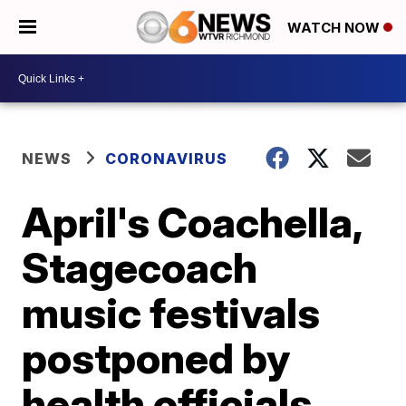
WATCH NOW
NEWS
CORONAVIRUS
April's Coachella,
Stagecoach
music festivals
postponed by
health officials