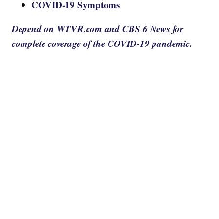
COVID-19 Symptoms
Depend on WTVR.com and CBS 6 News for
complete coverage of the COVID-19 pandemic.