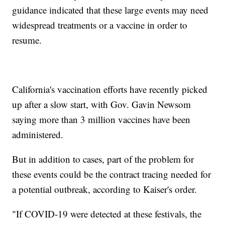
guidance indicated that these large events may need
widespread treatments or a vaccine in order to
resume.
California's vaccination efforts have recently picked
up after a slow start, with Gov. Gavin Newsom
saying more than 3 million vaccines have been
administered.
But in addition to cases, part of the problem for
these events could be the contract tracing needed for
a potential outbreak, according to Kaiser's order.
"If COVID-19 were detected at these festivals, the