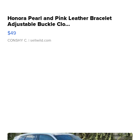
Honora Pearl and Pink Leather Bracelet
Adjustable Buckle Clo...
$49
CONSHY C.
| sellwild.com