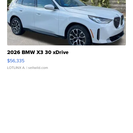
2026 BMW X3 30 xDrive
$56,335
LOTLINX A.
| sellwild.com