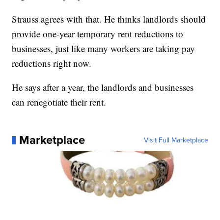
Strauss agrees with that. He thinks landlords should
provide one-year temporary rent reductions to
businesses, just like many workers are taking pay
reductions right now.
He says after a year, the landlords and businesses
can renegotiate their rent.
Marketplace
Visit Full Marketplace