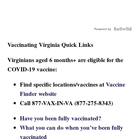
Powered by
Vaccinating Virginia Quick Links
Virginians aged 6 months+ are eligible for the
COVID-19 vaccine:
Find specific locations/vaccines at
Vaccine
Finder website
Call 877-VAX-IN-VA (877-275-8343)
Have you been fully vaccinated?
What you can do when you’ve been fully
vaccinated