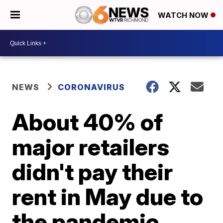
WATCH NOW
NEWS
CORONAVIRUS
About 40% of
major retailers
didn't pay their
rent in May due to
the pandemic