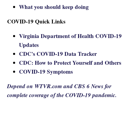
What you should keep doing
COVID-19 Quick Links
Virginia Department of Health COVID-19
Updates
CDC's COVID-19 Data Tracker
CDC: How to Protect Yourself and Others
COVID-19 Symptoms
Depend on WTVR.com and CBS 6 News for
complete coverage of the COVID-19 pandemic.