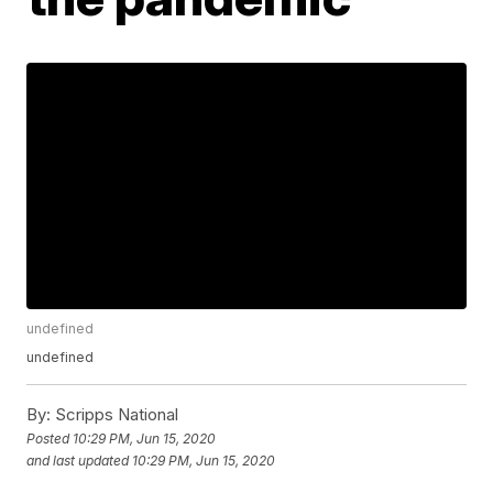
undefined
undefined
By:
Scripps National
Posted
10:29 PM, Jun 15, 2020
and last updated
10:29 PM, Jun 15, 2020