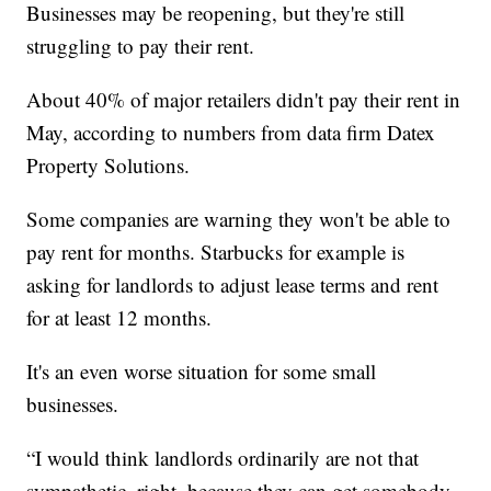
Businesses may be reopening, but they're still
struggling to pay their rent.
About 40% of major retailers didn't pay their rent in
May, according to numbers from data firm Datex
Property Solutions.
Some companies are warning they won't be able to
pay rent for months. Starbucks for example is
asking for landlords to adjust lease terms and rent
for at least 12 months.
It's an even worse situation for some small
businesses.
“I would think landlords ordinarily are not that
sympathetic, right, because they can get somebody