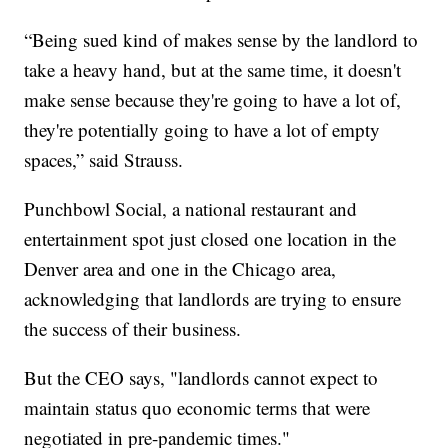
“Being sued kind of makes sense by the landlord to
take a heavy hand, but at the same time, it doesn't
make sense because they're going to have a lot of,
they're potentially going to have a lot of empty
spaces,” said Strauss.
Punchbowl Social, a national restaurant and
entertainment spot just closed one location in the
Denver area and one in the Chicago area,
acknowledging that landlords are trying to ensure
the success of their business.
But the CEO says, "landlords cannot expect to
maintain status quo economic terms that were
negotiated in pre-pandemic times."