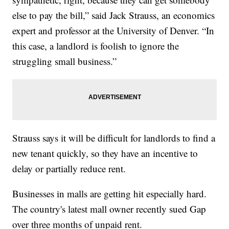
else to pay the bill,” said Jack Strauss, an economics
expert and professor at the University of Denver. “In
this case, a landlord is foolish to ignore the
struggling small business.”
Strauss says it will be difficult for landlords to find a
new tenant quickly, so they have an incentive to
delay or partially reduce rent.
Businesses in malls are getting hit especially hard.
The country's latest mall owner recently sued Gap
over three months of unpaid rent.