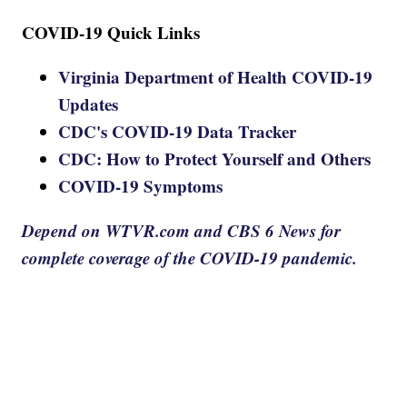
COVID-19 Quick Links
Virginia Department of Health COVID-19
Updates
CDC's COVID-19 Data Tracker
CDC: How to Protect Yourself and Others
COVID-19 Symptoms
Depend on WTVR.com and CBS 6 News for
complete coverage of the COVID-19 pandemic.