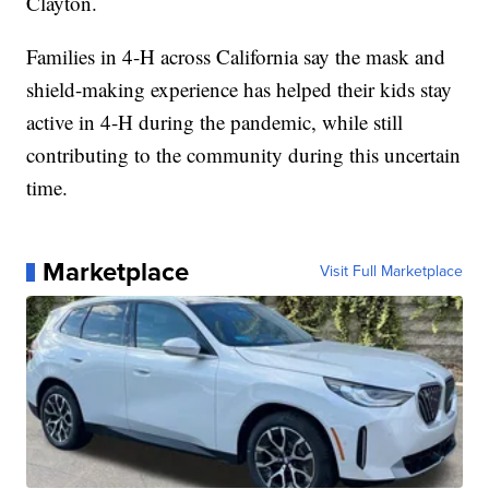
Clayton.
Families in 4-H across California say the mask and
shield-making experience has helped their kids stay
active in 4-H during the pandemic, while still
contributing to the community during this uncertain
time.
Marketplace
Visit Full Marketplace