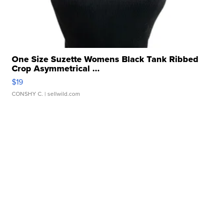
One Size Suzette Womens Black Tank Ribbed
Crop Asymmetrical ...
$19
CONSHY C.
| sellwild.com