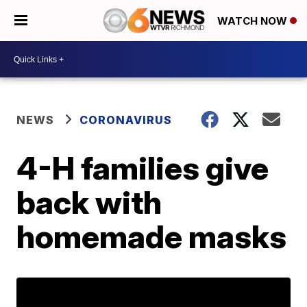
WATCH NOW
NEWS
CORONAVIRUS
4-H families give
back with
homemade masks