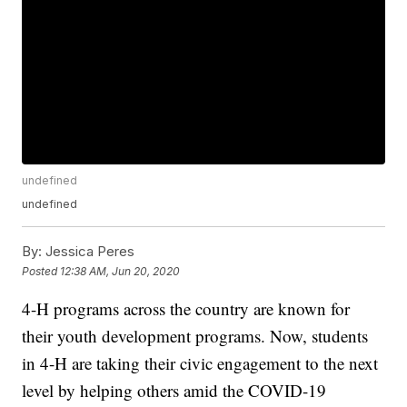
undefined
undefined
By:
Jessica Peres
Posted
12:38 AM, Jun 20, 2020
4-H programs across the country are known for
their youth development programs. Now, students
in 4-H are taking their civic engagement to the next
level by helping others amid the COVID-19