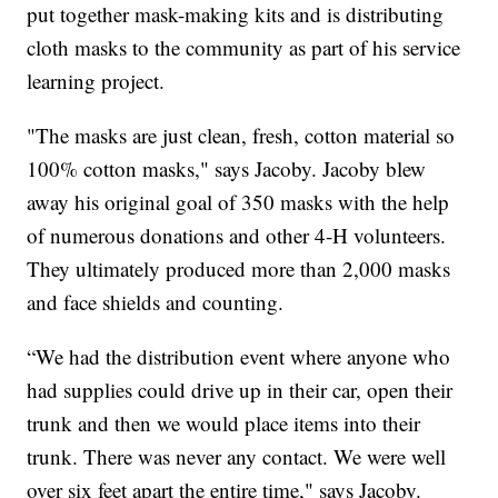
put together mask-making kits and is distributing
cloth masks to the community as part of his service
learning project.
"The masks are just clean, fresh, cotton material so
100% cotton masks," says Jacoby. Jacoby blew
away his original goal of 350 masks with the help
of numerous donations and other 4-H volunteers.
They ultimately produced more than 2,000 masks
and face shields and counting.
“We had the distribution event where anyone who
had supplies could drive up in their car, open their
trunk and then we would place items into their
trunk. There was never any contact. We were well
over six feet apart the entire time," says Jacoby.