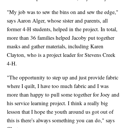
"My job was to sew the bins on and sew the edge,"
says Aaron Alger, whose sister and parents, all
former 4-H students, helped in the project. In total,
more than 36 families helped Jacoby put together
masks and gather materials, including Karen
Clayton, who is a project leader for Stevens Creek
4-H.
"The opportunity to step up and just provide fabric
where I quilt, I have too much fabric and I was
more than happy to pull some together for Joey and
his service learning project. I think a really big
lesson that I hope the youth around us got out of
this is there’s always something you can do," says