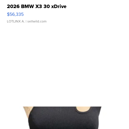
2026 BMW X3 30 xDrive
$56,335
LOTLINX A.
| sellwild.com