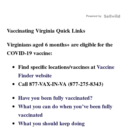
Powered by
Vaccinating Virginia Quick Links
Virginians aged 6 months+ are eligible for the
COVID-19 vaccine:
Find specific locations/vaccines at
Vaccine
Finder website
Call 877-VAX-IN-VA (877-275-8343)
Have you been fully vaccinated?
What you can do when you’ve been fully
vaccinated
What you should keep doing