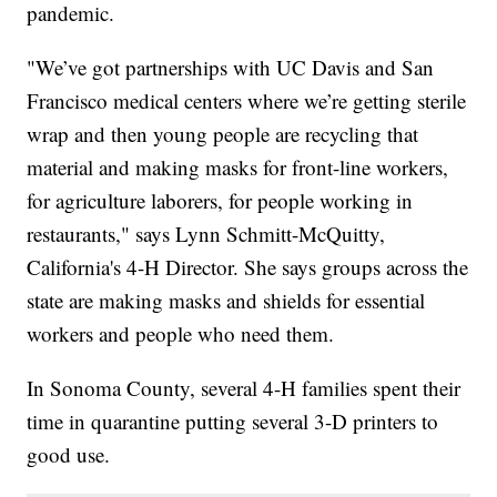
pandemic.
"We’ve got partnerships with UC Davis and San
Francisco medical centers where we’re getting sterile
wrap and then young people are recycling that
material and making masks for front-line workers,
for agriculture laborers, for people working in
restaurants," says Lynn Schmitt-McQuitty,
California's 4-H Director. She says groups across the
state are making masks and shields for essential
workers and people who need them.
In Sonoma County, several 4-H families spent their
time in quarantine putting several 3-D printers to
good use.