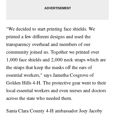
"We decided to start printing face shields. We
printed a few different designs and used the
transparency overhead and members of our
community joined us. Together we printed over
1,000 face shields and 2,000 neck straps which are
the straps that keep the masks off the ears of
essential workers," says Jametha Cosgrove of
Golden Hills 4-H. The protective gear went to their
local essential workers and even nurses and doctors
across the state who needed them.
Santa Clara County 4-H ambassador Joey Jacoby