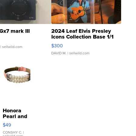
Gx7 mark III
2024 Leaf Elvis Presley
Icons Collection Base 1/1
SSP Clear ...
$300
| sellwild.com
DAVID M.
| sellwild.com
Honora
Pearl and
Pink
$49
Leather
Bracelet
CONSHY C.
|