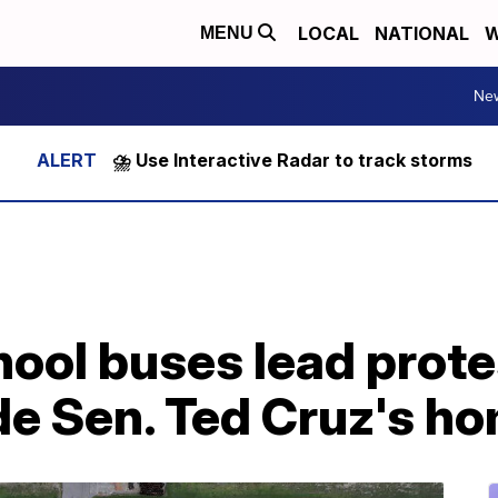
LOCAL
NATIONAL
W
MENU
Ne
⛈️ Use Interactive Radar to track storms
ool buses lead prote
de Sen. Ted Cruz's h