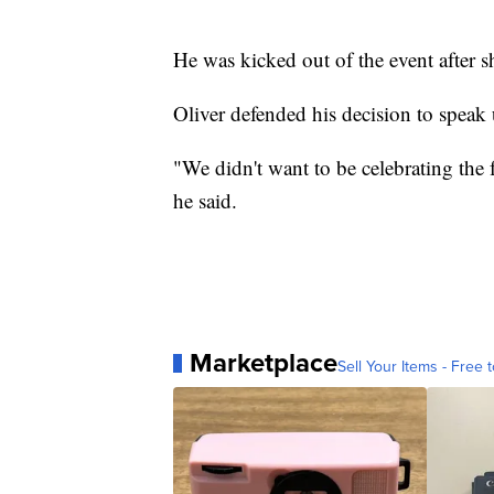
He was kicked out of the event after s
Oliver defended his decision to spea
"We didn't want to be celebrating the f
he said.
Marketplace
Sell Your Items - Free t