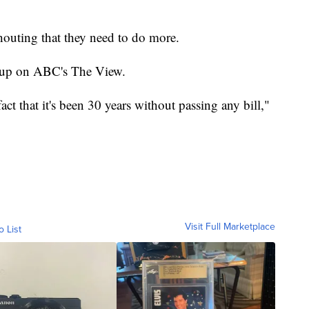
houting that they need to do more.
k up on ABC's The View.
act that it's been 30 years without passing any bill,"
Visit Full Marketplace
o List