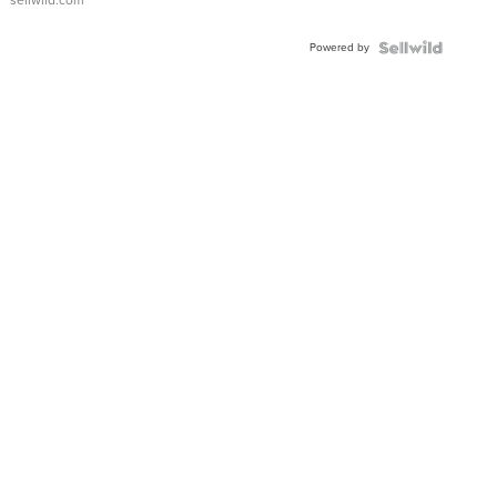
sellwild.com
Adjustable
Buckle
Powered by
Clo...