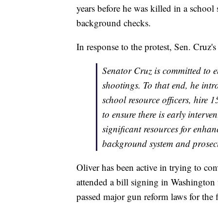
years before he was killed in a school
background checks.
In response to the protest, Sen. Cruz's 
Senator Cruz is committed to e
shootings. To that end, he int
school resource officers, hire 
to ensure there is early interven
significant resources for enhan
background system and prosecut
Oliver has been active in trying to c
attended a bill signing in Washington
passed major gun reform laws for the f