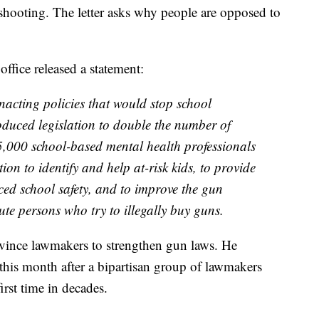
 shooting. The letter asks why people are opposed to
office released a statement:
nacting policies that would stop school
roduced legislation to double the number of
15,000 school-based mental health professionals
tion to identify and help at-risk kids, to provide
ced school safety, and to improve the gun
e persons who try to illegally buy guns.
onvince lawmakers to strengthen gun laws. He
 this month after a bipartisan group of lawmakers
irst time in decades.