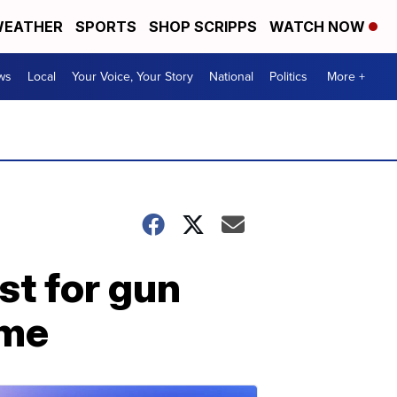
EATHER
SPORTS
SHOP SCRIPPS
WATCH NOW
ws
Local
Your Voice, Your Story
National
Politics
More +
st for gun
ome