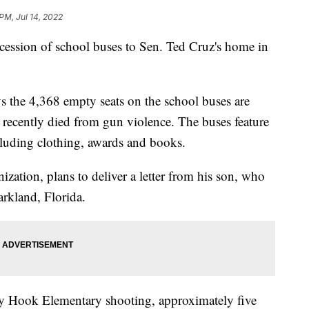
PM, Jul 14, 2022
ocession of school buses to Sen. Ted Cruz's home in
ys the 4,368 empty seats on the school buses are
recently died from gun violence. The buses feature
ncluding clothing, awards and books.
zation, plans to deliver a letter from his son, who
arkland, Florida.
ndy Hook Elementary shooting, approximately five