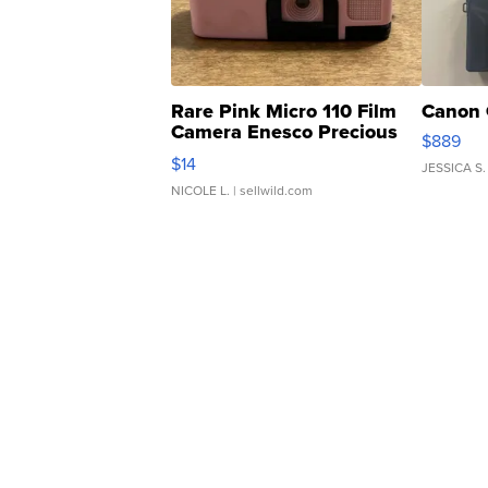
Rare Pink Micro 110 Film
Canon 
Camera Enesco Precious
$889
Moments TD4
$14
JESSICA S.
NICOLE L.
| sellwild.com