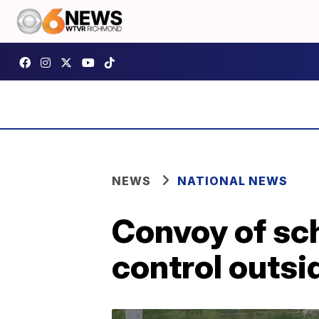
NEWS
NATIONAL NEWS
Convoy of sch
control outsi