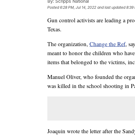
By:
Scripps National
Posted
6:28 PM, Jul 14, 2022
and last updated
8:39 
Gun control activists are leading a pr
Texas.
The organization,
Change the Ref
, sa
meant to honor the children who have 
items that belonged to the victims, i
Manuel Oliver, who founded the organi
was killed in the school shooting in P
Joaquin wrote the letter after the Sa