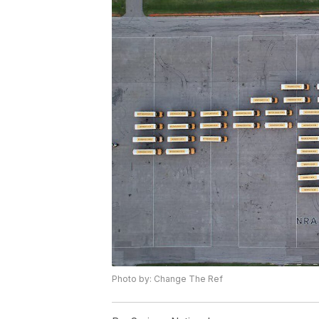
Photo by: Change The Ref