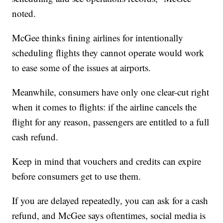
noted.
McGee thinks fining airlines for intentionally
scheduling flights they cannot operate would work
to ease some of the issues at airports.
Meanwhile, consumers have only one clear-cut right
when it comes to flights: if the airline cancels the
flight for any reason, passengers are entitled to a full
cash refund.
Keep in mind that vouchers and credits can expire
before consumers get to use them.
If you are delayed repeatedly, you can ask for a cash
refund, and McGee says oftentimes, social media is