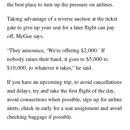
the best place to turn up the pressure on airlines.
Taking advantage of a reverse auction at the ticket
gate to give up your seat for a later flight can pay
off, McGee says.
“They announce, ‘We’re offering $2,000.’ If
nobody raises their hand, it goes to $5,000 to
$10,000, to whatever it takes,” he said.
If you have an upcoming trip, to avoid cancellations
and delays, try and take the first flight of the day,
avoid connections when possible, sign up for airline
alerts, check in early for a seat assignment and avoid
checking baggage if possible.