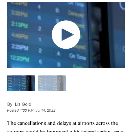
By:
Liz Gold
Posted
4:30 PM, Jul 14, 2022
The cancellations and delays at airports across the
country could be improved with federal action, says