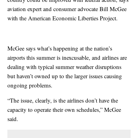
aviation expert and consumer advocate Bill McGee
with the American Economic Liberties Project.
McGee says what’s happening at the nation’s
airports this summer is inexcusable, and airlines are
dealing with typical summer weather disruptions
but haven’t owned up to the larger issues causing
ongoing problems.
“The issue, clearly, is the airlines don’t have the
capacity to operate their own schedules,” McGee
said.