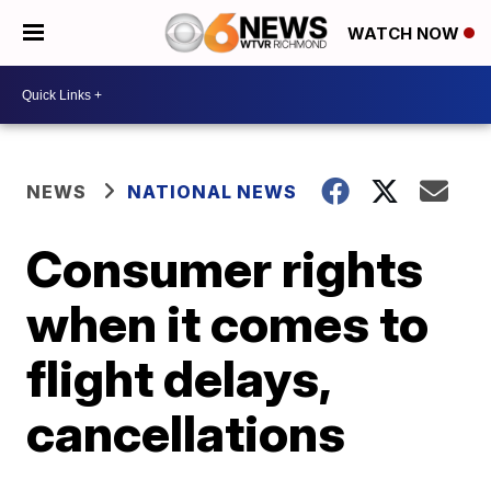
WATCH NOW
NEWS
NATIONAL NEWS
Consumer rights
when it comes to
flight delays,
cancellations