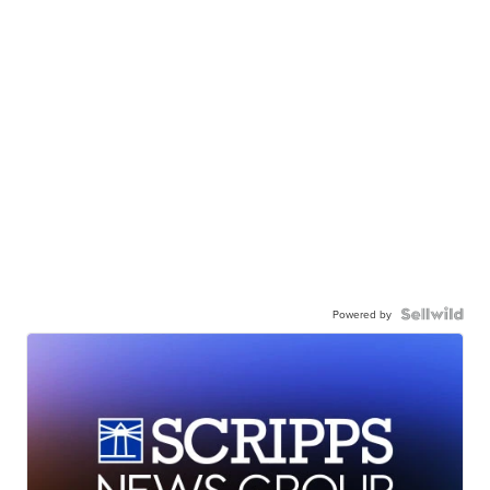
Powered by