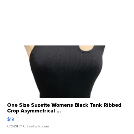
One Size Suzette Womens Black Tank Ribbed
Crop Asymmetrical ...
$19
CONSHY C.
| sellwild.com