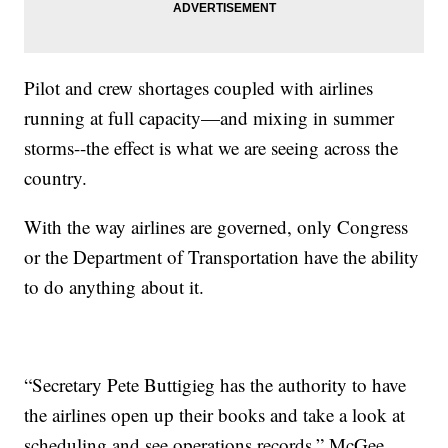
Pilot and crew shortages coupled with airlines
running at full capacity—and mixing in summer
storms--the effect is what we are seeing across the
country.
With the way airlines are governed, only Congress
or the Department of Transportation have the ability
to do anything about it.
“Secretary Pete Buttigieg has the authority to have
the airlines open up their books and take a look at
scheduling and see operations records,” McGee