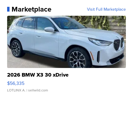
Marketplace
Visit Full Marketplace
2026 BMW X3 30 xDrive
$56,335
LOTLINX A.
| sellwild.com