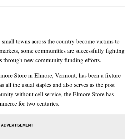
small towns across the country become victims to
markets, some communities are successfully fighting
ures through new community funding efforts.
Elmore Store in Elmore, Vermont, has been a fixture
as all the usual staples and also serves as the post
unity without cell service, the Elmore Store has
merce for two centuries.