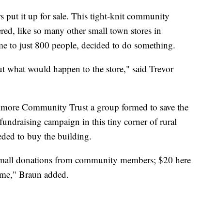
 put it up for sale. This tight-knit community
ered, like so many other small town stores in
e to just 800 people, decided to do something.
 what would happen to the store," said Trevor
Elmore Community Trust a group formed to save the
undraising campaign in this tiny corner of rural
eded to buy the building.
 small donations from community members; $20 here
time," Braun added.