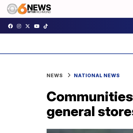
NEWS
NATIONAL NEWS
Communities f
general store