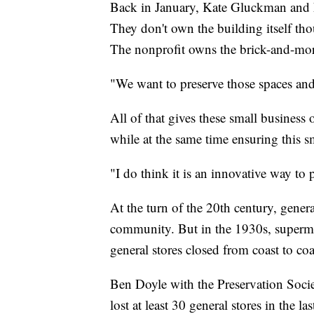
Back in January, Kate Gluckman and h
They don't own the building itself th
The nonprofit owns the brick-and-mor
"We want to preserve those spaces and
All of that gives these small business
while at the same time ensuring this sm
"I do think it is an innovative way to
At the turn of the 20th century, gener
community. But in the 1930s, superma
general stores closed from coast to coa
Ben Doyle with the Preservation Soci
lost at least 30 general stores in the la