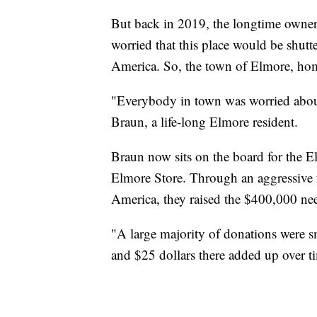
But back in 2019, the longtime owners
worried that this place would be shutt
America. So, the town of Elmore, hom
"Everybody in town was worried about
Braun, a life-long Elmore resident.
Braun now sits on the board for the 
Elmore Store. Through an aggressive f
America, they raised the $400,000 ne
"A large majority of donations were
and $25 dollars there added up over 