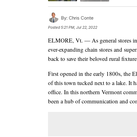
By:
Chris Conte
Posted
5:21 PM, Jul 22, 2022
ELMORE, Vt. — As general stores in 
ever-expanding chain stores and super
back to save their beloved rural fixt
First opened in the early 1800s, the 
of this town tucked next to a lake. It h
office. In this northern Vermont comm
been a hub of communication and com