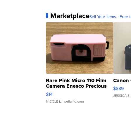
Marketplace
Sell Your Items - Free t
Rare Pink Micro 110 Film
Canon 
Camera Enesco Precious
$889
Moments TD4
$14
JESSICA S.
NICOLE L.
| sellwild.com