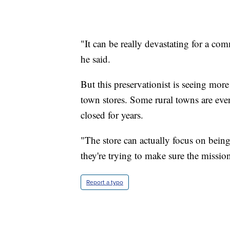
"It can be really devastating for a co
he said.
But this preservationist is seeing mor
town stores. Some rural towns are even
closed for years.
"The store can actually focus on being
they're trying to make sure the missio
Report a typo