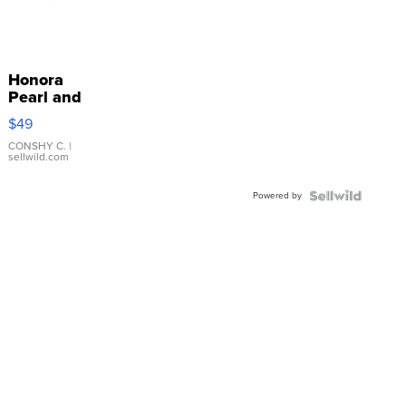
Honora
Pearl and
Pink
$49
Leather
Bracelet
CONSHY C.
|
sellwild.com
Adjustable
Buckle
Powered by
Clo...