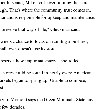
er husband, Mike, took over running the store.
ough. That's where the community trust comes in.
tar and is responsible for upkeep and maintenance.
 preserve that way of life," Gluckman said.
 owners a chance to focus on running a business,
all town doesn't lose its store.
 preserve these important spaces," she added.
al stores could be found in nearly every American
rkets began to spring up. Unable to compete,
st.
ety of Vermont says the Green Mountain State has
st few decades.