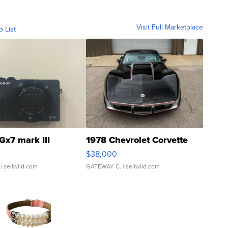
Visit Full Marketplace
o List
Gx7 mark III
1978 Chevrolet Corvette
$38,000
| sellwild.com
GATEWAY C.
| sellwild.com