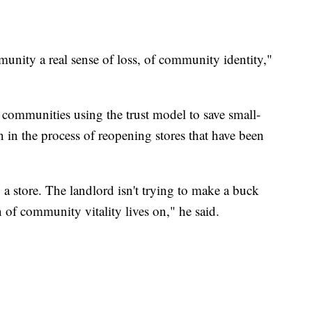
mmunity a real sense of loss, of community identity,"
e communities using the trust model to save small-
 in the process of reopening stores that have been
 a store. The landlord isn't trying to make a buck
n of community vitality lives on," he said.