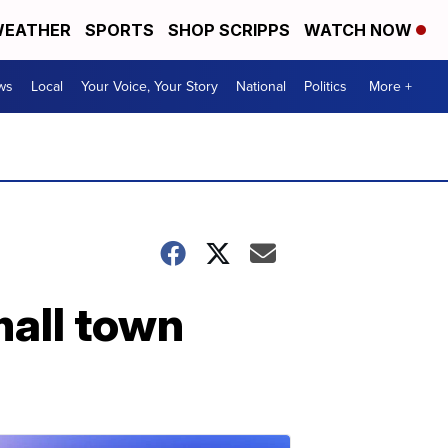
EATHER
SPORTS
SHOP SCRIPPS
WATCH NOW
ws
Local
Your Voice, Your Story
National
Politics
More +
mall town