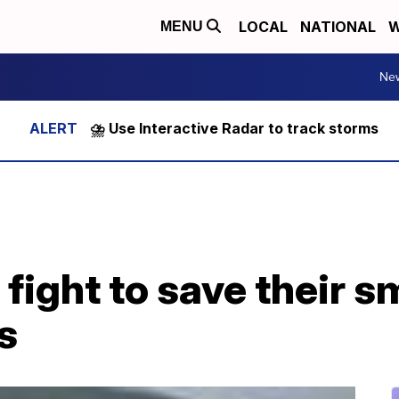
LOCAL
NATIONAL
W
MENU
Ne
⛈️ Use Interactive Radar to track storms
ight to save their s
s