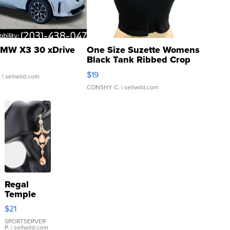
MW X3 30 xDrive
One Size Suzette Womens
Black Tank Ribbed Crop
Asymmetrical ...
$19
.
| sellwild.com
CONSHY C.
| sellwild.com
Regal
Temple
Droplet
$21
Earrings
SPORTSERVER
P.
| sellwild.com