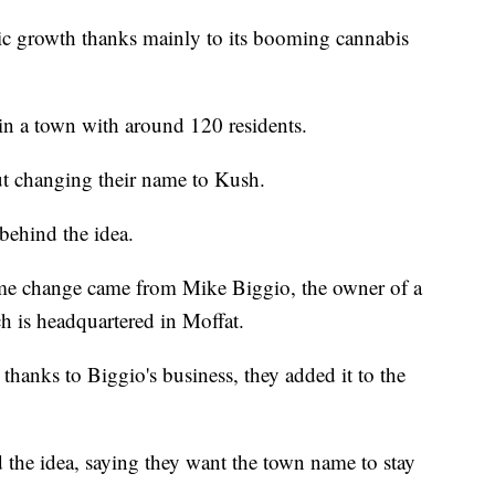
c growth thanks mainly to its booming cannabis
in a town with around 120 residents.
t changing their name to Kush.
behind the idea.
ame change came from Mike Biggio, the owner of a
h is headquartered in Moffat.
anks to Biggio's business, they added it to the
d the idea, saying they want the town name to stay