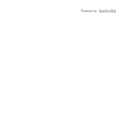
Powered by