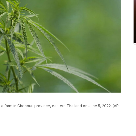
 a farm in Chonburi province, eastern Thailand on June 5, 2022. (AP