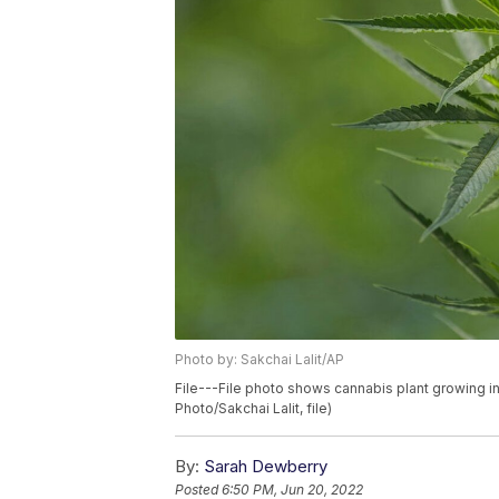
Photo by: Sakchai Lalit/AP
File---File photo shows cannabis plant growing in
Photo/Sakchai Lalit, file)
By:
Sarah Dewberry
Posted
6:50 PM, Jun 20, 2022