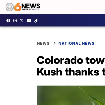
NEWS
NATIONAL NEWS
Colorado tow
Kush thanks 