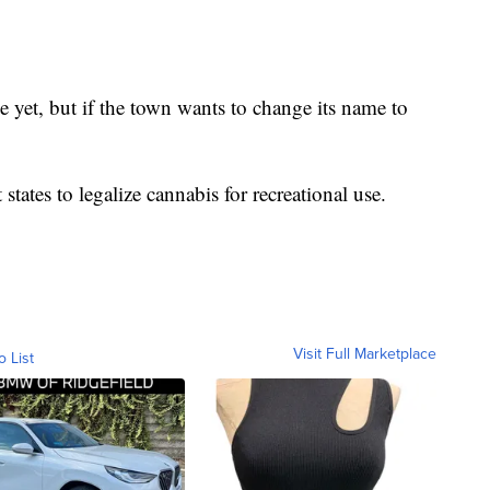
yet, but if the town wants to change its name to
states to legalize cannabis for recreational use.
Visit Full Marketplace
o List