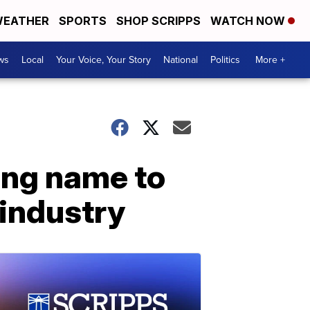
EATHER
SPORTS
SHOP SCRIPPS
WATCH NOW
ws
Local
Your Voice, Your Story
National
Politics
More +
ing name to
industry