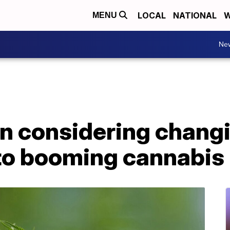
LOCAL
NATIONAL
W
MENU
Ne
n considering chang
to booming cannabis 