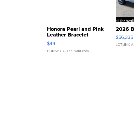
Honora Pearl and Pink
2026 B
Leather Bracelet
$56,335
Adjustable Buckle Clo...
$49
LOTLINX A
CONSHY C.
| sellwild.com