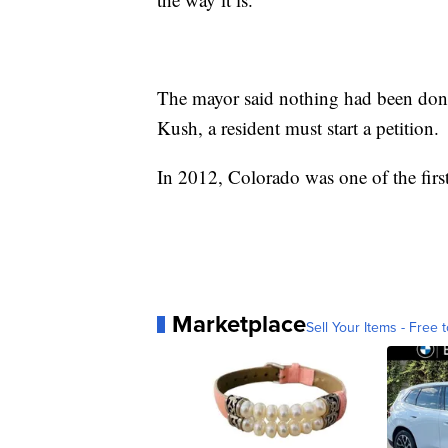
The mayor said nothing had been done 
Kush, a resident must start a petition.
In 2012, Colorado was one of the first 
Marketplace
Sell Your Items - Free t