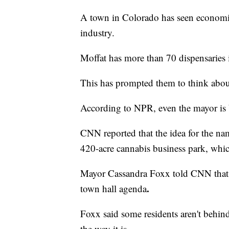
A town in Colorado has seen economi
industry.
Moffat has more than 70 dispensaries 
This has prompted them to think abou
According to NPR, even the mayor is 
CNN reported that the idea for the n
420-acre cannabis business park, whic
Mayor Cassandra Foxx told CNN that th
.
town hall agenda
Foxx said some residents aren't behin
the way it is.