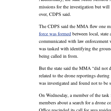
missions for the investigation but will 
over, CDPS said.
The CDPS said the MMA flew one mis
force was formed
between local, state
communicated with law enforcement ve
was tasked with identifying the ground
being called in from.
But the state said the MMA “did not d
related to the drone reportings during 
was investigated and found not to be s
On Wednesday, a member of the task f
members about a search for a drone co
Office rescinded its call for area resid