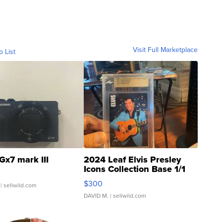
Visit Full Marketplace
o List
Gx7 mark III
2024 Leaf Elvis Presley
Icons Collection Base 1/1
SSP Clear ...
$300
| sellwild.com
DAVID M.
| sellwild.com