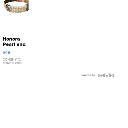
Honora
Pearl and
Pink
$49
Leather
Bracelet
CONSHY C.
|
sellwild.com
Adjustable
Buckle
Powered by
Clo...