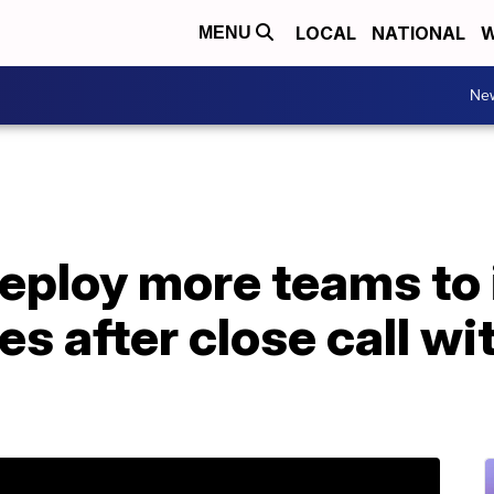
LOCAL
NATIONAL
W
MENU
Ne
eploy more teams to 
s after close call wi