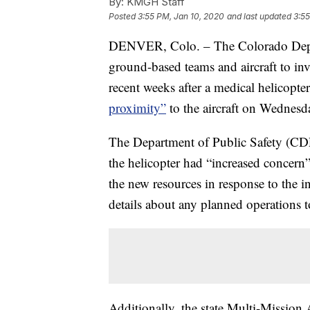
By:
KMGH Staff
Posted
3:55 PM, Jan 10, 2020
and last updated
3:55
DENVER, Colo. – The Colorado Depart
ground-based teams and aircraft to inv
recent weeks after a medical helicopte
proximity”
to the aircraft on Wednesd
The Department of Public Safety (CDPS
the helicopter had “increased concern”
the new resources in response to the 
details about any planned operations to
Additionally, the state Multi-Mission 