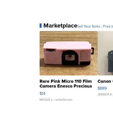
Marketplace
Sell Your Items - Free t
Rare Pink Micro 110 Film
Canon 
Camera Enesco Precious
$889
Moments TD4
$14
JESSICA S.
NICOLE L.
| sellwild.com