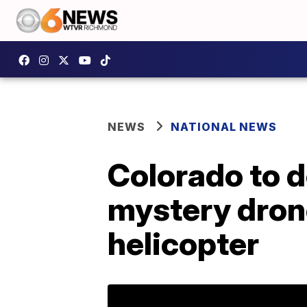
NEWS
NATIONAL NEWS
Colorado to d
mystery drone
helicopter