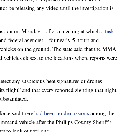
not be releasing any video until the investigation is
sion on Monday – after a meeting at which
a task
 and federal agencies – for nearly 5 hours and
hicles on the ground. The state said that the MMA
 vehicles closest to the locations where reports were
etect any suspicious heat signatures or drones
its flight” and that every reported sighting that night
ubstantiated.
orce said there
had been no discussions
among the
mmand vehicle after the Phillips County Sheriff’s
ents to look out for one.