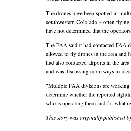
The drones have been spotted in multi
southwestern Colorado – often flying in
have not determined that the operators
The FAA said it had contacted FAA dr
allowed to fly drones in the area and h
had also contacted airports in the area
and was discussing more ways to ident
"Multiple FAA divisions are working cl
determine whether the reported sighti
who is operating them and for what re
This story was originally published 