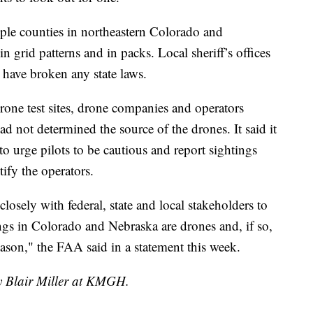
ple counties in northeastern Colorado and
 grid patterns and in packs. Local sheriff’s offices
 have broken any state laws.
one test sites, drone companies and operators
ad not determined the source of the drones. It said it
 to urge pilots to be cautious and report sightings
ify the operators.
osely with federal, state and local stakeholders to
ngs in Colorado and Nebraska are drones and, if so,
ason," the FAA said in a statement this week.
by Blair Miller at KMGH.