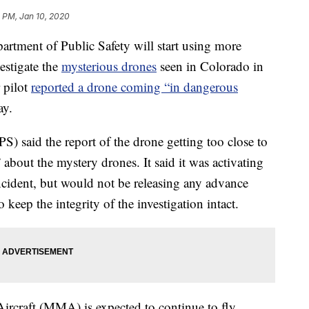
 PM, Jan 10, 2020
ment of Public Safety will start using more
estigate the
mysterious drones
seen in Colorado in
r pilot
reported a drone coming “in dangerous
ay.
) said the report of the drone getting too close to
 about the mystery drones. It said it was activating
incident, but would not be releasing any advance
 keep the integrity of the investigation intact.
Aircraft (MMA) is expected to continue to fly