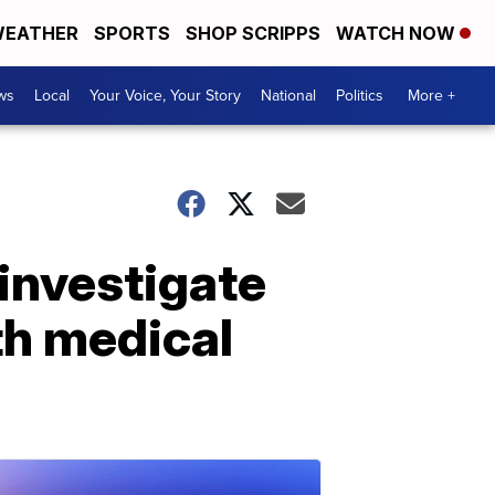
EATHER
SPORTS
SHOP SCRIPPS
WATCH NOW
ws
Local
Your Voice, Your Story
National
Politics
More +
investigate
th medical