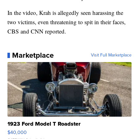
In the video, Krah is allegedly seen harassing the
two victims, even threatening to spit in their faces,
CBS and CNN reported.
Marketplace
Visit Full Marketplace
1923 Ford Model T Roadster
$40,000