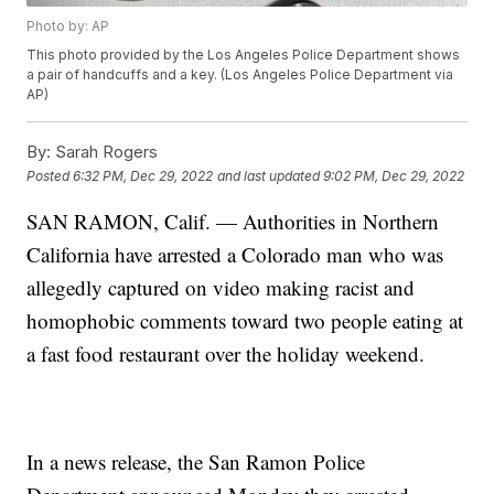
Photo by: AP
This photo provided by the Los Angeles Police Department shows
a pair of handcuffs and a key. (Los Angeles Police Department via
AP)
By:
Sarah Rogers
Posted
6:32 PM, Dec 29, 2022
and last updated
9:02 PM, Dec 29, 2022
SAN RAMON, Calif. — Authorities in Northern
California have arrested a Colorado man who was
allegedly captured on video making racist and
homophobic comments toward two people eating at
a fast food restaurant over the holiday weekend.
In a news release, the San Ramon Police