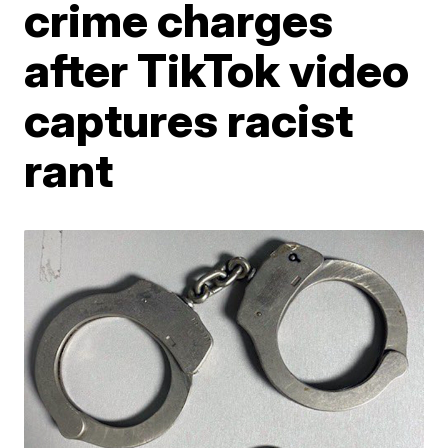
crime charges
after TikTok video
captures racist
rant