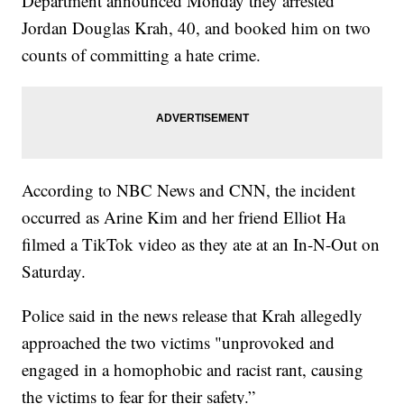
Department announced Monday they arrested
Jordan Douglas Krah, 40, and booked him on two
counts of committing a hate crime.
According to NBC News and CNN, the incident
occurred as Arine Kim and her friend Elliot Ha
filmed a TikTok video as they ate at an In-N-Out on
Saturday.
Police said in the news release that Krah allegedly
approached the two victims "unprovoked and
engaged in a homophobic and racist rant, causing
the victims to fear for their safety.”