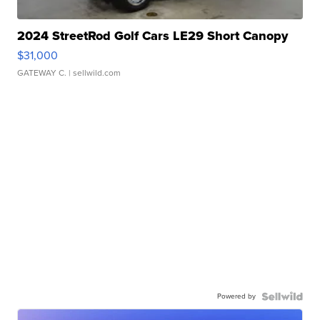
2024 StreetRod Golf Cars LE29 Short Canopy
$31,000
GATEWAY C.
| sellwild.com
Powered by