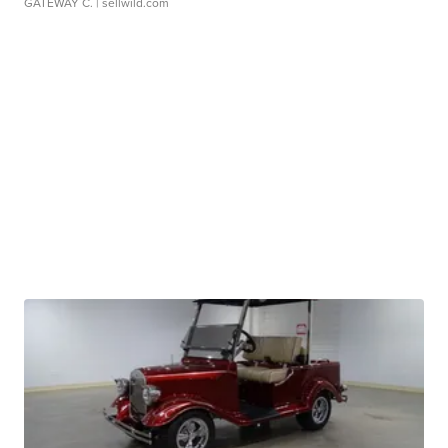
GATEWAY C.
| sellwild.com