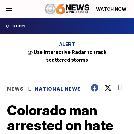
WATCH NOW
⛈️ Use Interactive Radar to track
scattered storms
NEWS
NATIONAL NEWS
Colorado man
arrested on hate