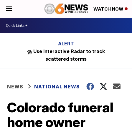
WATCH NOW
⛈️ Use Interactive Radar to track
scattered storms
NEWS
NATIONAL NEWS
Colorado funeral
home owner