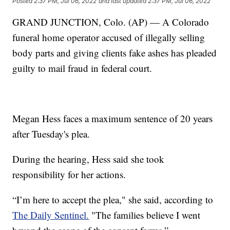
Posted
2:37 PM, Jul 06, 2022
and last updated
2:37 PM, Jul 06, 2022
GRAND JUNCTION, Colo. (AP) — A Colorado
funeral home operator accused of illegally selling
body parts and giving clients fake ashes has pleaded
guilty to mail fraud in federal court.
Megan Hess faces a maximum sentence of 20 years
after Tuesday's plea.
During the hearing, Hess said she took
responsibility for her actions.
“I’m here to accept the plea," she said, according to
The Daily Sentinel.
"The families believe I went