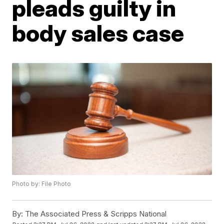
pleads guilty in
body sales case
Photo by: File Photo
By:
The Associated Press & Scripps National