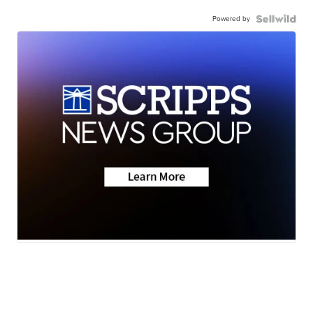
Powered by