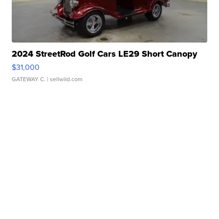
2024 StreetRod Golf Cars LE29 Short Canopy
$31,000
GATEWAY C.
| sellwild.com