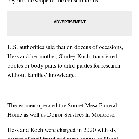
beyond the scope of the consent forms.”
U.S. authorities said that on dozens of occasions,
Hess and her mother, Shirley Koch, transferred
bodies or body parts to third parties for research
without families’ knowledge.
The women operated the Sunset Mesa Funeral
Home as well as Donor Services in Montrose.
Hess and Koch were charged in 2020 with six
counts of mail fraud and three counts of illegal