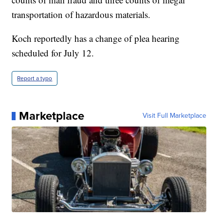
transportation of hazardous materials.
Koch reportedly has a change of plea hearing
scheduled for July 12.
Report a typo
Marketplace
Visit Full Marketplace