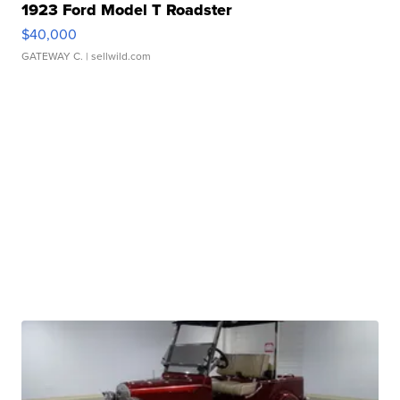
1923 Ford Model T Roadster
$40,000
GATEWAY C.
| sellwild.com