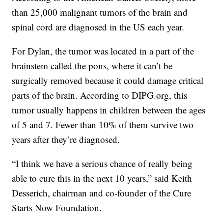
than 25,000 malignant tumors of the brain and
spinal cord are diagnosed in the US each year.
For Dylan, the tumor was located in a part of the
brainstem called the pons, where it can’t be
surgically removed because it could damage critical
parts of the brain. According to DIPG.org, this
tumor usually happens in children between the ages
of 5 and 7. Fewer than 10% of them survive two
years after they’re diagnosed.
“I think we have a serious chance of really being
able to cure this in the next 10 years,” said Keith
Desserich, chairman and co-founder of the Cure
Starts Now Foundation.