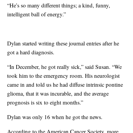
“He’s so many different things; a kind, funny,
intelligent ball of energy.”
Dylan started writing these journal entries after he
got a hard diagnosis.
“In December, he got really sick,” said Susan. “We
took him to the emergency room. His neurologist
came in and told us he had diffuse intrinsic pontine
glioma, that it was incurable, and the average
prognosis is six to eight months.”
Dylan was only 16 when he got the news.
According to the American Cancer Society, more