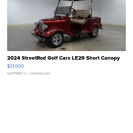
2024 StreetRod Golf Cars LE29 Short Canopy
$31,000
GATEWAY C.
| sellwild.com