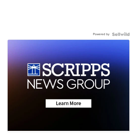
Powered by