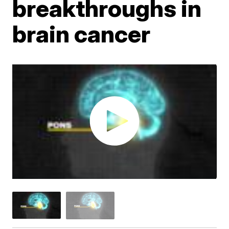
breakthroughs in
brain cancer