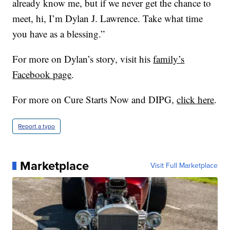
already know me, but if we never get the chance to
meet, hi, I’m Dylan J. Lawrence. Take what time
you have as a blessing.”
For more on Dylan’s story, visit his
family’s
Facebook page
.
For more on Cure Starts Now and DIPG,
click here
.
Report a typo
Marketplace
Visit Full Marketplace