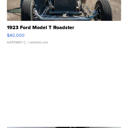
1923 Ford Model T Roadster
$40,000
GATEWAY C.
| sellwild.com