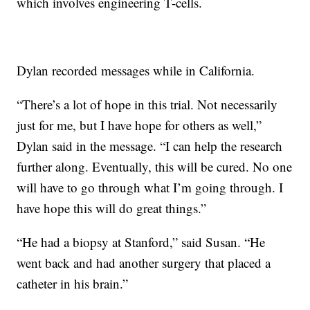
which involves engineering T-cells.
Dylan recorded messages while in California.
“There’s a lot of hope in this trial. Not necessarily
just for me, but I have hope for others as well,”
Dylan said in the message. “I can help the research
further along. Eventually, this will be cured. No one
will have to go through what I’m going through. I
have hope this will do great things.”
“He had a biopsy at Stanford,” said Susan. “He
went back and had another surgery that placed a
catheter in his brain.”