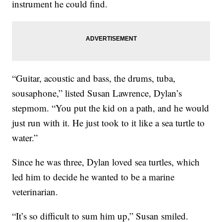
instrument he could find.
“Guitar, acoustic and bass, the drums, tuba,
sousaphone,” listed Susan Lawrence, Dylan’s
stepmom. “You put the kid on a path, and he would
just run with it. He just took to it like a sea turtle to
water.”
Since he was three, Dylan loved sea turtles, which
led him to decide he wanted to be a marine
veterinarian.
“It’s so difficult to sum him up,” Susan smiled.