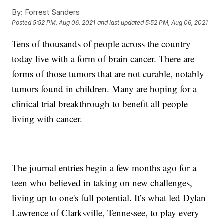
By:
Forrest Sanders
Posted
5:52 PM, Aug 06, 2021
and last updated
5:52 PM, Aug 06, 2021
Tens of thousands of people across the country
today live with a form of brain cancer. There are
forms of those tumors that are not curable, notably
tumors found in children. Many are hoping for a
clinical trial breakthrough to benefit all people
living with cancer.
The journal entries begin a few months ago for a
teen who believed in taking on new challenges,
living up to one's full potential. It’s what led Dylan
Lawrence of Clarksville, Tennessee, to play every