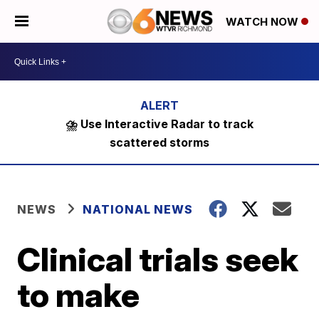
WATCH NOW
⛈️ Use Interactive Radar to track
scattered storms
NEWS
NATIONAL NEWS
Clinical trials seek
to make