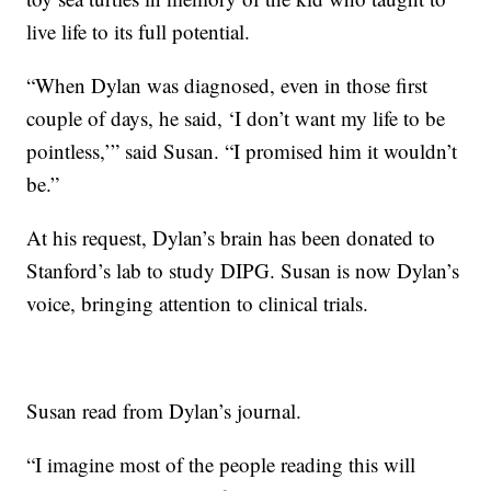
live life to its full potential.
“When Dylan was diagnosed, even in those first
couple of days, he said, ‘I don’t want my life to be
pointless,’” said Susan. “I promised him it wouldn’t
be.”
At his request, Dylan’s brain has been donated to
Stanford’s lab to study DIPG. Susan is now Dylan’s
voice, bringing attention to clinical trials.
Susan read from Dylan’s journal.
“I imagine most of the people reading this will