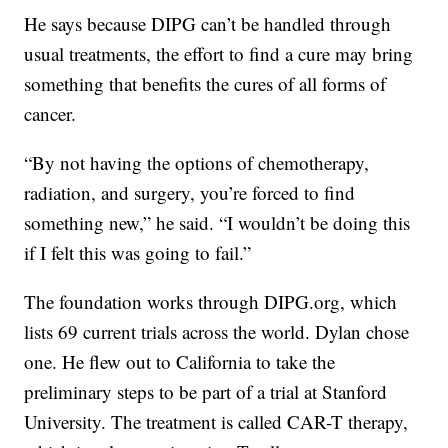
He says because DIPG can’t be handled through
usual treatments, the effort to find a cure may bring
something that benefits the cures of all forms of
cancer.
“By not having the options of chemotherapy,
radiation, and surgery, you’re forced to find
something new,” he said. “I wouldn’t be doing this
if I felt this was going to fail.”
The foundation works through DIPG.org, which
lists 69 current trials across the world. Dylan chose
one. He flew out to California to take the
preliminary steps to be part of a trial at Stanford
University. The treatment is called CAR-T therapy,