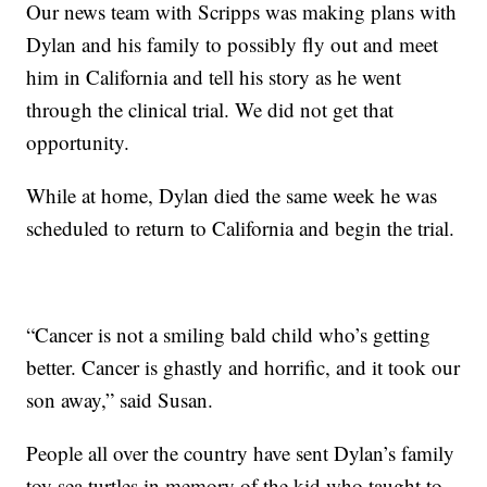
Our news team with Scripps was making plans with
Dylan and his family to possibly fly out and meet
him in California and tell his story as he went
through the clinical trial. We did not get that
opportunity.
While at home, Dylan died the same week he was
scheduled to return to California and begin the trial.
“Cancer is not a smiling bald child who’s getting
better. Cancer is ghastly and horrific, and it took our
son away,” said Susan.
People all over the country have sent Dylan’s family
toy sea turtles in memory of the kid who taught to