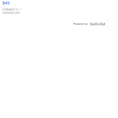
Pink
$49
Leather
Bracelet
CONSHY C.
|
sellwild.com
Adjustable
Buckle
Powered by
Clo...