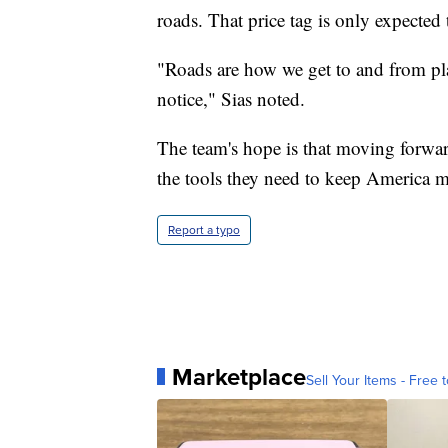
roads. That price tag is only expected 
"Roads are how we get to and from pla
notice," Sias noted.
The team's hope is that moving forwar
the tools they need to keep America m
Report a typo
Marketplace
Sell Your Items - Free t