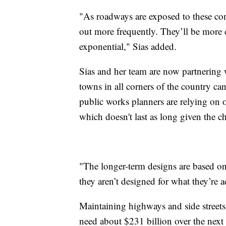
"As roadways are exposed to these cond
out more frequently. They’ll be more c
exponential," Sias added.
Sias and her team are now partnering
towns in all corners of the country ca
public works planners are relying on 
which doesn't last as long given the ch
"The longer-term designs are based on
they aren’t designed for what they’re a
Maintaining highways and side streets
need about $231 billion over the next s