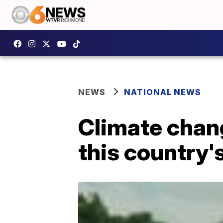
NEWS
NATIONAL NEWS
Climate chang
this country'