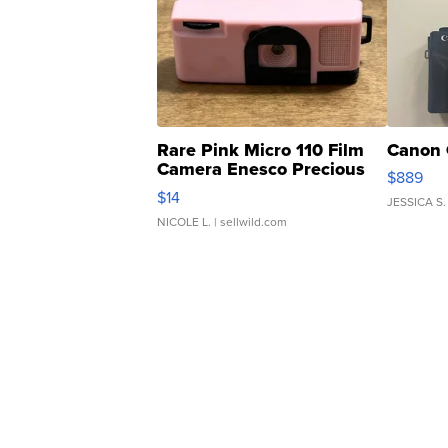
Rare Pink Micro 110 Film
Canon 
Camera Enesco Precious
$889
Moments TD4
$14
JESSICA S.
NICOLE L.
| sellwild.com