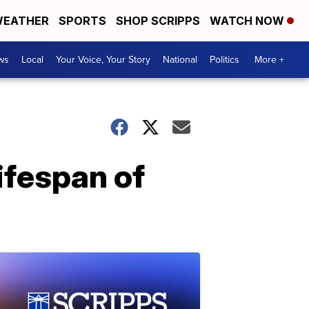
EATHER
SPORTS
SHOP SCRIPPS
WATCH NOW
ws
Local
Your Voice, Your Story
National
Politics
More +
ifespan of