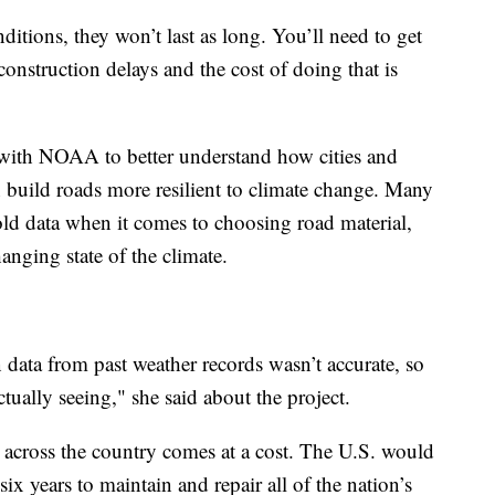
itions, they won’t last as long. You’ll need to get
onstruction delays and the cost of doing that is
 with NOAA to better understand how cities and
n build roads more resilient to climate change. Many
old data when it comes to choosing road material,
anging state of the climate.
 data from past weather records wasn’t accurate, so
ctually seeing," she said about the project.
 across the country comes at a cost. The U.S. would
ix years to maintain and repair all of the nation’s