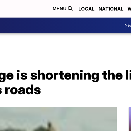
LOCAL
NATIONAL
W
MENU
Ne
e is shortening the l
s roads