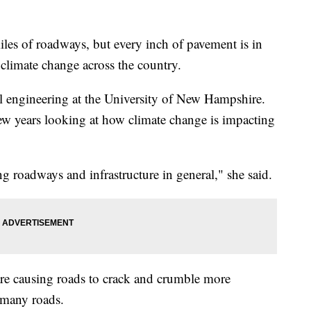
les of roadways, but every inch of pavement is in
 climate change across the country.
al engineering at the University of New Hampshire.
few years looking at how climate change is impacting
ng roadways and infrastructure in general," she said.
are causing roads to crack and crumble more
f many roads.