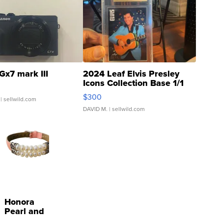
Gx7 mark III
2024 Leaf Elvis Presley
Icons Collection Base 1/1
SSP Clear ...
$300
| sellwild.com
DAVID M.
| sellwild.com
Honora
Pearl and