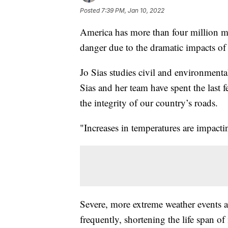
Posted
7:39 PM, Jan 10, 2022
America has more than four million mi
danger due to the dramatic impacts of
Jo Sias studies civil and environment
Sias and her team have spent the last 
the integrity of our country’s roads.
"Increases in temperatures are impacti
Severe, more extreme weather events 
frequently, shortening the life span o