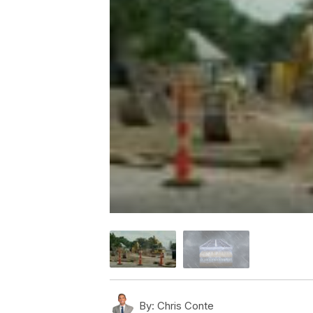
By:
Chris Conte