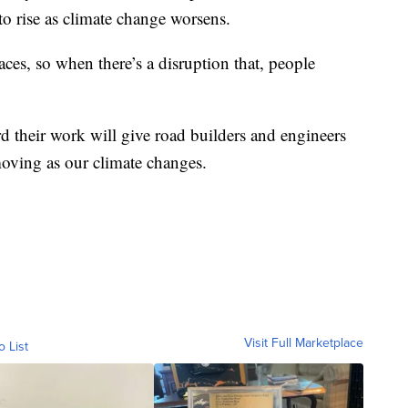
to rise as climate change worsens.
ces, so when there’s a disruption that, people
d their work will give road builders and engineers
oving as our climate changes.
Visit Full Marketplace
o List