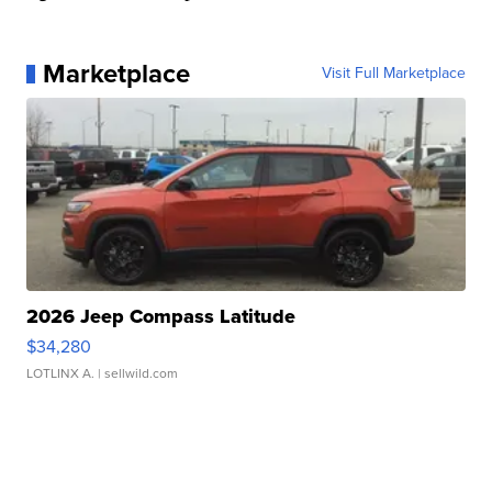
Marketplace
Visit Full Marketplace
2026 Jeep Compass Latitude
$34,280
LOTLINX A.
| sellwild.com