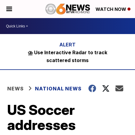
WATCH NOW
⛈️ Use Interactive Radar to track
scattered storms
NEWS
NATIONAL NEWS
US Soccer
addresses