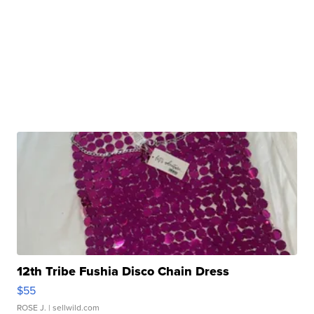
12th Tribe Fushia Disco Chain Dress
$55
ROSE J.
| sellwild.com