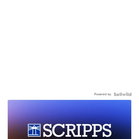
Powered by