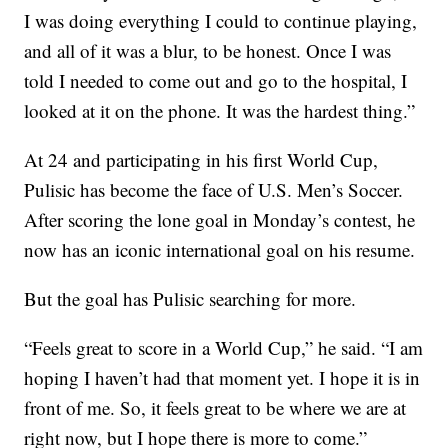
I was doing everything I could to continue playing,
and all of it was a blur, to be honest. Once I was
told I needed to come out and go to the hospital, I
looked at it on the phone. It was the hardest thing.”
At 24 and participating in his first World Cup,
Pulisic has become the face of U.S. Men’s Soccer.
After scoring the lone goal in Monday’s contest, he
now has an iconic international goal on his resume.
But the goal has Pulisic searching for more.
“Feels great to score in a World Cup,” he said. “I am
hoping I haven’t had that moment yet. I hope it is in
front of me. So, it feels great to be where we are at
right now, but I hope there is more to come.”