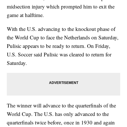
midsection injury which prompted him to exit the
game at halftime.
With the U.S. advancing to the knockout phase of
the World Cup to face the Netherlands on Saturday,
Pulisic appears to be ready to return. On Friday,
U.S. Soccer said Pulisic was cleared to return for
Saturday.
The winner will advance to the quarterfinals of the
World Cup. The U.S. has only advanced to the
quarterfinals twice before, once in 1930 and again