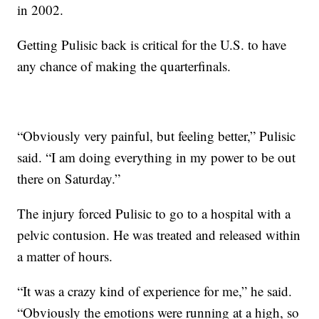
in 2002.
Getting Pulisic back is critical for the U.S. to have
any chance of making the quarterfinals.
“Obviously very painful, but feeling better,” Pulisic
said. “I am doing everything in my power to be out
there on Saturday.”
The injury forced Pulisic to go to a hospital with a
pelvic contusion. He was treated and released within
a matter of hours.
“It was a crazy kind of experience for me,” he said.
“Obviously the emotions were running at a high, so