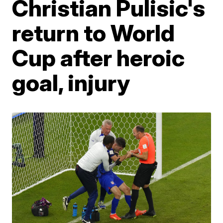
Christian Pulisic's
return to World
Cup after heroic
goal, injury