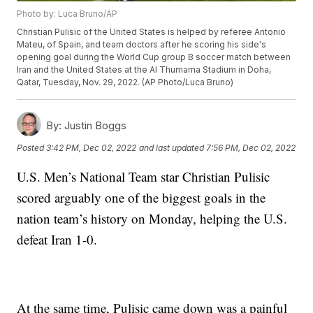
Photo by: Luca Bruno/AP
Christian Pulisic of the United States is helped by referee Antonio
Mateu, of Spain, and team doctors after he scoring his side's
opening goal during the World Cup group B soccer match between
Iran and the United States at the Al Thumama Stadium in Doha,
Qatar, Tuesday, Nov. 29, 2022. (AP Photo/Luca Bruno)
By:
Justin Boggs
Posted
3:42 PM, Dec 02, 2022
and last updated
7:56 PM, Dec 02, 2022
U.S. Men’s National Team star Christian Pulisic
scored arguably one of the biggest goals in the
nation team’s history on Monday, helping the U.S.
defeat Iran 1-0.
At the same time, Pulisic came down was a painful