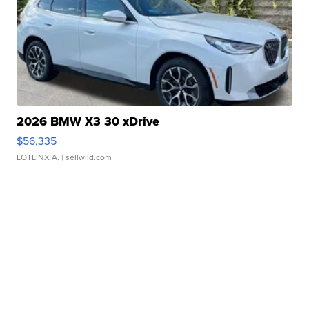
2026 BMW X3 30 xDrive
$56,335
LOTLINX A.
| sellwild.com