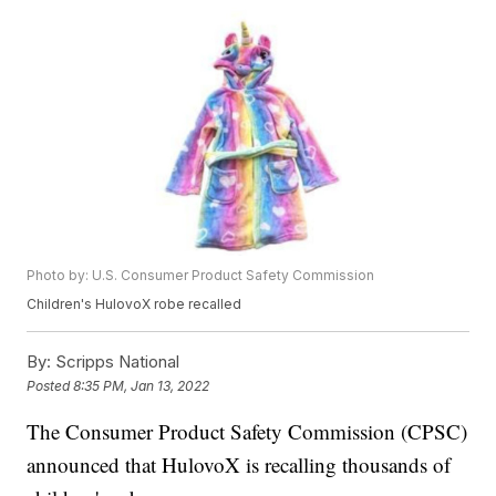
Photo by: U.S. Consumer Product Safety Commission
Children's HulovoX robe recalled
By:
Scripps National
Posted
8:35 PM, Jan 13, 2022
The Consumer Product Safety Commission (CPSC)
announced that HulovoX is recalling thousands of