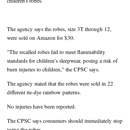
children's robes.
The agency says the robes, size 3T through 12,
were sold on Amazon for $30.
"The recalled robes fail to meet flammability
standards for children’s sleepwear, posing a risk of
burn injuries to children," the CPSC says.
The agency stated that the robes were sold in 22
different tie-dye rainbow patterns.
No injuries have been reported.
The CPSC says consumers should immediately stop
using the robes.