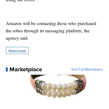
Amazon will be contacting those who purchased
the robes through its messaging platform, the
agency said.
Report a typo
Marketplace
Visit Full Marketplace