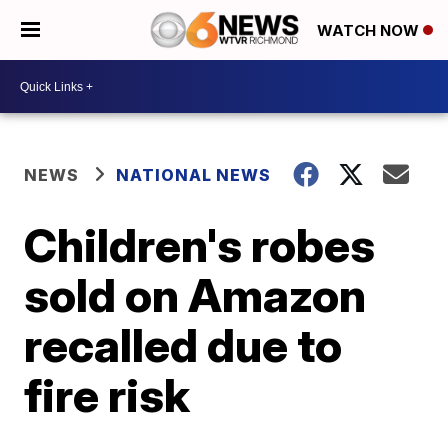
WATCH NOW
NEWS
NATIONAL NEWS
Children's robes
sold on Amazon
recalled due to
fire risk