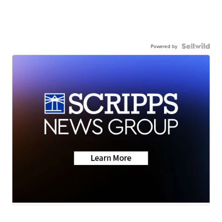
Powered by