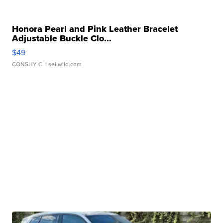
Honora Pearl and Pink Leather Bracelet
Adjustable Buckle Clo...
$49
CONSHY C.
| sellwild.com