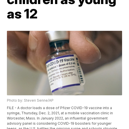
as 12
Photo by: Steven Senne/AP
FILE - A doctor loads a dose of Pfizer COVID-19 vaccine into a
syringe, Thursday, Dec. 2, 2021, at a mobile vaccination clinic in
Worcester, Mass. In January 2022, an influential government
advisory panel is considering COVID-19 boosters for younger
teens, as the U.S. battles the omicron surge and schools struggle