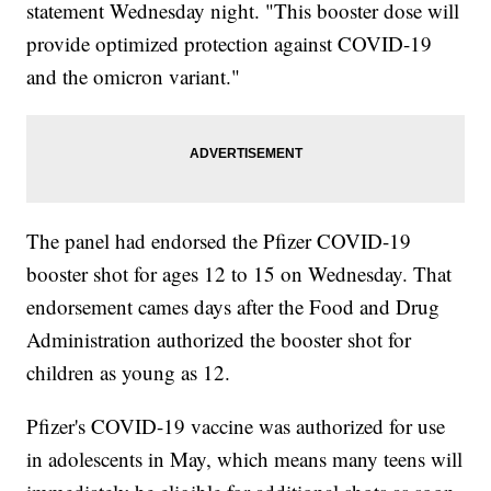
statement Wednesday night. "This booster dose will
provide optimized protection against COVID-19
and the omicron variant."
The panel had endorsed the Pfizer COVID-19
booster shot for ages 12 to 15 on Wednesday. That
endorsement cames days after the Food and Drug
Administration authorized the booster shot for
children as young as 12.
Pfizer's COVID-19 vaccine was authorized for use
in adolescents in May, which means many teens will