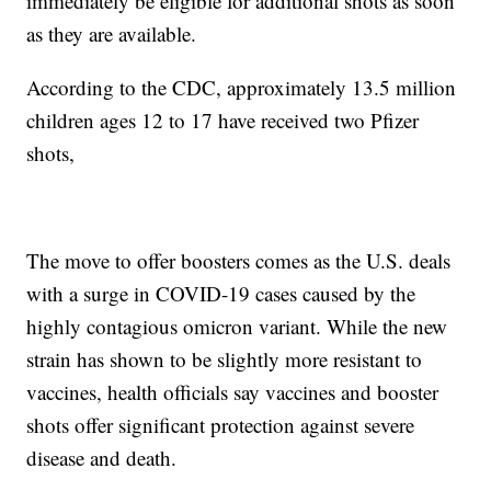
immediately be eligible for additional shots as soon
as they are available.
According to the CDC, approximately 13.5 million
children ages 12 to 17 have received two Pfizer
shots,
The move to offer boosters comes as the U.S. deals
with a surge in COVID-19 cases caused by the
highly contagious omicron variant. While the new
strain has shown to be slightly more resistant to
vaccines, health officials say vaccines and booster
shots offer significant protection against severe
disease and death.