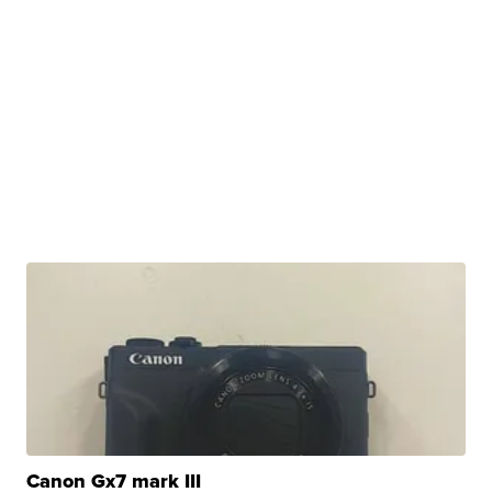
Canon Gx7 mark III