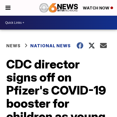
WATCH NOW
NEWS
NATIONAL NEWS
CDC director
signs off on
Pfizer's COVID-19
booster for
children as young