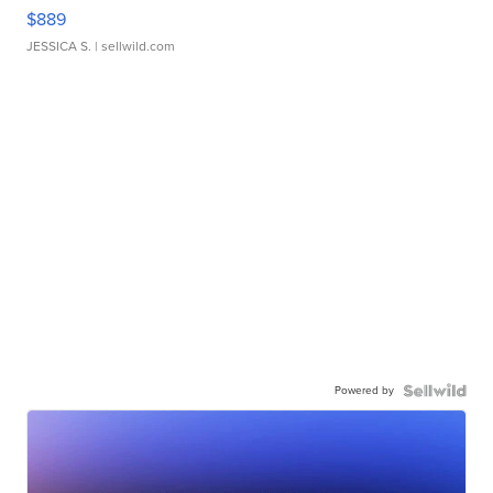
$889
JESSICA S.
| sellwild.com
Powered by