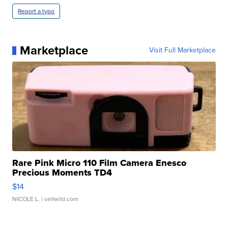
Report a typo
Marketplace
Visit Full Marketplace
Rare Pink Micro 110 Film Camera Enesco
Precious Moments TD4
$14
NICOLE L.
| sellwild.com