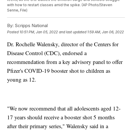
with how to restart classes amid the spike. (AP Photo/Steven
Senne, File)
By:
Scripps National
Posted
10:51 PM, Jan 05, 2022
and last updated
1:59 AM, Jan 06, 2022
Dr. Rochelle Walensky, director of the Centers for
Disease Control (CDC), endorsed a
recommendation from a key advisory panel to offer
Pfizer's COVID-19 booster shot to children as
young as 12.
"We now recommend that all adolescents aged 12-
17 years should receive a booster shot 5 months
after their primary series," Walensky said in a