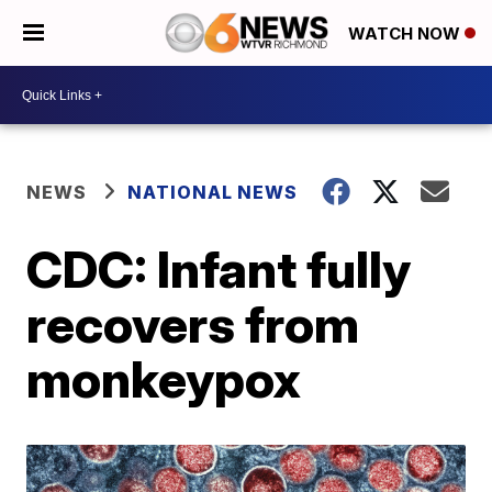
WATCH NOW
NEWS
NATIONAL NEWS
CDC: Infant fully
recovers from
monkeypox