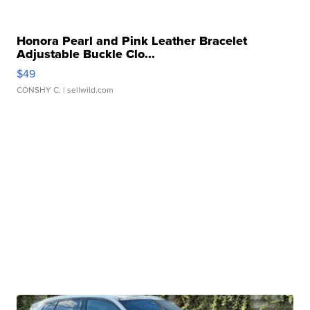
Honora Pearl and Pink Leather Bracelet
Adjustable Buckle Clo...
$49
CONSHY C.
| sellwild.com