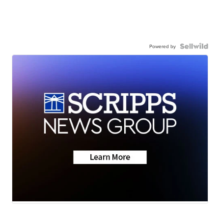
Powered by