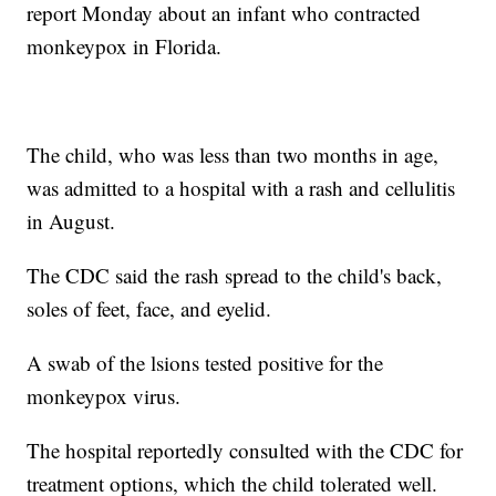
report Monday about an infant who contracted
monkeypox in Florida.
The child, who was less than two months in age,
was admitted to a hospital with a rash and cellulitis
in August.
The CDC said the rash spread to the child's back,
soles of feet, face, and eyelid.
A swab of the lsions tested positive for the
monkeypox virus.
The hospital reportedly consulted with the CDC for
treatment options, which the child tolerated well.