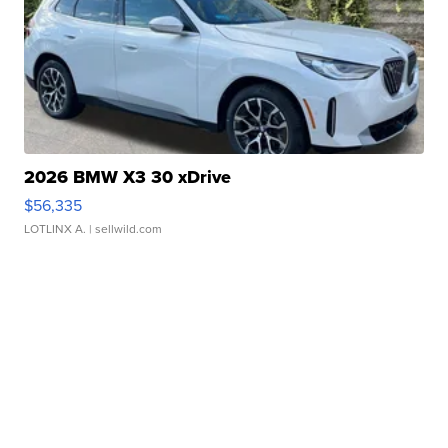
2026 BMW X3 30 xDrive
$56,335
LOTLINX A.
| sellwild.com