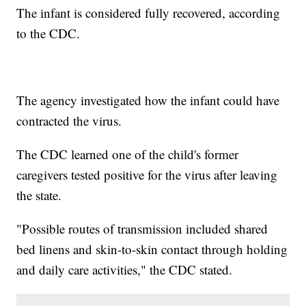
The infant is considered fully recovered, according
to the CDC.
The agency investigated how the infant could have
contracted the virus.
The CDC learned one of the child's former
caregivers tested positive for the virus after leaving
the state.
"Possible routes of transmission included shared
bed linens and skin-to-skin contact through holding
and daily care activities," the CDC stated.