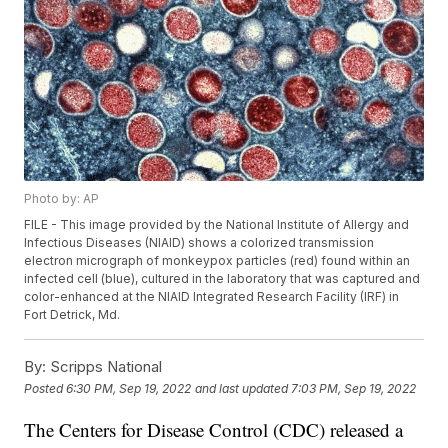
Photo by: AP
FILE - This image provided by the National Institute of Allergy and
Infectious Diseases (NIAID) shows a colorized transmission
electron micrograph of monkeypox particles (red) found within an
infected cell (blue), cultured in the laboratory that was captured and
color-enhanced at the NIAID Integrated Research Facility (IRF) in
Fort Detrick, Md.
By:
Scripps National
Posted
6:30 PM, Sep 19, 2022
and last updated
7:03 PM, Sep 19, 2022
The Centers for Disease Control (CDC) released a