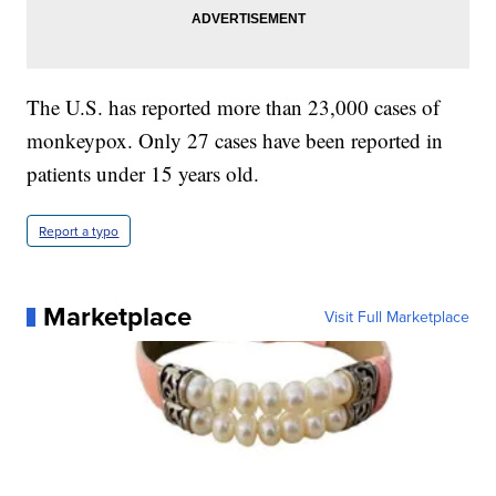
The U.S. has reported more than 23,000 cases of
monkeypox. Only 27 cases have been reported in
patients under 15 years old.
Report a typo
Marketplace
Visit Full Marketplace