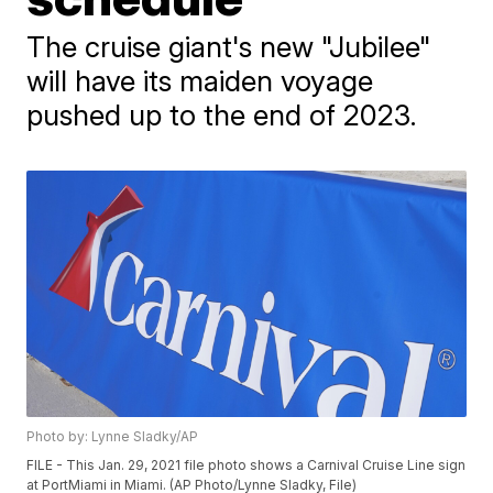
The cruise giant's new "Jubilee"
will have its maiden voyage
pushed up to the end of 2023.
Photo by: Lynne Sladky/AP
FILE - This Jan. 29, 2021 file photo shows a Carnival Cruise Line sign
at PortMiami in Miami. (AP Photo/Lynne Sladky, File)