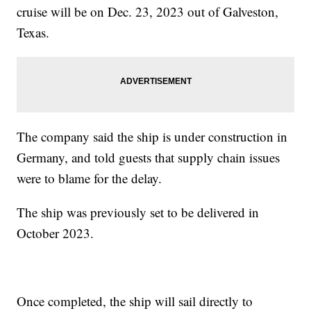
cruise will be on Dec. 23, 2023 out of Galveston,
Texas.
The company said the ship is under construction in
Germany, and told guests that supply chain issues
were to blame for the delay.
The ship was previously set to be delivered in
October 2023.
Once completed, the ship will sail directly to