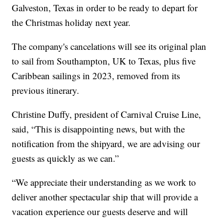
Galveston, Texas in order to be ready to depart for
the Christmas holiday next year.
The company's cancelations will see its original plan
to sail from Southampton, UK to Texas, plus five
Caribbean sailings in 2023, removed from its
previous itinerary.
Christine Duffy, president of Carnival Cruise Line,
said, “This is disappointing news, but with the
notification from the shipyard, we are advising our
guests as quickly as we can.”
“We appreciate their understanding as we work to
deliver another spectacular ship that will provide a
vacation experience our guests deserve and will