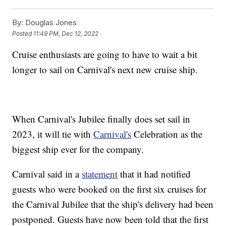
By:
Douglas Jones
Posted
11:49 PM, Dec 12, 2022
Cruise enthusiasts are going to have to wait a bit
longer to sail on Carnival's next new cruise ship.
When Carnival's Jubilee finally does set sail in
2023, it will tie with
Carnival's
Celebration as the
biggest ship ever for the company.
Carnival said in a
statement
that it had notified
guests who were booked on the first six cruises for
the Carnival Jubilee that the ship's delivery had been
postponed. Guests have now been told that the first