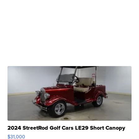
2024 StreetRod Golf Cars LE29 Short Canopy
$31,000