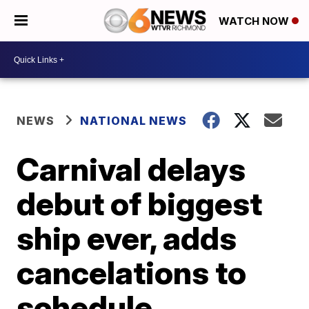
WATCH NOW
NEWS
NATIONAL NEWS
Carnival delays
debut of biggest
ship ever, adds
cancelations to
schedule