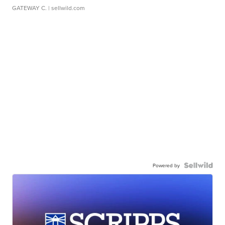
GATEWAY C.
| sellwild.com
Powered by