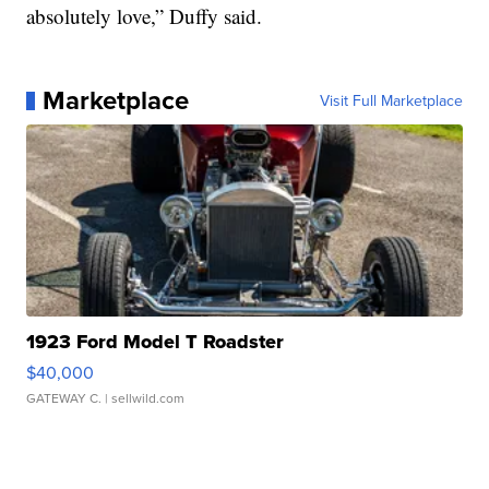
absolutely love,” Duffy said.
Marketplace
Visit Full Marketplace
1923 Ford Model T Roadster
$40,000
GATEWAY C.
| sellwild.com