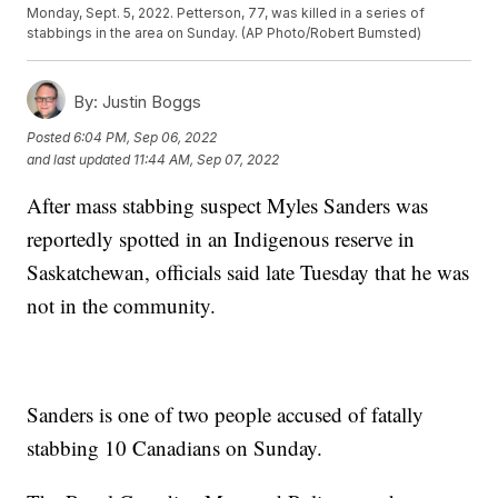
Monday, Sept. 5, 2022. Petterson, 77, was killed in a series of
stabbings in the area on Sunday. (AP Photo/Robert Bumsted)
By:
Justin Boggs
Posted
6:04 PM, Sep 06, 2022
and last updated
11:44 AM, Sep 07, 2022
After mass stabbing suspect Myles Sanders was
reportedly spotted in an Indigenous reserve in
Saskatchewan, officials said late Tuesday that he was
not in the community.
Sanders is one of two people accused of fatally
stabbing 10 Canadians on Sunday.