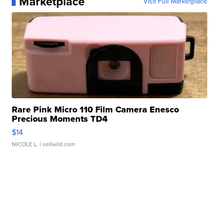
Marketplace
Visit Full Marketplace
Rare Pink Micro 110 Film Camera Enesco
Precious Moments TD4
$14
NICOLE L.
| sellwild.com