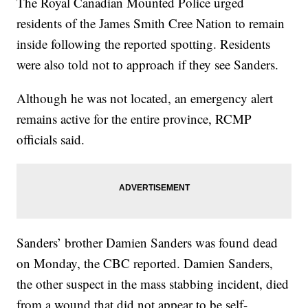
The Royal Canadian Mounted Police urged
residents of the James Smith Cree Nation to remain
inside following the reported spotting. Residents
were also told not to approach if they see Sanders.
Although he was not located, an emergency alert
remains active for the entire province, RCMP
officials said.
Sanders’ brother Damien Sanders was found dead
on Monday, the CBC reported. Damien Sanders,
the other suspect in the mass stabbing incident, died
from a wound that did not appear to be self-