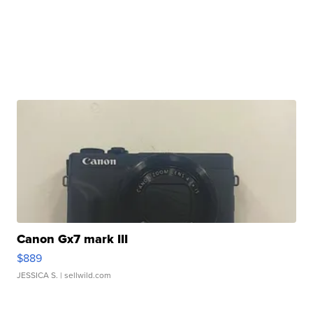
Canon Gx7 mark III
$889
JESSICA S.
| sellwild.com