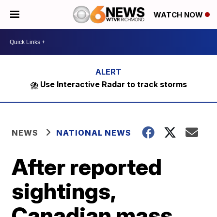
WATCH NOW
⛈️ Use Interactive Radar to track storms
NEWS
NATIONAL NEWS
After reported
sightings,
Canadian mass