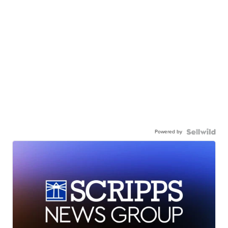
Powered by