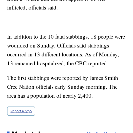
inflicted, officials said.
In addition to the 10 fatal stabbings, 18 people were
wounded on Sunday. Officials said stabbings
occurred in 13 different locations. As of Monday,
13 remained hospitalized, the CBC reported.
The first stabbings were reported by James Smith
Cree Nation officials early Sunday morning. The
area has a population of nearly 2,400.
Report a typo