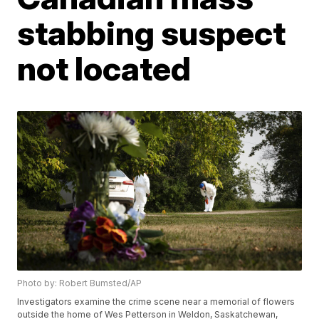
stabbing suspect
not located
Photo by: Robert Bumsted/AP
Investigators examine the crime scene near a memorial of flowers
outside the home of Wes Petterson in Weldon, Saskatchewan,