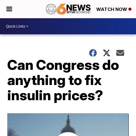
WATCH NOW
Can Congress do
anything to fix
insulin prices?