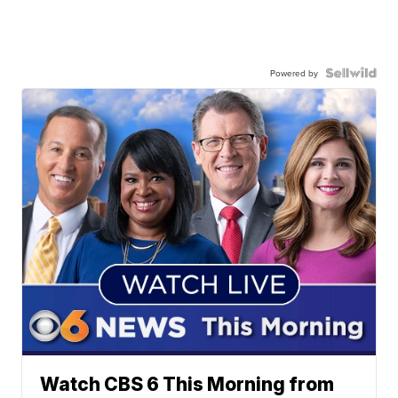
Powered by
Watch CBS 6 This Morning from