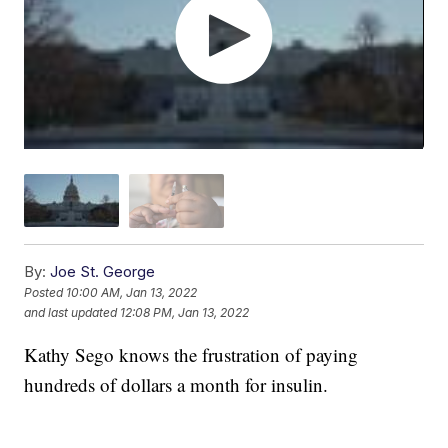
By:
Joe St. George
Posted
10:00 AM, Jan 13, 2022
and last updated
12:08 PM, Jan 13, 2022
Kathy Sego knows the frustration of paying
hundreds of dollars a month for insulin.