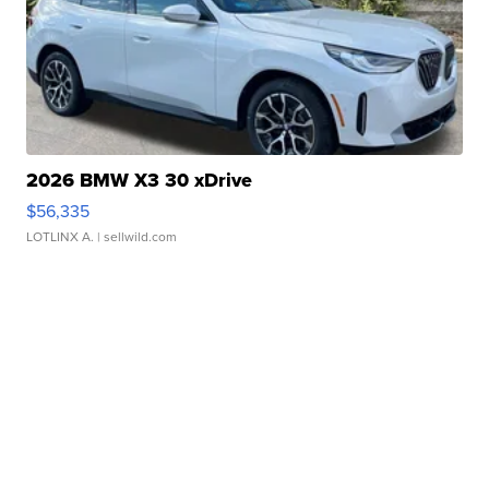
2026 BMW X3 30 xDrive
$56,335
LOTLINX A.
| sellwild.com