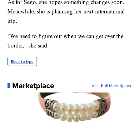
As for Sego, she hopes something changes soon.
Meanwhile, she is planning her next international
trip.
"We need to figure out when we can get over the
border," she said.
Report a typo
Marketplace
Visit Full Marketplace