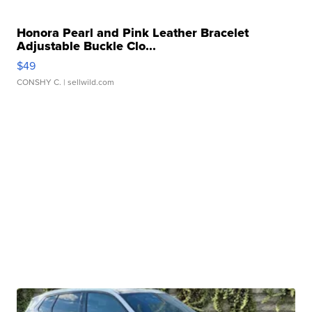
Honora Pearl and Pink Leather Bracelet
Adjustable Buckle Clo...
$49
CONSHY C.
| sellwild.com