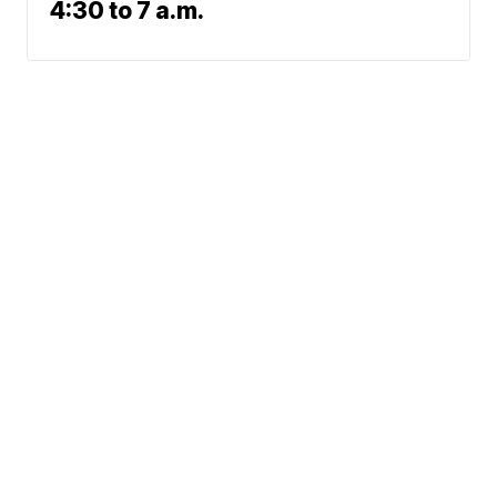
4:30 to 7 a.m.