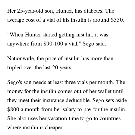
Her 25-year-old son, Hunter, has diabetes. The
average cost of a vial of his insulin is around $350.
"When Hunter started getting insulin, it was
anywhere from $90-100 a vial," Sego said.
Nationwide, the price of insulin has more than
tripled over the last 20 years.
Sego's son needs at least three vials per month. The
money for the insulin comes out of her wallet until
they meet their insurance deductible. Sego sets aside
$800 a month from her salary to pay for the insulin.
She also uses her vacation time to go to countries
where insulin is cheaper.