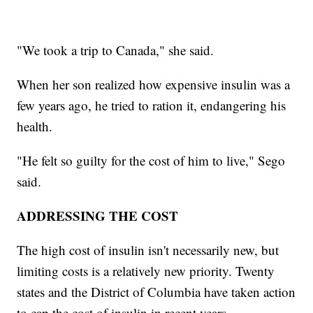
"We took a trip to Canada," she said.
When her son realized how expensive insulin was a
few years ago, he tried to ration it, endangering his
health.
"He felt so guilty for the cost of him to live," Sego
said.
ADDRESSING THE COST
The high cost of insulin isn't necessarily new, but
limiting costs is a relatively new priority. Twenty
states and the District of Columbia have taken action
to cap the cost of insulin in recent years.