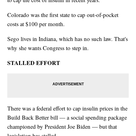
Colorado was the first state to cap out-of-pocket
costs at $100 per month.
Sego lives in Indiana, which has no such law. That's
why she wants Congress to step in.
STALLED EFFORT
There was a federal effort to cap insulin prices in the
Build Back Better bill — a social spending package
championed by President Joe Biden — but that
legislation has stalled.