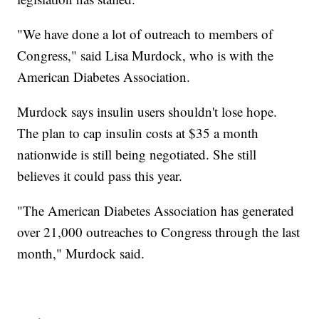
"We have done a lot of outreach to members of
Congress," said Lisa Murdock, who is with the
American Diabetes Association.
Murdock says insulin users shouldn't lose hope.
The plan to cap insulin costs at $35 a month
nationwide is still being negotiated. She still
believes it could pass this year.
"The American Diabetes Association has generated
over 21,000 outreaches to Congress through the last
month," Murdock said.