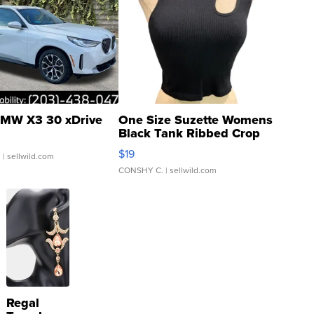
MW X3 30 xDrive
One Size Suzette Womens
Black Tank Ribbed Crop
Asymmetrical ...
$19
.
| sellwild.com
CONSHY C.
| sellwild.com
Regal