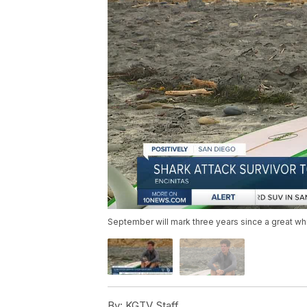
September will mark three years since a great wh
By:
KGTV Staff