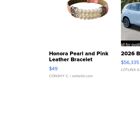
Honora Pearl and Pink
2026 B
Leather Bracelet
$56,335
Adjustable Buckle Clo...
$49
LOTLINX A
CONSHY C.
| sellwild.com