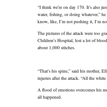
“I think we’re on day 170. It’s also jus
water, fishing, or doing whatever,” he s
know, like, I’m not pushing it, I’m no
The pictures of the attack were too gr
Children’s Hospital, lost a lot of blo
about 1,000 stitches.
“That’s his spine,” said his mother, E
injuries after the attack. “All the white
A flood of emotions overcomes his mot
all happened.