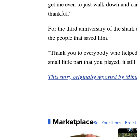
get me even to just walk down and car
thankful.”
For the third anniversary of the shark
the people that saved him.
"Thank you to everybody who helped 
small little part that you played, it s
This story originally reported by Mi
Marketplace
Sell Your Items - Free t