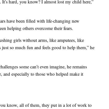
. It’s hard, you know? I almost lost my child here,”
ars have been filled with life-changing new
been helping others overcome their fears.
hing girls without arms, like amputees, like
, it’s just so much fun and feels good to help them,” he
challenges some can’t even imagine, he remains
re, and especially to those who helped make it
you know, all of them, they put in a lot of work to