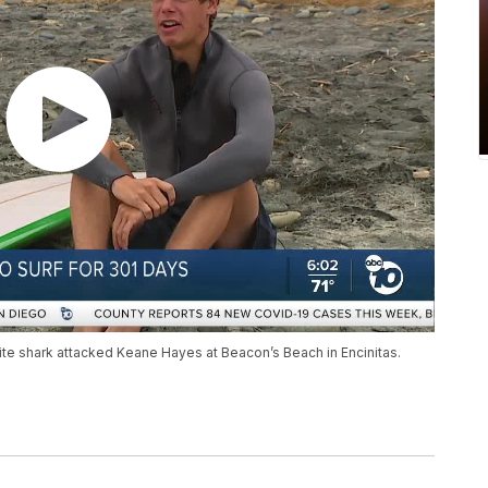
ite shark attacked Keane Hayes at Beacon’s Beach in Encinitas.