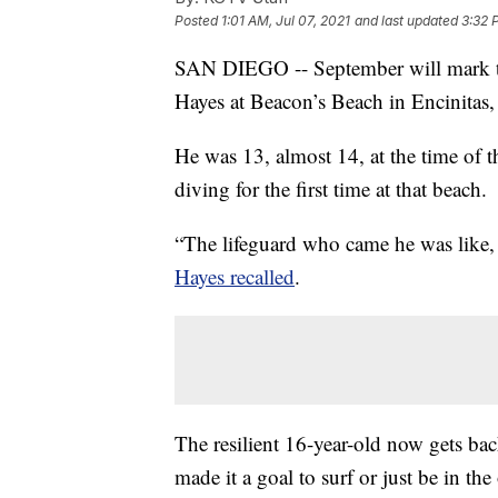
Posted
1:01 AM, Jul 07, 2021
and last updated
3:32 
SAN DIEGO -- September will mark thr
Hayes at Beacon’s Beach in Encinitas, 
He was 13, almost 14, at the time of 
diving for the first time at that beach.
“The lifeguard who came he was like, 
Hayes recalled
.
The resilient 16-year-old now gets bac
made it a goal to surf or just be in the