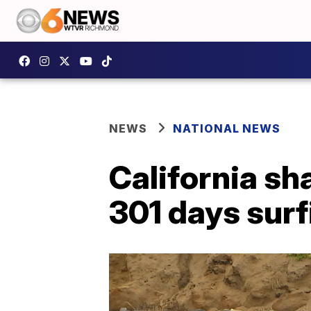
NEWS
NATIONAL NEWS
California sh
301 days surf