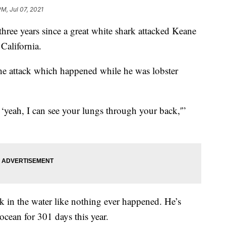
PM, Jul 07, 2021
ee years since a great white shark attacked Keane
California.
the attack which happened while he was lobster
‘yeah, I can see your lungs through your back,'”
k in the water like nothing ever happened. He’s
 ocean for 301 days this year.