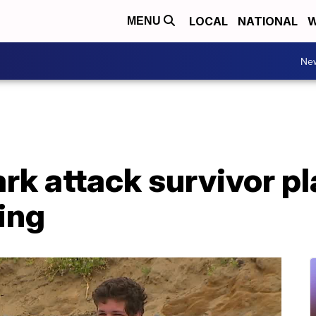
LOCAL
NATIONAL
W
MENU
Ne
ark attack survivor p
ing