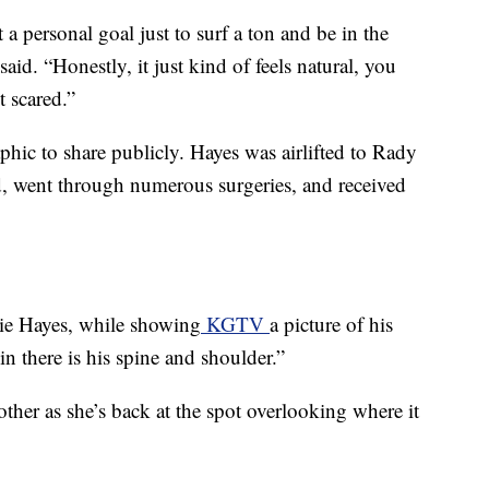
t a personal goal just to surf a ton and be in the
aid. “Honestly, it just kind of feels natural, you
t scared.”
aphic to share publicly. Hayes was airlifted to Rady
od, went through numerous surgeries, and received
llie Hayes, while showing
KGTV
a picture of his
 in there is his spine and shoulder.”
her as she’s back at the spot overlooking where it