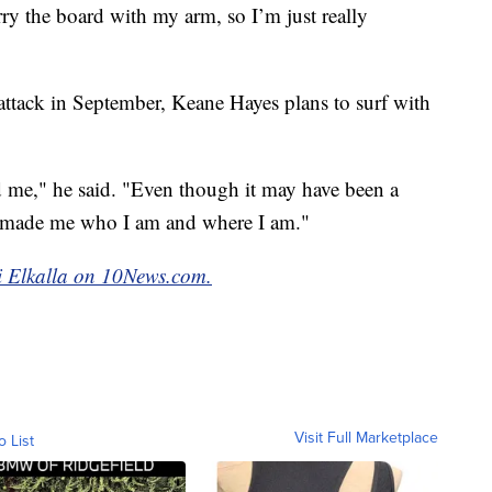
ry the board with my arm, so I’m just really
 attack in September, Keane Hayes plans to surf with
me," he said. "Even though it may have been a
till made me who I am and where I am."
mi Elkalla on 10News.com.
Visit Full Marketplace
o List