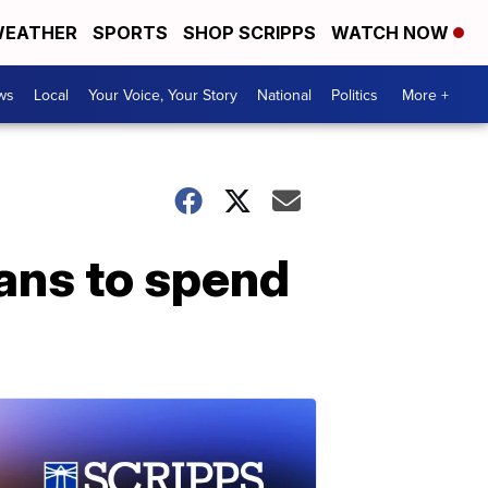
EATHER
SPORTS
SHOP SCRIPPS
WATCH NOW
ws
Local
Your Voice, Your Story
National
Politics
More +
lans to spend