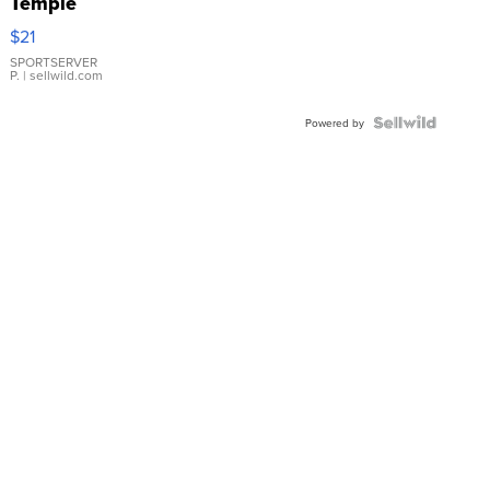
Temple
Droplet
$21
Earrings
SPORTSERVER
P.
| sellwild.com
Powered by