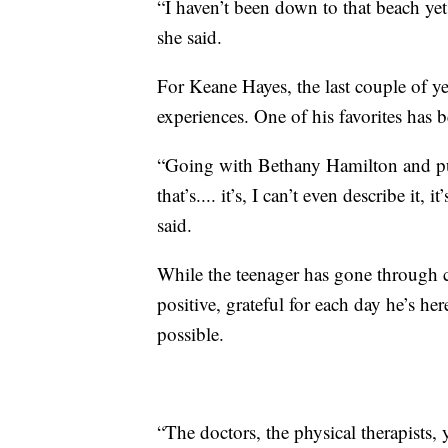
“I haven’t been down to that beach yet
she said.
For Keane Hayes, the last couple of ye
experiences. One of his favorites has 
“Going with Bethany Hamilton and pus
that’s.... it’s, I can’t even describe it
said.
While the teenager has gone through 
positive, grateful for each day he’s he
possible.
“The doctors, the physical therapists, 