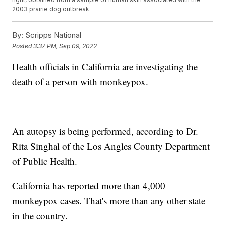
2003 prairie dog outbreak.
By:
Scripps National
Posted
3:37 PM, Sep 09, 2022
Health officials in California are investigating the
death of a person with monkeypox.
An autopsy is being performed, according to Dr.
Rita Singhal of the Los Angles County Department
of Public Health.
California has reported more than 4,000
monkeypox cases. That's more than any other state
in the country.