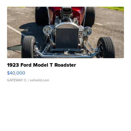
1923 Ford Model T Roadster
$40,000
GATEWAY C.
| sellwild.com