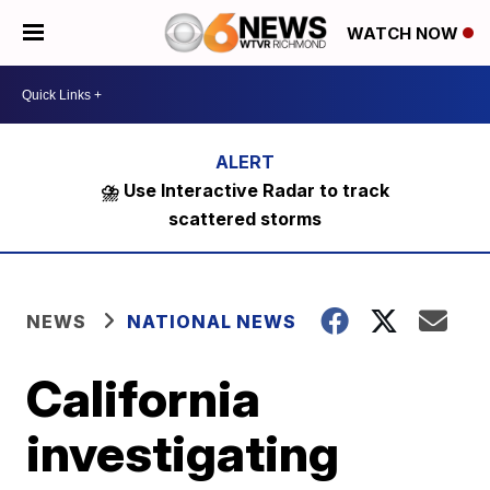
WATCH NOW
⛈️ Use Interactive Radar to track
scattered storms
NEWS
NATIONAL NEWS
California
investigating