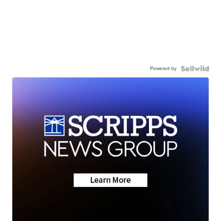
Powered by