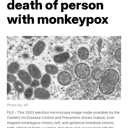
death of person
with monkeypox
Photo by: AP
FILE - This 2003 electron microscope image made available by the
Centers for Disease Control and Prevention shows mature, oval-
shaped monkeypox virions, left, and spherical immature virions,
right, obtained from a sample of human skin associated with the