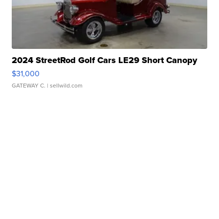
2024 StreetRod Golf Cars LE29 Short Canopy
$31,000
GATEWAY C.
| sellwild.com