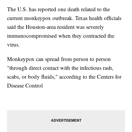
The U.S. has reported one death related to the
current monkeypox outbreak. Texas health officials
said the Houston-area resident was severely
immunocompromised when they contracted the
virus.
Monkeypox can spread from person to person
"through direct contact with the infectious rash,
scabs, or body fluids," according to the Centers for
Disease Control