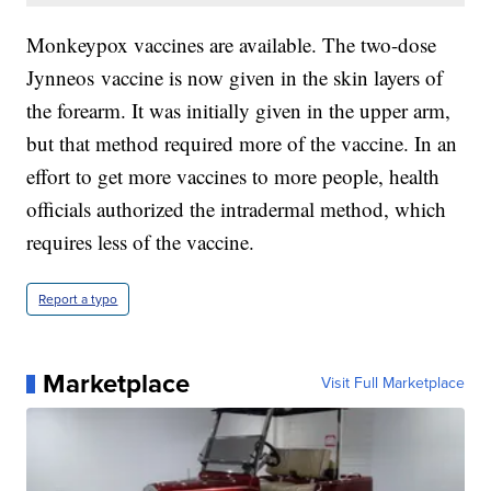
Monkeypox vaccines are available. The two-dose
Jynneos vaccine is now given in the skin layers of
the forearm. It was initially given in the upper arm,
but that method required more of the vaccine. In an
effort to get more vaccines to more people, health
officials authorized the intradermal method, which
requires less of the vaccine.
Report a typo
Marketplace
Visit Full Marketplace