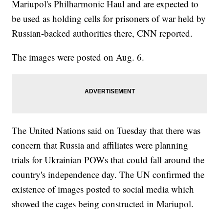
Mariupol's Philharmonic Haul and are expected to
be used as holding cells for prisoners of war held by
Russian-backed authorities there, CNN reported.
The images were posted on Aug. 6.
The United Nations said on Tuesday that there was
concern that Russia and affiliates were planning
trials for Ukrainian POWs that could fall around the
country's independence day. The UN confirmed the
existence of images posted to social media which
showed the cages being constructed in Mariupol.