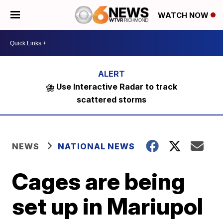
WATCH NOW
⛈️ Use Interactive Radar to track
scattered storms
NEWS
NATIONAL NEWS
Cages are being
set up in Mariupol