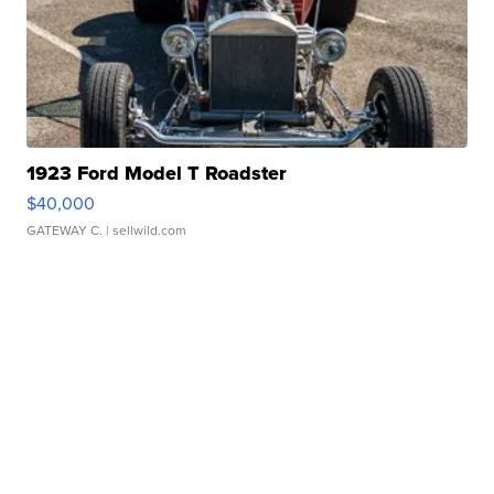
1923 Ford Model T Roadster
$40,000
GATEWAY C.
| sellwild.com