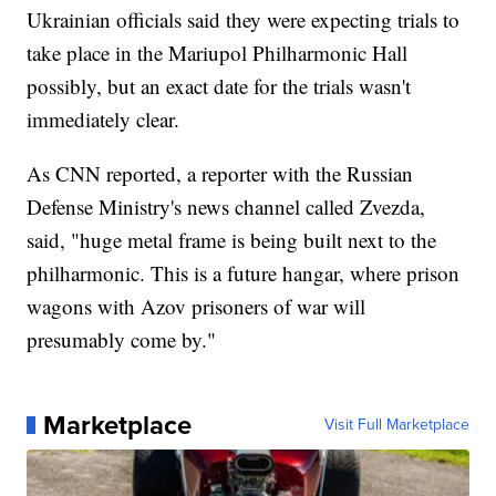
Ukrainian officials said they were expecting trials to
take place in the Mariupol Philharmonic Hall
possibly, but an exact date for the trials wasn't
immediately clear.
As CNN reported, a reporter with the Russian
Defense Ministry's news channel called Zvezda,
said, "huge metal frame is being built next to the
philharmonic. This is a future hangar, where prison
wagons with Azov prisoners of war will
presumably come by."
Marketplace
Visit Full Marketplace