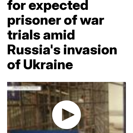
for expected
prisoner of war
trials amid
Russia's invasion
of Ukraine