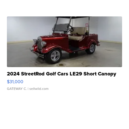
2024 StreetRod Golf Cars LE29 Short Canopy
$31,000
GATEWAY C.
| sellwild.com