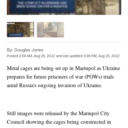
By:
Douglas Jones
Posted
2:59 AM, Aug 25, 2022
and last updated
3:28 PM, Aug 25, 2022
Metal cages are being set up in Mariupol as Ukraine
prepares for future prisoners of war (POWs) trials
amid Russia's ongoing invasion of Ukraine.
Still images were released by the Mariupol City
Council showing the cages being constructed in