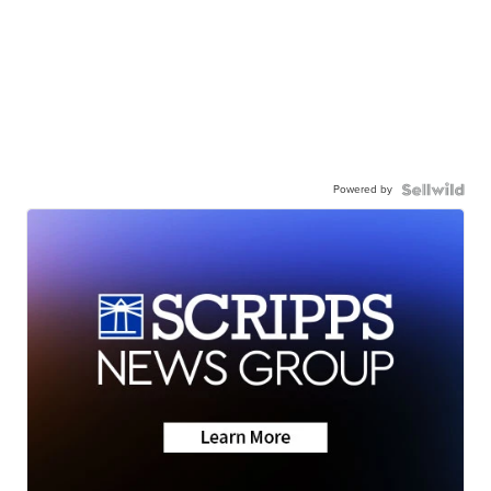
Powered by