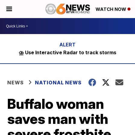
WATCH NOW
⛈️ Use Interactive Radar to track storms
NEWS
NATIONAL NEWS
Buffalo woman
saves man with
severe frostbite