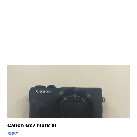
Canon Gx7 mark III
$889