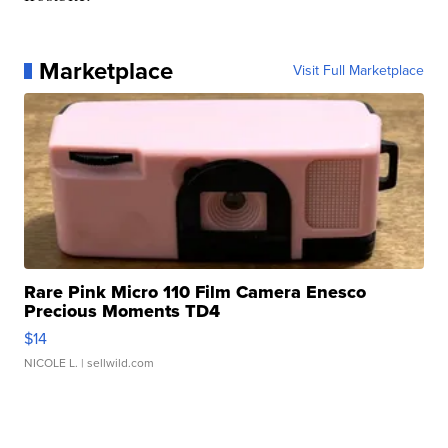
Marketplace
Visit Full Marketplace
Rare Pink Micro 110 Film Camera Enesco
Precious Moments TD4
$14
NICOLE L.
| sellwild.com