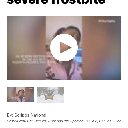
By:
Scripps National
Posted
7:00 PM, Dec 28, 2022
and last updated
3:52 AM, Dec 29, 2022