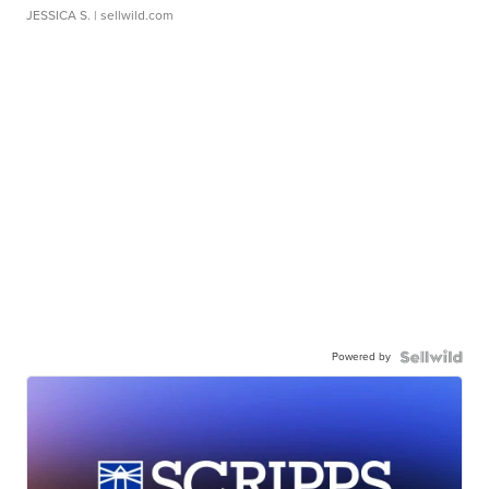
JESSICA S.
| sellwild.com
Powered by