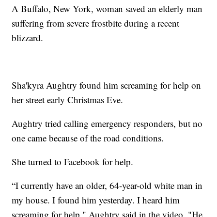
A Buffalo, New York, woman saved an elderly man
suffering from severe frostbite during a recent
blizzard.
Sha'kyra Aughtry found him screaming for help on
her street early Christmas Eve.
Aughtry tried calling emergency responders, but no
one came because of the road conditions.
She turned to Facebook for help.
“I currently have an older, 64-year-old white man in
my house. I found him yesterday. I heard him
screaming for help," Aughtry said in the video. "He