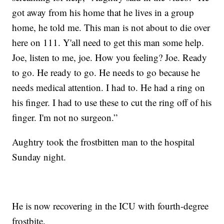
got away from his home that he lives in a group
home, he told me. This man is not about to die over
here on 111. Y'all need to get this man some help.
Joe, listen to me, joe. How you feeling? Joe. Ready
to go. He ready to go. He needs to go because he
needs medical attention. I had to. He had a ring on
his finger. I had to use these to cut the ring off of his
finger. I'm not no surgeon.”
Aughtry took the frostbitten man to the hospital
Sunday night.
He is now recovering in the ICU with fourth-degree
frostbite.