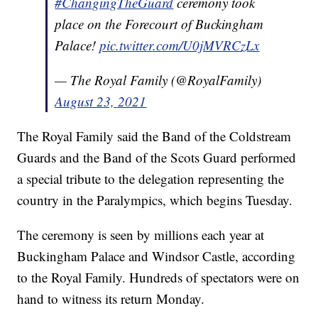
#ChangingTheGuard
ceremony took
place on the Forecourt of Buckingham
Palace!
pic.twitter.com/U0jMVRCzLx
— The Royal Family (@RoyalFamily)
August 23, 2021
The Royal Family said the Band of the Coldstream
Guards and the Band of the Scots Guard performed
a special tribute to the delegation representing the
country in the Paralympics, which begins Tuesday.
The ceremony is seen by millions each year at
Buckingham Palace and Windsor Castle, according
to the Royal Family. Hundreds of spectators were on
hand to witness its return Monday.