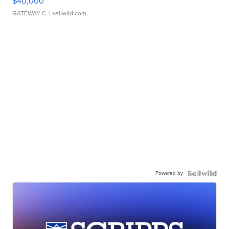
$40,000
GATEWAY C.
| sellwild.com
Powered by