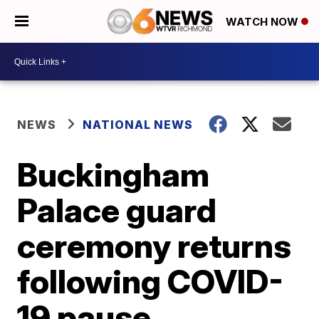
WATCH NOW
NEWS
NATIONAL NEWS
Buckingham
Palace guard
ceremony returns
following COVID-
19 pause