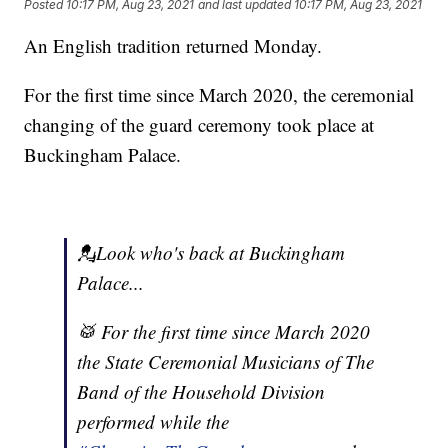
Posted
10:17 PM, Aug 23, 2021
and last updated
10:17 PM, Aug 23, 2021
An English tradition returned Monday.
For the first time since March 2020, the ceremonial
changing of the guard ceremony took place at
Buckingham Palace.
💂Look who's back at Buckingham
Palace...
🥁 For the first time since March 2020
the State Ceremonial Musicians of The
Band of the Household Division
performed while the