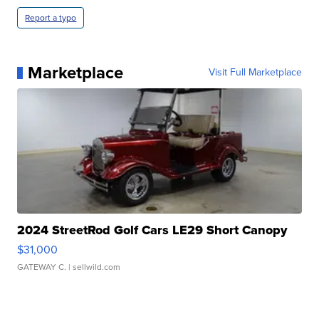
Report a typo
Marketplace
Visit Full Marketplace
2024 StreetRod Golf Cars LE29 Short Canopy
$31,000
GATEWAY C.
| sellwild.com