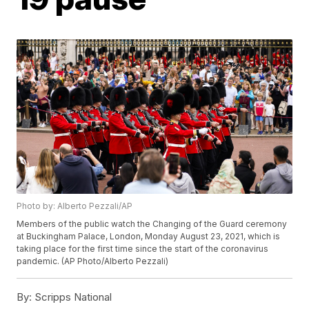
Photo by: Alberto Pezzali/AP
Members of the public watch the Changing of the Guard ceremony
at Buckingham Palace, London, Monday August 23, 2021, which is
taking place for the first time since the start of the coronavirus
pandemic. (AP Photo/Alberto Pezzali)
By:
Scripps National