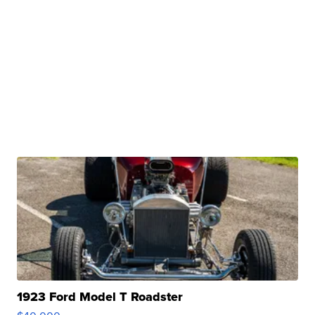
1923 Ford Model T Roadster